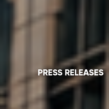
PRESS RELEASES