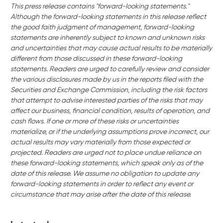
This press release contains "forward-looking statements."
Although the forward-looking statements in this release reflect
the good faith judgment of management, forward-looking
statements are inherently subject to known and unknown risks
and uncertainties that may cause actual results to be materially
different from those discussed in these forward-looking
statements. Readers are urged to carefully review and consider
the various disclosures made by us in the reports filed with the
Securities and Exchange Commission, including the risk factors
that attempt to advise interested parties of the risks that may
affect our business, financial condition, results of operation, and
cash flows. If one or more of these risks or uncertainties
materialize, or if the underlying assumptions prove incorrect, our
actual results may vary materially from those expected or
projected. Readers are urged not to place undue reliance on
these forward-looking statements, which speak only as of the
date of this release. We assume no obligation to update any
forward-looking statements in order to reflect any event or
circumstance that may arise after the date of this release.