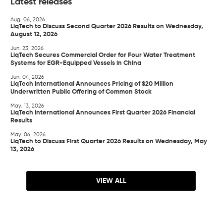
Latest releases
Aug. 06, 2026
LiqTech to Discuss Second Quarter 2026 Results on Wednesday,
August 12, 2026
Jun. 23, 2026
LiqTech Secures Commercial Order for Four Water Treatment
Systems for EGR-Equipped Vessels in China
Jun. 04, 2026
LiqTech International Announces Pricing of $20 Million
Underwritten Public Offering of Common Stock
May. 13, 2026
LiqTech International Announces First Quarter 2026 Financial
Results
May. 06, 2026
LiqTech to Discuss First Quarter 2026 Results on Wednesday, May
13, 2026
VIEW ALL