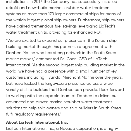
installations in 2017, the Company has successfully installed
retrofit and new-build marine scrubber water treatment
systems on more than 170 large commercial ships for many of
the world's largest global ship owners. Furthermore, ship owners
have gained tremendous fuel savings leveraging LiqTech's
water treatment units, providing for enhanced ROI.
"We are excited to expand our presence in the Korean ship
building market through this partnership agreement with
Danbee Marine who has strong network in the South Korea
marine market," commented Fei Chen, CEO of LiqTech
International. "As the second largest ship building market in the
world, we have had a presence with a small number of key
customers, including Hyundai Merchant Marine over the years,
but have lacked the large-scale presence across a wide
variety of ship builders that Danbee can provide. I look forward
to working with the capable team at Danbee to deliver our
advanced and proven marine scrubber water treatment
solutions to help ship owners and ship builders in South Korea
fulfil regulatory requirements."
About LiqTech International, Inc.
LiqTech
International, Inc., a Nevada corporation, is a high-