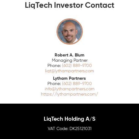
LiqTech Investor Contact
Robert A. Blum
Managing Partner
(602) 889-9700
liqt@lythampartners.com
Lytham Partners
(602) 889-9700
info@lythampartners.com
https://lythampartners.com/
LiqTech Holding A/S
DK25121031