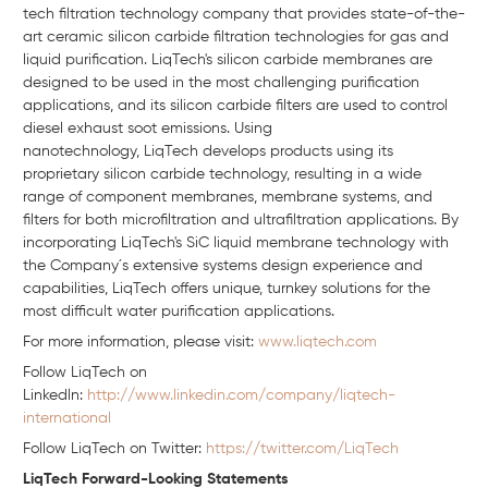
tech filtration technology company that provides state-of-the-
art ceramic silicon carbide filtration technologies for gas and
liquid purification.
LiqTech's
silicon carbide membranes are
designed to be used in the most challenging purification
applications, and its silicon carbide filters are used to control
diesel exhaust soot emissions. Using
nanotechnology,
LiqTech
develops products using its
proprietary silicon carbide technology, resulting in a wide
range of component membranes, membrane systems, and
filters for both
microfiltration
and ultrafiltration applications. By
incorporating
LiqTech's SiC
liquid membrane technology with
the Company´
s
extensive systems design experience and
capabilities,
LiqTech
offers unique, turnkey solutions for the
most difficult water purification applications.
For more information, please visit:
www.liqtech.com
Follow LiqTech on
Linkedln:
http://www.linkedin.com/company/liqtech-
international
Follow LiqTech on Twitter:
https://twitter.com/LiqTech
LiqTech Forward-Looking Statements