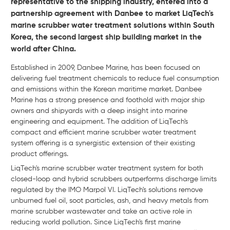
representative to the shipping industry, entered into a
partnership agreement with Danbee to market LiqTech's
marine scrubber water treatment solutions within South
Korea, the second largest ship building market in the
world after China.
Established in 2009, Danbee Marine, has been focused on
delivering fuel treatment chemicals to reduce fuel consumption
and emissions within the Korean maritime market. Danbee
Marine has a strong presence and foothold with major ship
owners and shipyards with a deep insight into marine
engineering and equipment. The addition of LiqTech's
compact and efficient marine scrubber water treatment
system offering is a synergistic extension of their existing
product offerings.
LiqTech's marine scrubber water treatment system for both
closed-loop and hybrid scrubbers outperforms discharge limits
regulated by the IMO Marpol VI. LiqTech's solutions remove
unburned fuel oil, soot particles, ash, and heavy metals from
marine scrubber wastewater and take an active role in
reducing world pollution. Since LiqTech's first marine