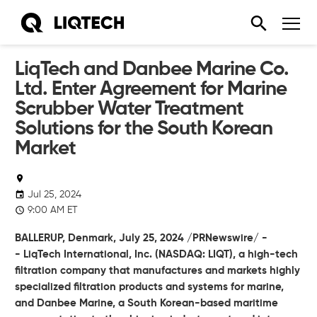
LiqTech and Danbee Marine Co.
Ltd. Enter Agreement for Marine
Scrubber Water Treatment
Solutions for the South Korean
Market
Jul 25, 2024
9:00 AM ET
BALLERUP, Denmark,
July 25, 2024
/PRNewswire/ -
-
LiqTech International, Inc.
(NASDAQ: LIQT), a high-tech
filtration company that manufactures and markets highly
specialized filtration products and systems for marine,
and Danbee Marine, a South Korean-based maritime