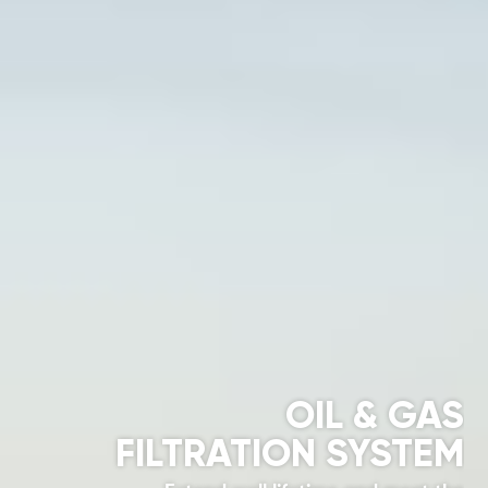
OIL & GAS
FILTRATION SYSTEM