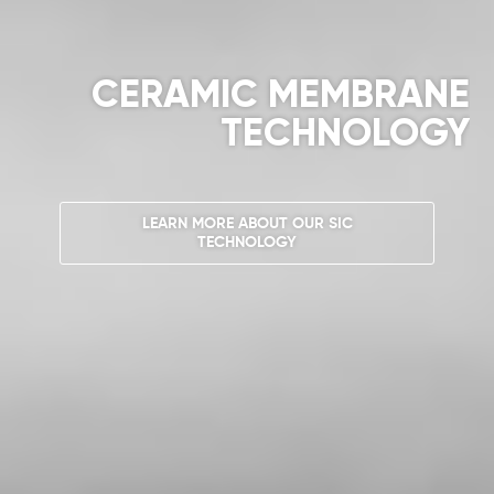
CERAMIC MEMBRANE
TECHNOLOGY
LEARN MORE ABOUT OUR SIC
TECHNOLOGY