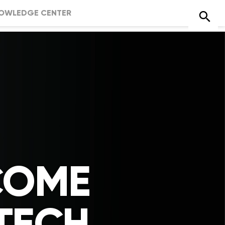
OWLEDGE CENTER
COME
TECH