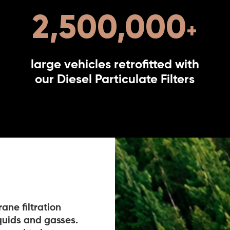
2,500,000
large vehicles retrofitted with
our Diesel Particulate Filters
ne filtration
iquids and gasses.