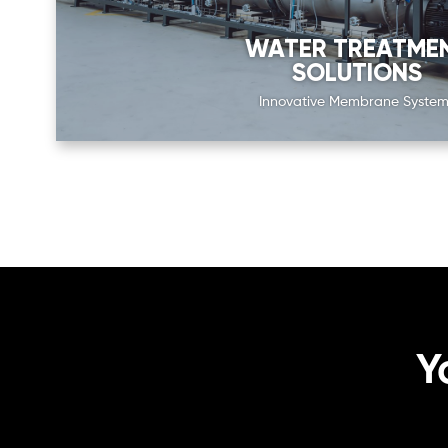
WATER TREATME
SOLUTIONS
Innovative Membrane System
Y