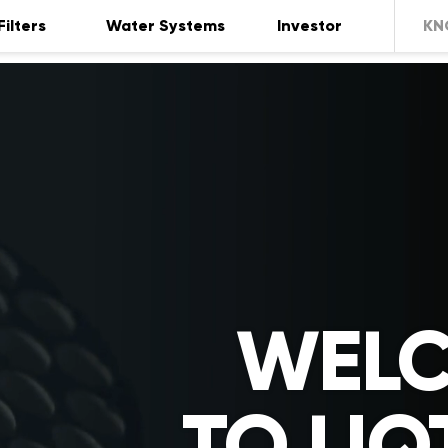
Filters
Water Systems
Investor
KN
WEL
TO LIQ