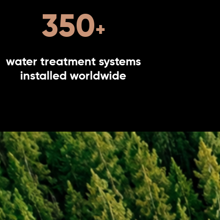
350
water treatment systems
installed worldwide