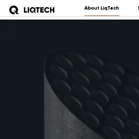
About LiqTech