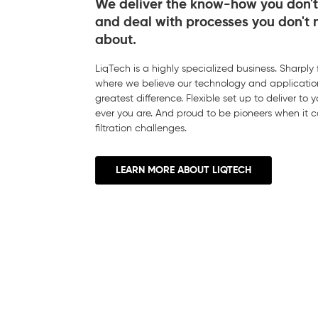
We deliver the know-how you don't
and deal with processes you don't 
about.
LiqTech is a highly specialized business. Sharply
where we believe our technology and applicatio
greatest difference. Flexible set up to deliver to
ever you are. And proud to be pioneers when it 
filtration challenges.
LEARN MORE ABOUT LIQTECH