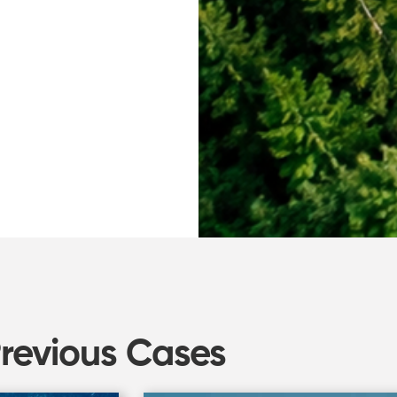
Previous Cases