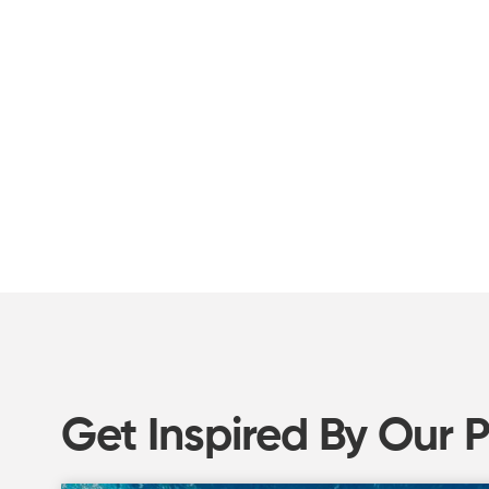
Get Inspired By Our 