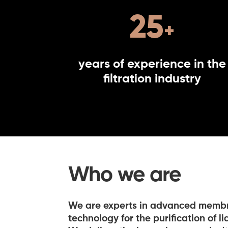
25
years of experience in the
filtration industry
Who we are
We are experts in advanced membra
technology for the purification of l