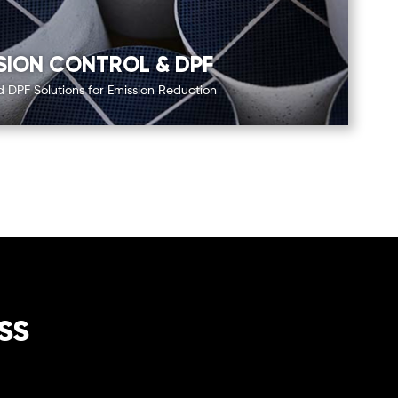
SION CONTROL & DPF
DPF Solutions for Emission Reduction
ss