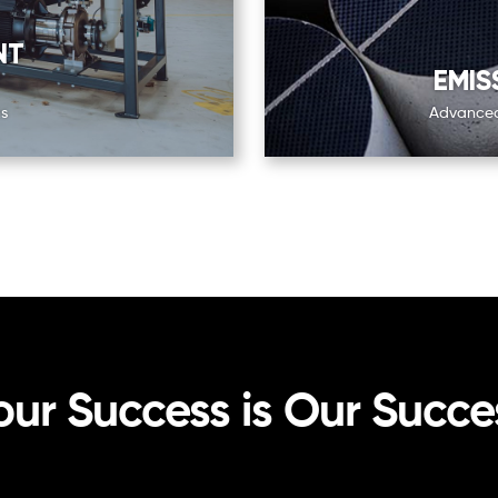
NT
EMIS
s
Advanced 
our Success is Our Succe