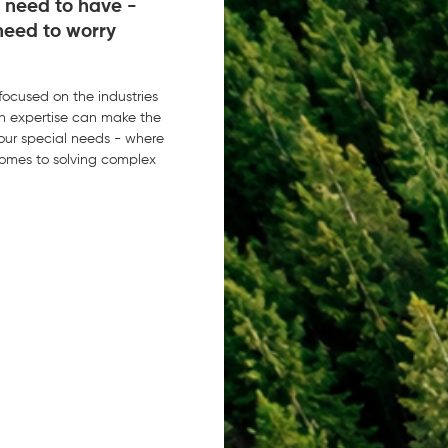
 need to have -
need to worry
 focused on the industries
n expertise can make the
 your special needs - where
comes to solving complex