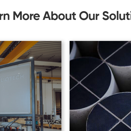
rn More About Our Solut