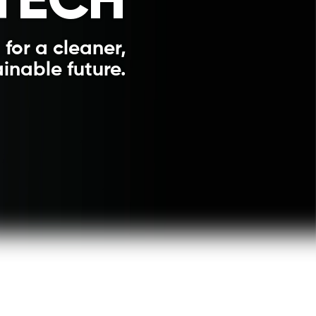
 for a cleaner,
inable future.