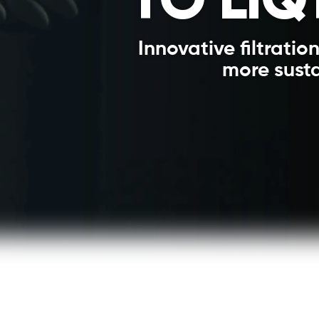
Innovative filtration
more susta