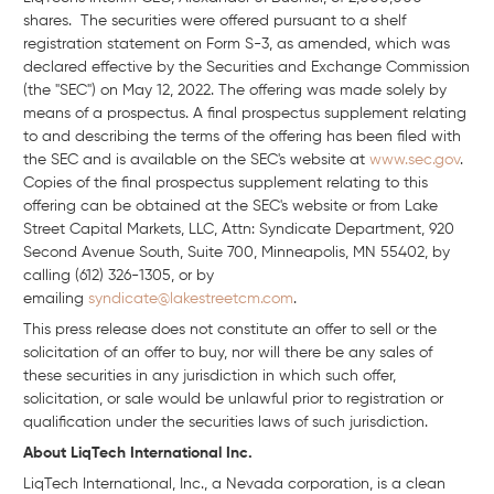
shares. The securities were offered pursuant to a shelf
registration statement on Form S-3, as amended, which was
declared effective by the Securities and Exchange Commission
(the "SEC") on May 12, 2022. The offering was made solely by
means of a prospectus. A final prospectus supplement relating
to and describing the terms of the offering has been filed with
the SEC and is available on the SEC's website at
www.sec.gov
.
Copies of the final prospectus supplement relating to this
offering can be obtained at the SEC's website or from Lake
Street Capital Markets, LLC, Attn: Syndicate Department, 920
Second Avenue South, Suite 700, Minneapolis, MN 55402, by
calling (612) 326-1305, or by
emailing
syndicate@lakestreetcm.com
.
This press release does not constitute an offer to sell or the
solicitation of an offer to buy, nor will there be any sales of
these securities in any jurisdiction in which such offer,
solicitation, or sale would be unlawful prior to registration or
qualification under the securities laws of such jurisdiction.
About LiqTech International Inc.
LiqTech International, Inc., a Nevada corporation, is a clean