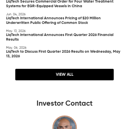
LiqTech Secures Commercial Order for Four Water Treatment
Systems for EGR-Equipped Vessels in China
Jun. 04, 2026
LiqTech International Announces Pricing of $20 Million
Underwritten Public Offering of Common Stock
May. 13, 2026
LiqTech International Announces First Quarter 2026 Financial
Results
May. 06, 2026
LiqTech to Discuss First Quarter 2026 Results on Wednesday, May
13, 2026
VIEW ALL
Investor Contact