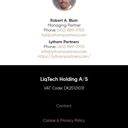
Robert A. Blum
Managing Partner
(602) 889-9700
liqt@lythampartners.com
Lytham Partners
(602) 889-9700
info@lythampartners.com
https://lythampartners.com/
LiqTech Holding A/S
DK25121031
Contact
Cookie & Privacy Policy