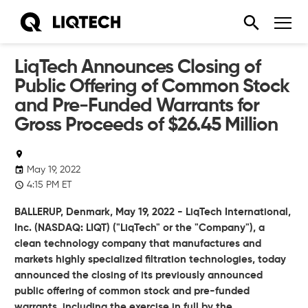
LiqTech Announces Closing of
Public Offering of Common Stock
and Pre-Funded Warrants for
Gross Proceeds of $26.45 Million
May 19, 2022
4:15 PM ET
BALLERUP,
Denmark
,
May 19, 2022
- LiqTech International,
Inc. (NASDAQ:
LIQT) ("LiqTech" or the "Company"), a
clean technology company that manufactures and
markets highly specialized filtration technologies, today
announced the closing of its previously announced
public offering of common stock and pre-funded
warrants, including the exercise in full by the