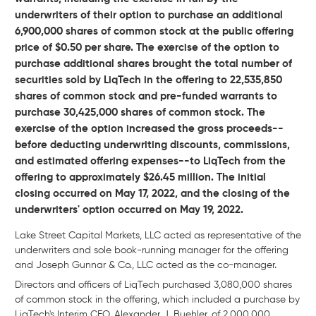
underwriters of their option to purchase an additional
6,900,000 shares of common stock at the public offering
price of
$0.50
per share. The exercise of the option to
purchase additional shares brought the total number of
securities sold by LiqTech in the offering to 22,535,850
shares of common stock and pre-funded warrants to
purchase 30,425,000 shares of common stock. The
exercise of the option increased the gross proceeds--
before deducting underwriting discounts, commissions,
and estimated offering expenses--to LiqTech from the
offering to approximately
$26.45 million. The initial
closing occurred on
May 17, 2022, and the closing of the
underwriters' option occurred on
May 19, 2022.
Lake Street Capital Markets, LLC acted as representative of the
underwriters and sole book-running manager for the offering
and Joseph Gunnar & Co., LLC acted as the co-manager.
Directors and officers of LiqTech purchased 3,080,000 shares
of common stock in the offering, which included a purchase by
LiqTech's Interim CEO, Alexander J. Buehler, of 2,000,000