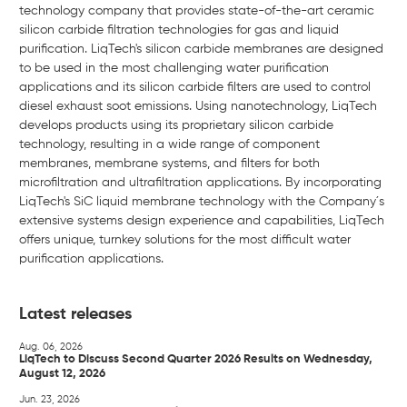
technology company that provides state-of-the-art ceramic
silicon carbide filtration technologies for gas and liquid
purification. LiqTech's silicon carbide membranes are designed
to be used in the most challenging water purification
applications and its silicon carbide filters are used to control
diesel exhaust soot emissions. Using nanotechnology, LiqTech
develops products using its proprietary silicon carbide
technology, resulting in a wide range of component
membranes, membrane systems, and filters for both
microfiltration and ultrafiltration applications. By incorporating
LiqTech's SiC liquid membrane technology with the Company´s
extensive systems design experience and capabilities, LiqTech
offers unique, turnkey solutions for the most difficult water
purification applications.
Latest releases
Aug. 06, 2026
LiqTech to Discuss Second Quarter 2026 Results on Wednesday,
August 12, 2026
Jun. 23, 2026