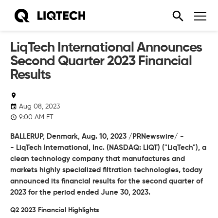
LiqTech International Announces
Second Quarter 2023 Financial
Results
Aug 08, 2023
9:00 AM ET
BALLERUP, Denmark, Aug. 10, 2023 /PRNewswire/ -
-
LiqTech International, Inc.
(NASDAQ: LIQT) ("LiqTech"), a
clean technology company that manufactures and
markets highly specialized filtration technologies, today
announced its financial results for the second quarter of
2023 for the period ended June 30, 2023.
Q2 2023 Financial Highlights