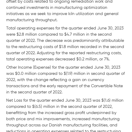
offset by costs related to ongoing remediation work and
continued investments in manufacturing optimization
initiatives as we seek to improve kiln utilization and general
manufacturing throughput.
Total operating expenses for the quarter ended June 30, 2023
were $2.8 million compared to $4.7 million in the second
quarter of 2022. The decrease was predominantly attributable
to the restructuring costs of $1.8 million recorded in the second
quarter of 2022. Adjusting for the reported restructuring costs,
total operating expenses decreased $0.2 million, or 7%.
Other Income (Expense) for the quarter ended June 30, 2023
was $0.0 million compared to $(1.9) million in second quarter of
2022, with the change reflecting a gain on currency
transactions and the early repayment of the Convertible Note
in the second quarter of 2022.
Net Loss for the quarter ended June 30, 2023 was $(1.6) million
compared to $(6.5) million in the second quarter of 2022,
benefitting from the increased gross profit underpinned by
both price and mix improvements, increased manufacturing
throughput across our Danish manufacturing facilities, and
reductions in operating expenses related to the restructuring