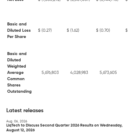
Basic and
Diluted Loss
$
(0.27)
$
(1.62)
$
(0.70)
$
(3
Per Share
Basic and
Diluted
Weighted
Average
5,676,803
4,028,983
5,673,605
3,
Common
Shares
Outstanding
Latest releases
Aug. 06, 2026
LiqTech to Discuss Second Quarter 2026 Results on Wednesday,
August 12, 2026