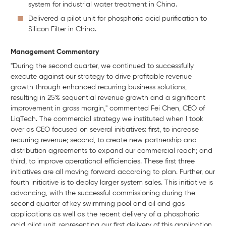
system for industrial water treatment in China.
Delivered a pilot unit for phosphoric acid purification to
Silicon Filter in China.
Management Commentary
"During the second quarter, we continued to successfully
execute against our strategy to drive profitable revenue
growth through enhanced recurring business solutions,
resulting in 25% sequential revenue growth and a significant
improvement in gross margin," commented Fei Chen, CEO of
LiqTech. The commercial strategy we instituted when I took
over as CEO focused on several initiatives: first, to increase
recurring revenue; second, to create new partnership and
distribution agreements to expand our commercial reach; and
third, to improve operational efficiencies. These first three
initiatives are all moving forward according to plan. Further, our
fourth initiative is to deploy larger system sales. This initiative is
advancing, with the successful commissioning during the
second quarter of key swimming pool and oil and gas
applications as well as the recent delivery of a phosphoric
acid pilot unit, representing our first delivery of this application