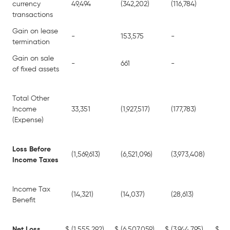
currency
49,494
(342,202)
(116,784)
(2
transactions
Gain on lease
-
153,575
-
15
termination
Gain on sale
-
661
-
66
of fixed assets
Total Other
Income
33,351
(1,927,517)
(177,783)
(2
(Expense)
Loss Before
(1,569,613)
(6,521,096)
(3,973,408)
(1
Income Taxes
Income Tax
(14,321)
(14,037)
(28,613)
(28
Benefit
Net Loss
$
(1,555,292)
$
(6,507,059)
$
(3,944,795)
$
(1