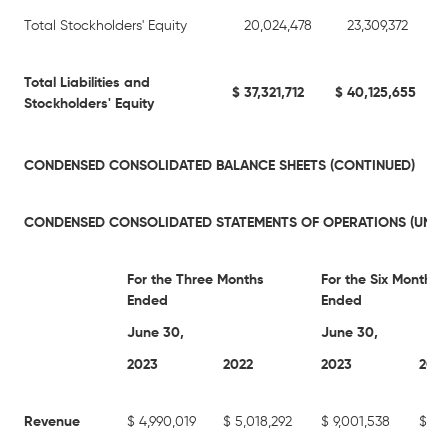
Total Stockholders' Equity
20,024,478
23,309,372
Total Liabilities and
$
37,321,712
$
40,125,655
Stockholders' Equity
CONDENSED CONSOLIDATED BALANCE SHEETS (CONTINUED)
CONDENSED CONSOLIDATED STATEMENTS OF OPERATIONS (UNAU
For the Three Months
For the Six Months
Ended
Ended
June 30,
June 30,
2023
2022
2023
202
Revenue
$
4,990,019
$
5,018,292
$
9,001,538
$
8,