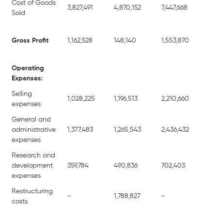
Cost of Goods
3,827,491
4,870,152
7,447,668
8,
Sold
Gross Profit
1,162,528
148,140
1,553,870
39
Operating
Expenses:
Selling
1,028,225
1,196,513
2,210,660
2,
expenses
General and
administrative
1,377,483
1,265,543
2,436,432
3,
expenses
Research and
development
359,784
490,836
702,403
1,
expenses
Restructuring
-
1,788,827
-
1,
costs