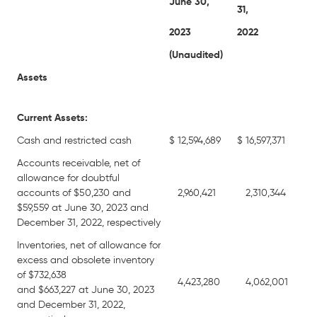
June 30,
31,
2023
2022
(Unaudited)
Assets
Current Assets:
Cash and restricted cash
$
12,594,689
$
16,597,371
Accounts receivable, net of
allowance for doubtful
accounts of $50,230 and
2,960,421
2,310,344
$59,559 at June 30, 2023 and
December 31, 2022, respectively
Inventories, net of allowance for
excess and obsolete inventory
of $732,638
4,423,280
4,062,001
and $663,227 at June 30, 2023
and December 31, 2022,