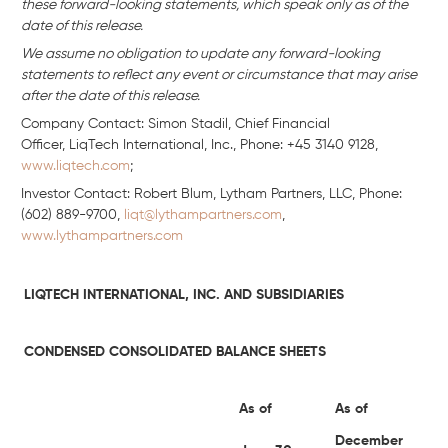
these forward-looking statements, which speak only as of the
date of this release.
We assume no obligation to update any forward-looking
statements to reflect any event or circumstance that may arise
after the date of this release.
Company Contact: Simon Stadil, Chief Financial
Officer, LiqTech International, Inc., Phone: +45 3140 9128,
www.liqtech.com
;
Investor Contact: Robert Blum, Lytham Partners, LLC, Phone:
(602) 889-9700,
liqt@lythampartners.com
,
www.lythampartners.com
LIQTECH INTERNATIONAL, INC. AND SUBSIDIARIES
CONDENSED CONSOLIDATED BALANCE SHEETS
As of
As of
December