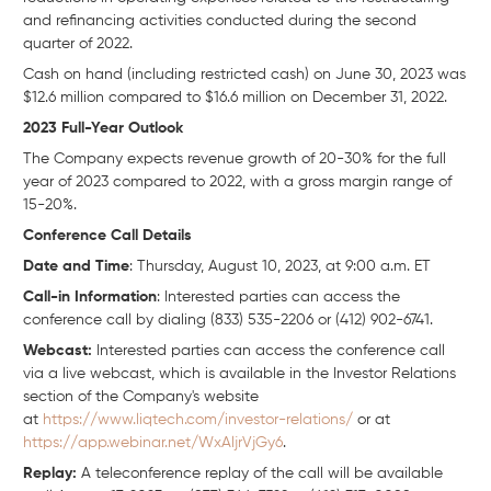
and refinancing activities conducted during the second
quarter of 2022.
Cash on hand (including restricted cash) on June 30, 2023 was
$12.6 million compared to $16.6 million on December 31, 2022.
2023 Full-Year Outlook
The Company expects revenue growth of 20-30% for the full
year of 2023 compared to 2022, with a gross margin range of
15-20%.
Conference Call Details
Date and Time
: Thursday, August 10, 2023, at 9:00 a.m. ET
Call-in Information
: Interested parties can access the
conference call by dialing (833) 535-2206 or (412) 902-6741.
Webcast:
Interested parties can access the conference call
via a live webcast, which is available in the Investor Relations
section of the Company's website
at
https://www.liqtech.com/investor-relations/
or at
https://app.webinar.net/WxAljrVjGy6
.
Replay:
A teleconference replay of the call will be available