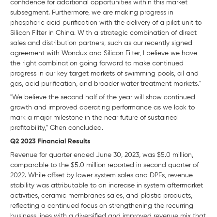
confidence for additional opportunities within this market
subsegment. Furthermore, we are making progress in
phosphoric acid purification with the delivery of a pilot unit to
Silicon Filter in China. With a strategic combination of direct
sales and distribution partners, such as our recently signed
agreement with Wondux and Silicon Filter, I believe we have
the right combination going forward to make continued
progress in our key target markets of swimming pools, oil and
gas, acid purification, and broader water treatment markets."
"We believe the second half of the year will show continued
growth and improved operating performance as we look to
mark a major milestone in the near future of sustained
profitability," Chen concluded.
Q2 2023 Financial Results
Revenue for quarter ended June 30, 2023, was $5.0 million,
comparable to the $5.0 million reported in second quarter of
2022. While offset by lower system sales and DPFs, revenue
stability was attributable to an increase in system aftermarket
activities, ceramic membranes sales, and plastic products,
reflecting a continued focus on strengthening the recurring
business lines with a diversified and improved revenue mix that