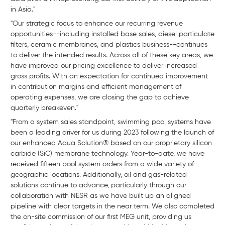
in Asia."
"Our strategic focus to enhance our recurring revenue
opportunities--including installed base sales, diesel particulate
filters, ceramic membranes, and plastics business--continues
to deliver the intended results. Across all of these key areas, we
have improved our pricing excellence to deliver increased
gross profits. With an expectation for continued improvement
in contribution margins and efficient management of
operating expenses, we are closing the gap to achieve
quarterly breakeven."
"From a system sales standpoint, swimming pool systems have
been a leading driver for us during 2023 following the launch of
our enhanced Aqua Solution® based on our proprietary silicon
carbide (SiC) membrane technology. Year-to-date, we have
received fifteen pool system orders from a wide variety of
geographic locations. Additionally, oil and gas-related
solutions continue to advance, particularly through our
collaboration with NESR as we have built up an aligned
pipeline with clear targets in the near term. We also completed
the on-site commission of our first MEG unit, providing us