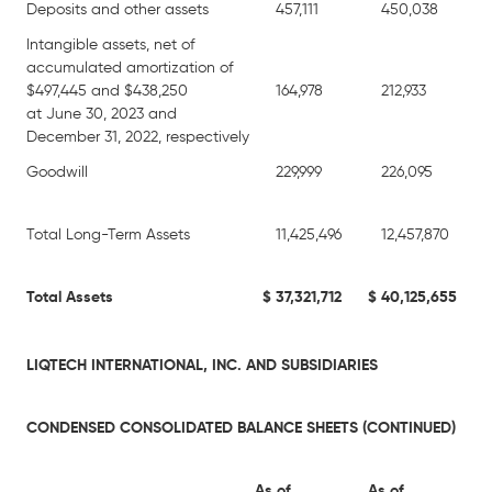
Deposits and other assets
457,111
450,038
Intangible assets, net of
accumulated amortization of
$497,445 and $438,250
164,978
212,933
at June 30, 2023 and
December 31, 2022, respectively
Goodwill
229,999
226,095
Total Long-Term Assets
11,425,496
12,457,870
Total Assets
$
37,321,712
$
40,125,655
LIQTECH INTERNATIONAL, INC. AND SUBSIDIARIES
CONDENSED CONSOLIDATED BALANCE SHEETS (CONTINUED)
As of
As of