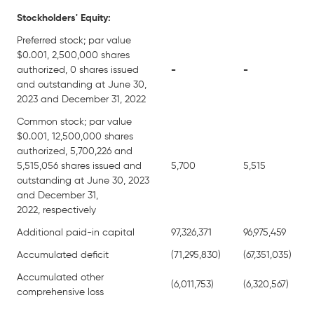
Stockholders' Equity:
Preferred stock; par value
$0.001, 2,500,000 shares
authorized, 0 shares issued
-
-
and outstanding at June 30,
2023 and December 31, 2022
Common stock; par value
$0.001, 12,500,000 shares
authorized, 5,700,226 and
5,515,056 shares issued and
5,700
5,515
outstanding at June 30, 2023
and December 31,
2022, respectively
Additional paid-in capital
97,326,371
96,975,459
Accumulated deficit
(71,295,830)
(67,351,035)
Accumulated other
(6,011,753)
(6,320,567)
comprehensive loss