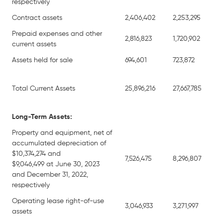
respectively
Contract assets
2,406,402
2,253,295
Prepaid expenses and other
2,816,823
1,720,902
current assets
Assets held for sale
694,601
723,872
Total Current Assets
25,896,216
27,667,785
Long-Term Assets:
Property and equipment, net of
accumulated depreciation of
$10,374,274 and
7,526,475
8,296,807
$9,046,499 at June 30, 2023
and December 31, 2022,
respectively
Operating lease right-of-use
3,046,933
3,271,997
assets