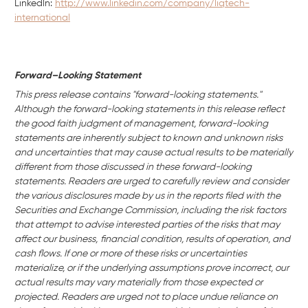
Linkedln:
http://www.linkedin.com/company/liqtech-
international
Forward–Looking Statement
This press release contains "forward-looking statements."
Although the forward-looking statements in this release reflect
the good faith judgment of management, forward-looking
statements are inherently subject to known and unknown risks
and uncertainties that may cause actual results to be materially
different from those discussed in these forward-looking
statements. Readers are urged to carefully review and consider
the various disclosures made by us in the reports filed with the
Securities and Exchange Commission, including the risk factors
that attempt to advise interested parties of the risks that may
affect our business,
financial condition, results of operation, and
cash flows. If one or more of these risks or uncertainties
materialize, or if the underlying assumptions prove incorrect, our
actual results may vary materially from those expected or
projected. Readers are urged not to place undue reliance on