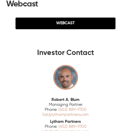
Webcast
WEBCAST
Investor Contact
Robert A. Blum
Managing Partner
(602) 889-9700
liqt@lythampartners.com
Lytham Partners
(602) 889-9700