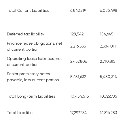
Total Current Liabilities
6,842,719
6,086,498
Deferred tax liability
128,542
154,645
Finance lease obligations, net
2,216,535
2,384,011
of current portion
Operating lease liabilities, net
2,457,806
2,710,815
of current portion
Senior promissory notes
5,651,632
5,480,314
payable, less current portion
Total Long-term Liabilities
10,454,515
10,729,785
Total Liabilities
17,297,234
16,816,283