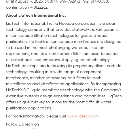
until August 17, 2023, at (877) 344-7529 or (412) 317-0088,
confirmation # 8122262.
About LiqTech International Inc.
LiqTech International, Inc., a Nevada corporation, is a clean
technology company that provides state-of-the-art ceramic
silicon carbide filtration technologies for gas and liquid
purification. LiqTech's silicon carbide membranes are designed
to be used in the most challenging water purification
applications, and its silicon carbide filters are used to control
diesel exhaust soot emissions. Applying nanotechnology,
LiqTech develops products using its proprietary silicon carbide
technology, resulting in a wide range of component
membranes, membrane systems, and filters for both
microfiltration and ultrafiltration applications. By incorporating
LiqTech's SiC liquid membrane technology with the Company's
extensive systems design experience and capabilities, LiqTech
offers unique, turnkey solutions for the most difficult water
purification applications.
For more information, please visit
www.liqtech.com
Follow LiqTech on