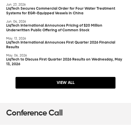
Jun. 23, 2026
LiqTech Secures Commercial Order for Four Water Treatment
Systems for EGR-Equipped Vessels in China
Jun. 04, 2026
LiqTech International Announces Pricing of $20 Million
Underwritten Public Offering of Common Stock
May. 13, 2026
LiqTech International Announces First Quarter 2026 Financial
Results
May. 06, 2026
LiqTech to Discuss First Quarter 2026 Results on Wednesday, May
13, 2026
VIEW ALL
Conference Call