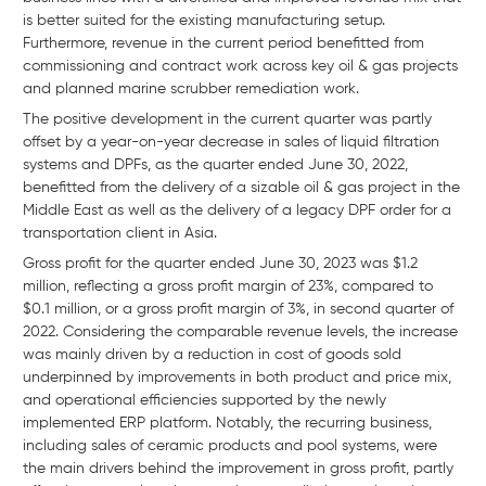
is better suited for the existing manufacturing setup.
Furthermore, revenue in the current period benefitted from
commissioning and contract work across key oil & gas projects
and planned marine scrubber remediation work.
The positive development in the current quarter was partly
offset by a year-on-year decrease in sales of liquid filtration
systems and DPFs, as the quarter ended June 30, 2022,
benefitted from the delivery of a sizable oil & gas project in the
Middle East as well as the delivery of a legacy DPF order for a
transportation client in Asia.
Gross profit for the quarter ended June 30, 2023 was $1.2
million, reflecting a gross profit margin of 23%, compared to
$0.1 million, or a gross profit margin of 3%, in second quarter of
2022. Considering the comparable revenue levels, the increase
was mainly driven by a reduction in cost of goods sold
underpinned by improvements in both product and price mix,
and operational efficiencies supported by the newly
implemented ERP platform. Notably, the recurring business,
including sales of ceramic products and pool systems, were
the main drivers behind the improvement in gross profit, partly