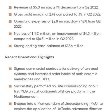
Revenue of $5.0 million, a 1% decrease from Q2 2022.
Gross profit margin of 23% compared to 3% in Q2 2022.
Operating expenses of $2.8 million, down 42% from Q2
2022.
Net loss of $(1.6) million, an improvement of $4.9 million
compared to $(6.5) million in Q2 2022.
Strong ending cash balance of $12.6 million.
Recent Operational Highlights
Signed commercial contracts for delivery of ten pool
systems and increased order intake of both ceramic
membranes and DPFs.
Successfully performed on-site commissioning of our
first MEG unit at customer's offshore platform in the
Mediterranean.
Entered into a Memorandum of Understanding (MoU) to
explore the application of LiqTech's advanced filtration