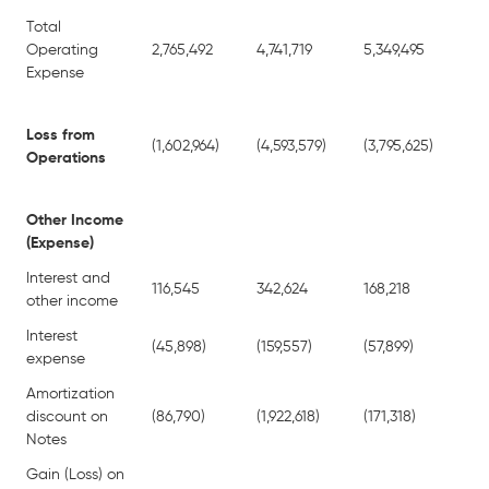
Total
Operating
2,765,492
4,741,719
5,349,495
8,
Expense
Loss from
(1,602,964)
(4,593,579)
(3,795,625)
(7,
Operations
Other Income
(Expense)
Interest and
116,545
342,624
168,218
34
other income
Interest
(45,898)
(159,557)
(57,899)
(3
expense
Amortization
discount on
(86,790)
(1,922,618)
(171,318)
(2,
Notes
Gain (Loss) on