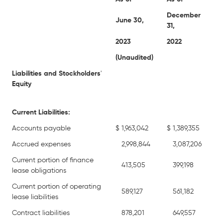
December
June 30,
31,
2023
2022
(Unaudited)
Liabilities and Stockholders
'
Equity
Current Liabilities:
Accounts payable
$
1,963,042
$
1,389,355
Accrued expenses
2,998,844
3,087,206
Current portion of finance
413,505
399,198
lease obligations
Current portion of operating
589,127
561,182
lease liabilities
Contract liabilities
878,201
649,557