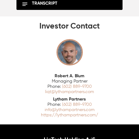
TRANSCRIPT
Investor Contact
Robert A. Blum
Managing Partner
(602) 889-9700
liqt@lythampartners.com
Lytham Partners
(602) 889-9700
info@lythampartners.com
https://lythampartners.com/