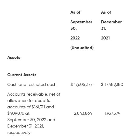
As of
As of
September
December
30,
31,
2022
2021
(Unaudited)
Assets
Current Assets:
Cash and restricted cash
$
17,605,377
$
17,489,380
Accounts receivable, net of
allowance for doubtful
accounts of $161,311 and
$409,076 at
2,843,864
1,957,579
September 30, 2022 and
December 31, 2021,
respectively