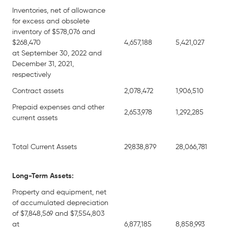
Inventories, net of allowance
for excess and obsolete
inventory of $578,076 and
$268,470
4,657,188
5,421,027
at September 30, 2022 and
December 31, 2021,
respectively
Contract assets
2,078,472
1,906,510
Prepaid expenses and other
2,653,978
1,292,285
current assets
Total Current Assets
29,838,879
28,066,781
Long-Term Assets:
Property and equipment, net
of accumulated depreciation
of $7,848,569 and $7,554,803
at
6,877,185
8,858,993