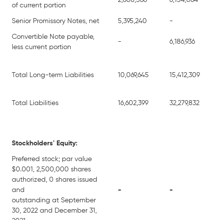
2,608,566
6,154,064
of current portion
Senior Promissory Notes, net
5,395,240
-
Convertible Note payable,
-
6,186,936
less current portion
Total Long-term Liabilities
10,069,645
15,412,309
Total Liabilities
16,602,399
32,279,832
Stockholders' Equity:
Preferred stock; par value
$0.001, 2,500,000 shares
authorized, 0 shares issued
and
-
-
outstanding at September
30, 2022 and December 31,