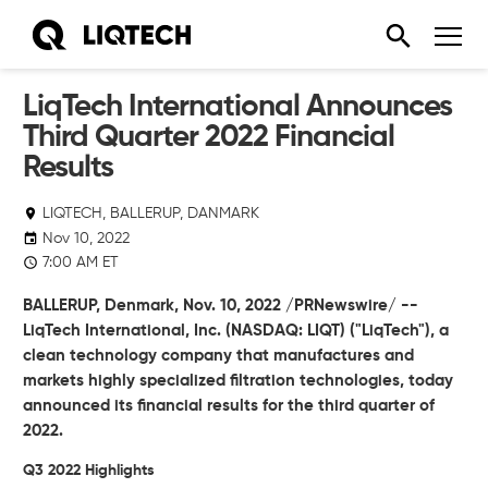
LiqTech International Announces
Third Quarter 2022 Financial
Results
LIQTECH, BALLERUP, DANMARK
Nov 10, 2022
7:00 AM ET
BALLERUP, Denmark, Nov. 10, 2022 /PRNewswire/ --
LiqTech International, Inc. (NASDAQ: LIQT)
("LiqTech"),
a
clean technology company that manufactures and
markets highly specialized filtration technologies, today
announced its financial results for the third quarter of
2022.
Q3 2022 Highlights