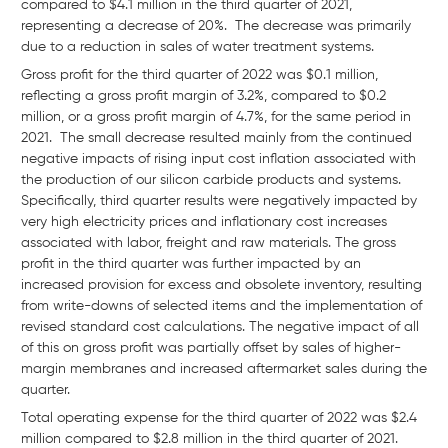
compared to $4.1 million in the third quarter of 2021,
representing a decrease of 20%. The decrease was primarily
due to a reduction in sales of water treatment systems.
Gross profit for the third quarter of 2022 was $0.1 million,
reflecting a gross profit margin of 3.2%, compared to $0.2
million, or a gross profit margin of 4.7%, for the same period in
2021. The small decrease resulted mainly from the continued
negative impacts of rising input cost inflation associated with
the production of our silicon carbide products and systems.
Specifically, third quarter results were negatively impacted by
very high electricity prices and inflationary cost increases
associated with labor, freight and raw materials. The gross
profit in the third quarter was further impacted by an
increased provision for excess and obsolete inventory, resulting
from write-downs of selected items and the implementation of
revised standard cost calculations. The negative impact of all
of this on gross profit was partially offset by sales of higher-
margin membranes and increased aftermarket sales during the
quarter.
Total operating expense for the third quarter of 2022 was $2.4
million compared to $2.8 million in the third quarter of 2021.