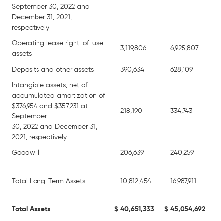
September 30, 2022 and
December 31, 2021,
respectively
Operating lease right-of-use
3,119,806
6,925,807
assets
Deposits and other assets
390,634
628,109
Intangible assets, net of
accumulated amortization of
$376,954 and $357,231 at
218,190
334,743
September
30, 2022 and December 31,
2021, respectively
Goodwill
206,639
240,259
Total Long-Term Assets
10,812,454
16,987,911
Total Assets
$
40,651,333
$
45,054,692