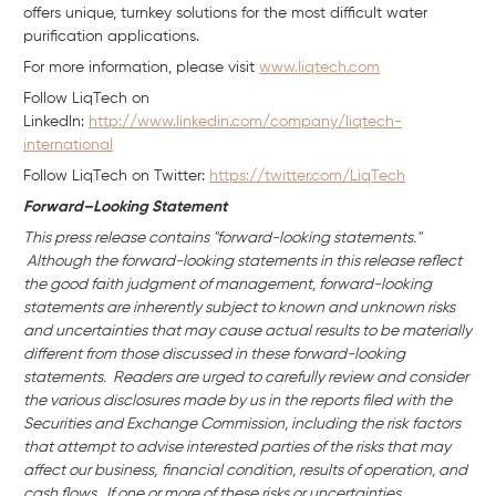
offers unique, turnkey solutions for the most difficult water
purification applications.
For more information, please visit
www.liqtech.com
Follow LiqTech on
Linkedln:
http://www.linkedin.com/company/liqtech-
international
Follow LiqTech on Twitter:
https://twitter.com/LiqTech
Forward–Looking Statement
This press release contains "forward-looking statements."
Although the forward-looking statements in this release reflect
the good faith judgment of management, forward-looking
statements are inherently subject to known and unknown risks
and uncertainties that may cause actual results to be materially
different from those discussed in these forward-looking
statements. Readers are urged to carefully review and consider
the various disclosures made by us in the reports filed with the
Securities and Exchange Commission, including the risk factors
that attempt to advise interested parties of the risks that may
affect our business,
financial condition, results of operation, and
cash flows. If one or more of these risks or uncertainties