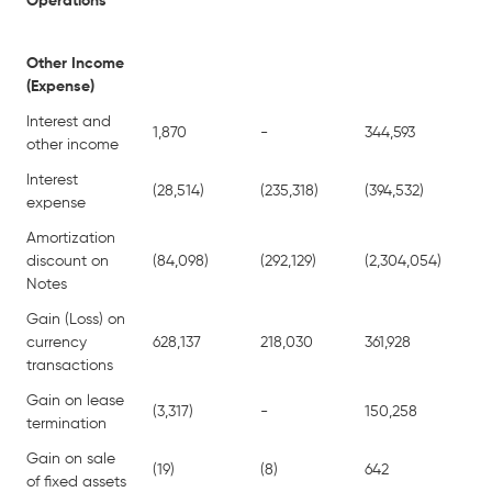
Operations
Other Income
(Expense)
Interest and
1,870
-
344,593
-
other income
Interest
(28,514)
(235,318)
(394,532)
(4
expense
Amortization
discount on
(84,098)
(292,129)
(2,304,054)
(5
Notes
Gain (Loss) on
currency
628,137
218,030
361,928
5
transactions
Gain on lease
(3,317)
-
150,258
-
termination
Gain on sale
(19)
(8)
642
1,
of fixed assets