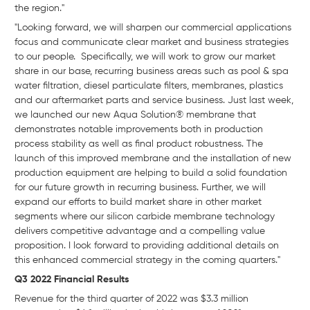
the region."
"Looking forward, we will sharpen our commercial applications
focus and communicate clear market and business strategies
to our people. Specifically, we will work to grow our market
share in our base, recurring business areas such as pool & spa
water filtration, diesel particulate filters, membranes, plastics
and our aftermarket parts and service business. Just last week,
we launched our new Aqua Solution® membrane that
demonstrates notable improvements both in production
process stability as well as final product robustness. The
launch of this improved membrane and the installation of new
production equipment are helping to build a solid foundation
for our future growth in recurring business. Further, we will
expand our efforts to build market share in other market
segments where our silicon carbide membrane technology
delivers competitive advantage and a compelling value
proposition. I look forward to providing additional details on
this enhanced commercial strategy in the coming quarters."
Q3 2022 Financial Results
Revenue for the third quarter of 2022 was $3.3 million