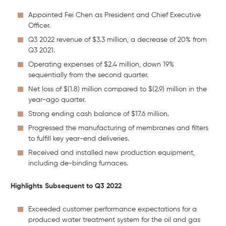
Appointed Fei Chen as President and Chief Executive
Officer.
Q3 2022 revenue of $3.3 million, a decrease of 20% from
Q3 2021.
Operating expenses of $2.4 million, down 19%
sequentially from the second quarter.
Net loss of $(1.8) million compared to $(2.9) million in the
year-ago quarter.
Strong ending cash balance of $17.6 million.
Progressed the manufacturing of membranes and filters
to fulfill key year-end deliveries.
Received and installed new production equipment,
including de-binding furnaces.
Highlights Subsequent to Q3 2022
Exceeded customer performance expectations for a
produced water treatment system for the oil and gas