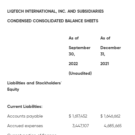
LIQTECH INTERNATIONAL, INC. AND SUBSIDIARIES
CONDENSED CONSOLIDATED BALANCE SHEETS
As of
As of
September
December
30,
31,
2022
2021
(Unaudited)
Liabilities and Stockholders
'
Equity
Current Liabilities:
Accounts payable
$
1,617,452
$
1,646,662
Accrued expenses
3,447,107
4,685,665