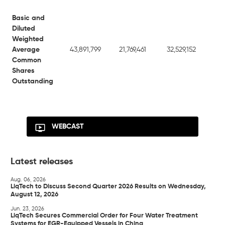
Basic and
Diluted
Weighted
Average
43,891,799
21,769,461
32,529,152
21
Common
Shares
Outstanding
WEBCAST
Latest releases
Aug. 06, 2026
LiqTech to Discuss Second Quarter 2026 Results on Wednesday,
August 12, 2026
Jun. 23, 2026
LiqTech Secures Commercial Order for Four Water Treatment
Systems for EGR-Equipped Vessels in China