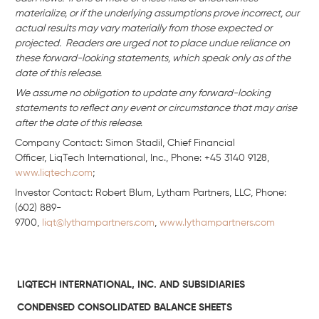
materialize, or if the underlying assumptions prove incorrect, our
actual results may vary materially from those expected or
projected. Readers are urged not to place undue reliance on
these forward-looking statements, which speak only as of the
date of this release.
We assume no obligation to update any forward-looking
statements to reflect any event or circumstance that may arise
after the date of this release.
Company Contact: Simon Stadil, Chief Financial
Officer, LiqTech International, Inc., Phone: +45 3140 9128,
www.liqtech.com
;
Investor Contact: Robert Blum, Lytham Partners, LLC, Phone:
(602) 889-
9700,
liqt@lythampartners.com
,
www.lythampartners.com
LIQTECH INTERNATIONAL, INC. AND SUBSIDIARIES
CONDENSED CONSOLIDATED BALANCE SHEETS