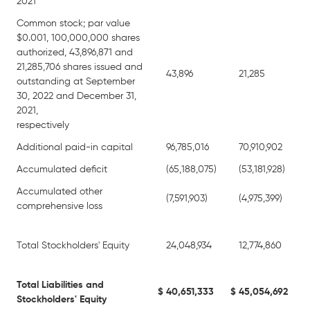
2021
Common stock; par value
$0.001, 100,000,000 shares
authorized, 43,896,871 and
21,285,706 shares issued and
43,896
21,285
outstanding at September
30, 2022 and December 31,
2021,
respectively
Additional paid-in capital
96,785,016
70,910,902
Accumulated deficit
(65,188,075)
(53,181,928)
Accumulated other
(7,591,903)
(4,975,399)
comprehensive loss
Total Stockholders' Equity
24,048,934
12,774,860
Total Liabilities and
$
40,651,333
$
45,054,692
Stockholders' Equity