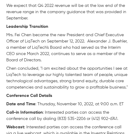
We expect that Q4 2022 revenue will be at the low end of the
revenue range in the company guidance that was provided in
September.
Leadership Transition
Mrs. Fei Chen became the new President and Chief Executive
Officer of LiqTech on September 12, 2022. Alexander J. Buehler,
a member of LiqTech's Board who had served as the Interim
CEO since March 2022, continues to serve as a member of the
Board of Directors.
Chen concluded, "I am excited about the opportunities I see at
LiqTech to leverage our highly talented team of people, unique
technological advantages, strong brand equity, durable core
competencies and sustainability to grow a profitable business."
Conference Call Details
Date and Time
: Thursday, November 10, 2022, at 9:00 a.m. ET
Call-in Information
: Interested parties can access the
conference call by dialing (833) 535-2206 or (412) 902-6741.
Webcast:
Interested parties can access the conference call
via a live webcast, which is available in the Investor Relations