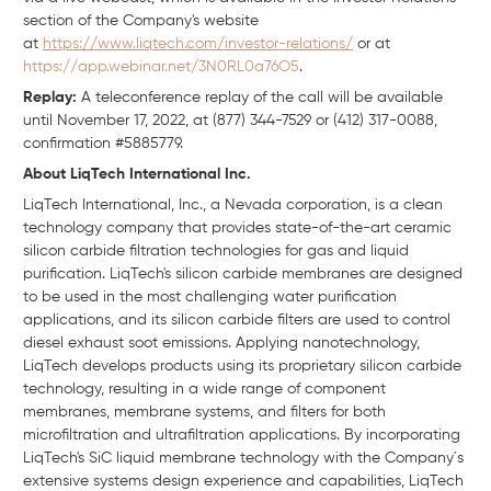
section of the Company's website
at
https://www.liqtech.com/investor-relations/
or at
https://app.webinar.net/3N0RL0a76O5
.
Replay:
A teleconference replay of the call will be available
until November 17, 2022, at (877) 344-7529 or (412) 317-0088,
confirmation #5885779.
About LiqTech International Inc.
LiqTech International, Inc., a Nevada corporation, is a clean
technology company that provides state-of-the-art ceramic
silicon carbide filtration technologies for gas and liquid
purification. LiqTech's silicon carbide membranes are designed
to be used in the most challenging water purification
applications, and its silicon carbide filters are used to control
diesel exhaust soot emissions. Applying nanotechnology,
LiqTech develops products using its proprietary silicon carbide
technology, resulting in a wide range of component
membranes, membrane systems, and filters for both
microfiltration and ultrafiltration applications. By incorporating
LiqTech's SiC liquid membrane technology with the Company´s
extensive systems design experience and capabilities, LiqTech