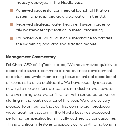
industry deployed in the Middle East.
Achieved successful commercial launch of filtration
system for phosphoric acid application in the U.S.
Received strategic water treatment system order for
oily wastewater application in metal processing.
Launched our Aqua Solution® membrane to address
the swimming pool and spa filtration market.
Management Commentary
Fei Chen, CEO of LiqTech, stated, "We have moved quickly to
accelerate several commercial and business development
opportunities, while maintaining focus on critical operational
efficiencies to drive profitability. We have recently received
new system orders for applications in industrial wastewater
and swimming pool water filtration, with expected deliveries
starting in the fourth quarter of this year. We are also very
pleased to announce that our first commercial, produced
water treatment system in the Middle East has exceeded
performance specifications initially outlined by our customer.
This is a critical milestone to support our growth ambitions in