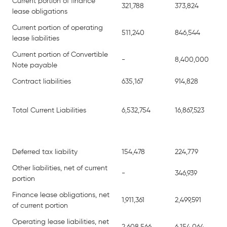
Current portion of finance
321,788
373,824
lease obligations
Current portion of operating
511,240
846,544
lease liabilities
Current portion of Convertible
-
8,400,000
Note payable
Contract liabilities
635,167
914,828
Total Current Liabilities
6,532,754
16,867,523
Deferred tax liability
154,478
224,779
Other liabilities, net of current
-
346,939
portion
Finance lease obligations, net
1,911,361
2,499,591
of current portion
Operating lease liabilities, net