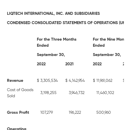
LIQTECH INTERNATIONAL, INC. AND SUBSIDIARIES
CONDENSED CONSOLIDATED STATEMENTS OF OPERATIONS (UNAU
For the Three Months
For the Nine Months
Ended
Ended
September 30,
September 30,
2022
2021
2022
202
Revenue
$
3,305,534
$
4,142,954
$
11,961,062
$
12
Cost of Goods
3,198,255
3,946,732
11,460,102
11
Sold
Gross Profit
107,279
196,222
500,960
63
Operating