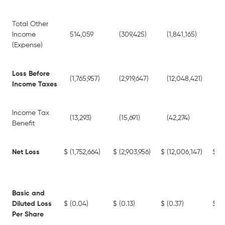
Total Other
Income
514,059
(309,425)
(1,841,165)
(5
(Expense)
Loss Before
(1,765,957)
(2,919,647)
(12,048,421)
(8
Income Taxes
Income Tax
(13,293)
(15,691)
(42,274)
(4
Benefit
Net Loss
$
(1,752,664)
$
(2,903,956)
$
(12,006,147)
$
(8
Basic and
Diluted Loss
$
(0.04)
$
(0.13)
$
(0.37)
$
(0
Per Share