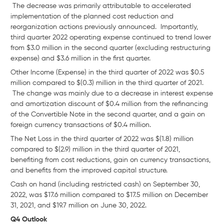
The decrease was primarily attributable to accelerated
implementation of the planned cost reduction and
reorganization actions previously announced. Importantly,
third quarter 2022 operating expense continued to trend lower
from $3.0 million in the second quarter (excluding restructuring
expense) and $3.6 million in the first quarter.
Other Income (Expense) in the third quarter of 2022 was $0.5
million compared to $(0.3) million in the third quarter of 2021.
The change was mainly due to a decrease in interest expense
and amortization discount of $0.4 million from the refinancing
of the Convertible Note in the second quarter, and a gain on
foreign currency transactions of $0.4 million.
The Net Loss in the third quarter of 2022 was $(1.8) million
compared to $(2.9) million in the third quarter of 2021,
benefiting from cost reductions, gain on currency transactions,
and benefits from the improved capital structure.
Cash on hand (including restricted cash) on September 30,
2022, was $17.6 million compared to $17.5 million on December
31, 2021, and $19.7 million on June 30, 2022.
Q4 Outlook