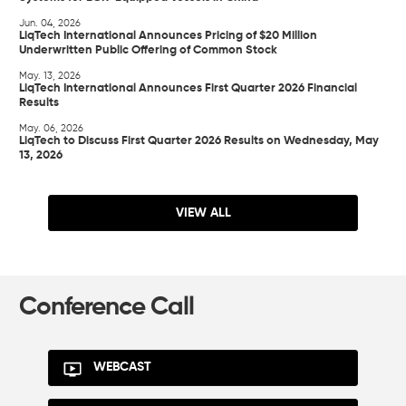
Jun. 04, 2026
LiqTech International Announces Pricing of $20 Million
Underwritten Public Offering of Common Stock
May. 13, 2026
LiqTech International Announces First Quarter 2026 Financial
Results
May. 06, 2026
LiqTech to Discuss First Quarter 2026 Results on Wednesday, May
13, 2026
VIEW ALL
Conference Call
WEBCAST