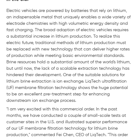
Electric vehicles are powered by batteries that rely on lithium,
an indispensable metal that uniquely enables a wide variety of
electrode chemistries with high volumetric energy density and
fast charging. The broad adoption of electric vehicles requires
a substantial increase in lithium production. To realize this
electric future, traditional methods of lithium production must
be replaced with new technology that can deliver higher rates
of production while meeting basic environmental standards.
Brine resources hold a substantial amount of the world's lithium,
but until now, the lack of a scalable extraction technology has
hindered their development. One of the suitable solutions for
lithium brine extraction is ion exchange. LiqTech ultrafiltration
(UF) membrane filtration technology shows the huge potential
to be an excellent pre-treatment step for enhancing
downstream ion exchange process.
"I am very excited with this commercial order. In the past
months, we have conducted a couple of small-scale tests at
customer sites in the U.S. and illustrated superior performance
of our UF membrane filtration technology for lithium brine
production," commented Fei Chen, CEO of LiqTech. "This order