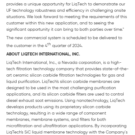
provides a unique opportunity for LiqTech to demonstrate our
UF technology robustness and efficiency in challenging onsite
situations. We look forward to meeting the requirements of this
customer within this new application, and to seeing the
significant opportunity it can bring to both parties over time."
The new commercial system is scheduled to be delivered to
th
the customer in the 4
quarter of 2024.
ABOUT LIQTECH INTERNATIONAL, INC.
LiqTech International, Inc., a Nevada corporation, is a high-
tech filtration technology company that provides state-of-the-
art ceramic silicon carbide filtration technologies for gas and
liquid purification. LiqTech's silicon carbide membranes are
designed to be used in the most challenging purification
applications, and its silicon carbide filters are used to control
diesel exhaust soot emissions. Using nanotechnology, LiqTech
develops products using its proprietary silicon carbide
technology, resulting in a wide range of component
membranes, membrane systems, and filters for both
microfiltration and ultrafiltration applications. By incorporating
LiqTech's SiC liquid membrane technology with the Company´s