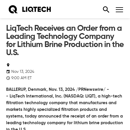
LiqTech Receives an Order from a
Leading Technology Company
for Lithium Brine Production in the
U.S.
Nov 13, 2024
9:00 AM ET
BALLERUP, Denmark,
Nov. 13, 2024
/PRNewswire/ -
-
LiqTech International, Inc.
(NASDAQ: LIQT), a high-tech
filtration technology company that manufactures and
markets highly specialized filtration products and
systems, today announced the receipt of an order from a
leading technology company for lithium brine production
in the U.S.