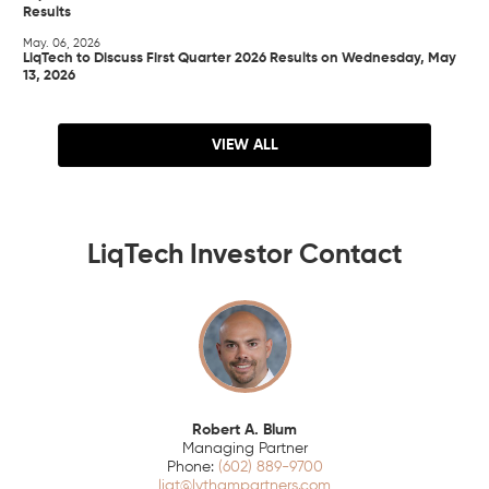
Results
May. 06, 2026
LiqTech to Discuss First Quarter 2026 Results on Wednesday, May
13, 2026
VIEW ALL
LiqTech Investor Contact
Robert A. Blum
Managing Partner
(602) 889-9700
liqt@lythampartners.com