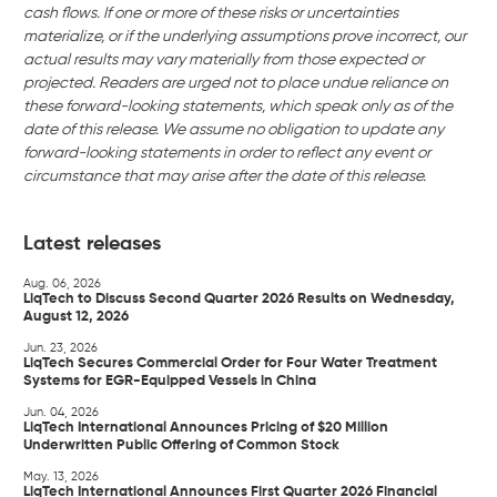
cash flows. If one or more of these risks or uncertainties
materialize, or if the underlying assumptions prove incorrect, our
actual results may vary materially from those expected or
projected. Readers are urged not to place undue reliance on
these forward-looking statements, which speak only as of the
date of this release. We assume no obligation to update any
forward-looking statements in order to reflect any event or
circumstance that may arise after the date of this release.
Latest releases
Aug. 06, 2026
LiqTech to Discuss Second Quarter 2026 Results on Wednesday,
August 12, 2026
Jun. 23, 2026
LiqTech Secures Commercial Order for Four Water Treatment
Systems for EGR-Equipped Vessels in China
Jun. 04, 2026
LiqTech International Announces Pricing of $20 Million
Underwritten Public Offering of Common Stock
May. 13, 2026
LiqTech International Announces First Quarter 2026 Financial