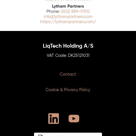
Lytham Partners
(602) 889-9700
info@lythampartners.com
https://lythampartners.com/
LiqTech Holding A/S
DK25121031
Contact
Cookie & Privacy Policy