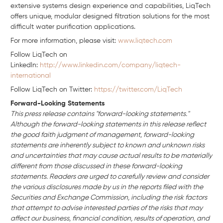
extensive systems design experience and capabilities, LiqTech
offers unique, modular designed filtration solutions for the most
difficult water purification applications.
For more information, please visit:
www.liqtech.com
Follow LiqTech on
Linkedln:
http://www.linkedin.com/company/liqtech-
international
Follow LiqTech on Twitter:
https://twitter.com/LiqTech
Forward-Looking Statements
This press release contains "forward-looking statements."
Although the forward-looking statements in this release reflect
the good faith judgment of management, forward-looking
statements are inherently subject to known and unknown risks
and uncertainties that may cause actual results to be materially
different from those discussed in these forward-looking
statements. Readers are urged to carefully review and consider
the various disclosures made by us in the reports filed with the
Securities and Exchange Commission, including the risk factors
that attempt to advise interested parties of the risks that may
affect our business, financial condition, results of operation, and