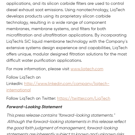
applications, and its silicon carbide filters are used to control
diesel exhaust soot emissions. Using nanotechnology, LiqTech
develops products using its proprietary silicon carbide
technology, resulting in a wide range of component
membranes, membrane systems, and filters for both
microfiltration and ultrafiltration applications. By incorporating
LiqTech's SiC liquid membrane technology with the Company´s
extensive systems design experience and capabilities, LiqTech
offers unique, modular designed filtration solutions for the most
difficult water purification applications.
For more information, please visit
www.liqtech.com
Follow LiqTech on
Linkedln:
http://www.linkedin.com/company/liqtech-
international
Follow LiqTech on Twitter:
https://twitter.com/LiqTech
Forward–Looking Statement
This press release contains "forward-looking statements."
Although the forward-looking statements in this release reflect
the good faith judgment of management, forward-looking
statements are inherently subject to known and unknown risks