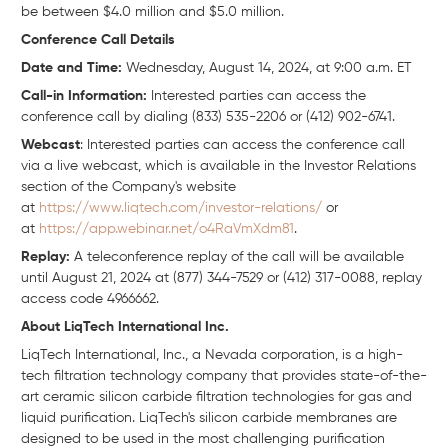
be between $4.0 million and $5.0 million.
Conference Call Details
Date and Time:
Wednesday, August 14, 2024, at 9:00 a.m. ET
Call-in Information:
Interested parties can access the
conference call by dialing (833) 535-2206 or (412) 902-6741.
Webcast
: Interested parties can access the conference call
via a live webcast, which is available in the Investor Relations
section of the Company's website
at
https://www.liqtech.com/investor-relations/
or
at
https://app.webinar.net/o4RaVmXdm81
.
Replay:
A teleconference replay of the call will be available
until August 21, 2024 at (877) 344-7529 or (412) 317-0088, replay
access code 4966662.
About LiqTech International Inc.
LiqTech International, Inc., a Nevada corporation, is a high-
tech filtration technology company that provides state-of-the-
art ceramic silicon carbide filtration technologies for gas and
liquid purification. LiqTech's silicon carbide membranes are
designed to be used in the most challenging purification