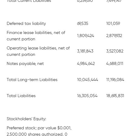
Total Current Liabilities
6,259,610
7,499,747
Deferred tax liability
69,535
101,059
Finance lease liabilities, net of
1,809,424
2,879,932
current portion
Operating lease liabilities, net of
3,181,843
3,527,082
current portion
Notes payable, net
4,984,642
4,688,011
Total Long-term Liabilities
10,045,444
11,196,084
Total Liabilities
16,305,054
18,695,831
Stockholders' Equity:
Preferred stock; par value $0.001,
2,500,000 shares authorized, 0