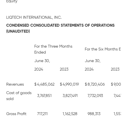
Equity
LIQTECH INTERNATIONAL, INC.
CONDENSED CONSOLIDATED STATEMENTS OF OPERATIONS
(UNAUDITED)
For the Three Months
For the Six Months End
Ended
June 30,
June 30,
2024
2023
2024
2023
Revenues
$
4,485,062
$
4,990,019
$
8,720,406
$
9,001,5
Cost of goods
3,767,851
3,827,491
7,732,093
7,447,6
sold
Gross Profit
717,211
1,162,528
988,313
1,553,8