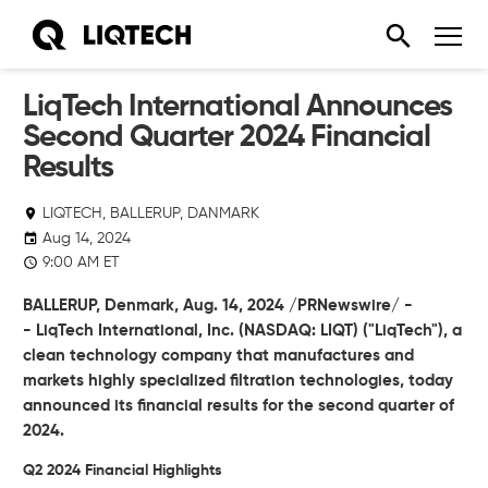
LiqTech International Announces
Second Quarter 2024 Financial
Results
LIQTECH, BALLERUP, DANMARK
Aug 14, 2024
9:00 AM ET
BALLERUP, Denmark,
Aug. 14, 2024
/PRNewswire/ -
-
LiqTech International, Inc.
(NASDAQ: LIQT) ("LiqTech"), a
clean technology company that manufactures and
markets highly specialized filtration technologies, today
announced its financial results for the second quarter of
2024.
Q2 2024 Financial Highlights