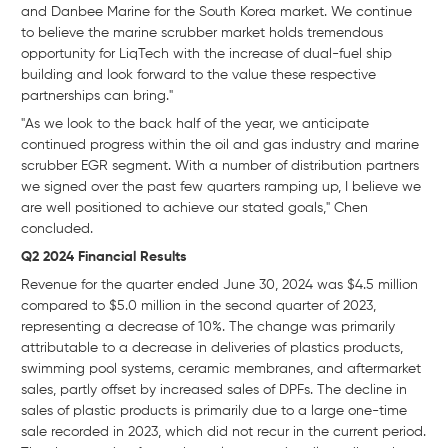
and Danbee Marine for the South Korea market. We continue
to believe the marine scrubber market holds tremendous
opportunity for LiqTech with the increase of dual-fuel ship
building and look forward to the value these respective
partnerships can bring."
"As we look to the back half of the year, we anticipate
continued progress within the oil and gas industry and marine
scrubber EGR segment. With a number of distribution partners
we signed over the past few quarters ramping up, I believe we
are well positioned to achieve our stated goals," Chen
concluded.
Q2 2024 Financial Results
Revenue for the quarter ended June 30, 2024 was $4.5 million
compared to $5.0 million in the second quarter of 2023,
representing a decrease of 10%. The change was primarily
attributable to a decrease in deliveries of plastics products,
swimming pool systems, ceramic membranes, and aftermarket
sales, partly offset by increased sales of DPFs. The decline in
sales of plastic products is primarily due to a large one-time
sale recorded in 2023, which did not recur in the current period.