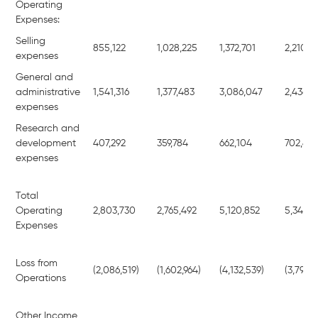
Operating
Expenses:
Selling
855,122
1,028,225
1,372,701
2,210,6
expenses
General and
administrative
1,541,316
1,377,483
3,086,047
2,436,4
expenses
Research and
development
407,292
359,784
662,104
702,40
expenses
Total
Operating
2,803,730
2,765,492
5,120,852
5,349,4
Expenses
Loss from
(2,086,519)
(1,602,964)
(4,132,539)
(3,795,6
Operations
Other Income