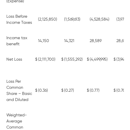
(Expense)
Loss Before
(2,125,850)
(1,569,613)
(4,528,584)
(3,973,
Income Taxes
Income tax
14,150
14,321
28,589
28,613
benefit
Net Loss
$
(2,111,700)
$
(1,555,292)
$
(4,499,995)
$
(3,944,7
Loss Per
Common
$
(0.36)
$
(0.27)
$
(0.77)
$
(0.70)
Share – Basic
and Diluted
Weighted-
Average
Common