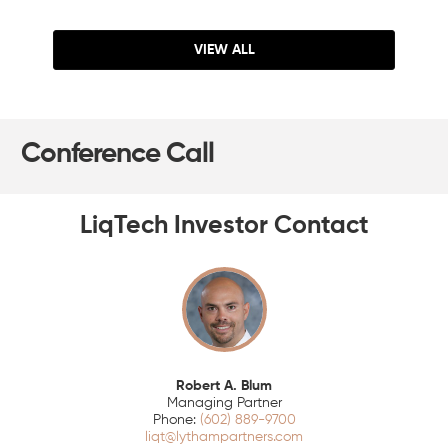
VIEW ALL
Conference Call
LiqTech Investor Contact
Robert A. Blum
Managing Partner
(602) 889-9700
liqt@lythampartners.com