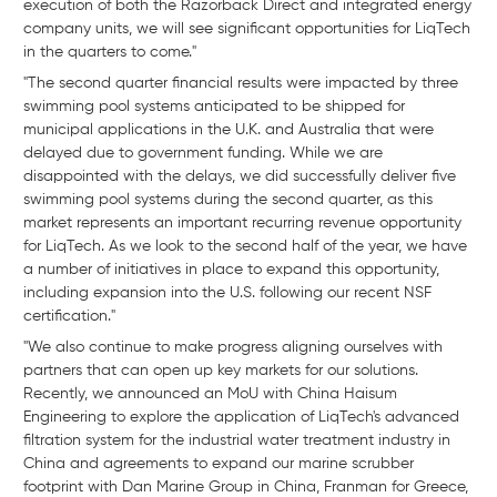
execution of both the Razorback Direct and integrated energy
company units, we will see significant opportunities for LiqTech
in the quarters to come."
"The second quarter financial results were impacted by three
swimming pool systems anticipated to be shipped for
municipal applications in the U.K. and Australia that were
delayed due to government funding. While we are
disappointed with the delays, we did successfully deliver five
swimming pool systems during the second quarter, as this
market represents an important recurring revenue opportunity
for LiqTech. As we look to the second half of the year, we have
a number of initiatives in place to expand this opportunity,
including expansion into the U.S. following our recent NSF
certification."
"We also continue to make progress aligning ourselves with
partners that can open up key markets for our solutions.
Recently, we announced an MoU with China Haisum
Engineering to explore the application of LiqTech's advanced
filtration system for the industrial water treatment industry in
China and agreements to expand our marine scrubber
footprint with Dan Marine Group in China, Franman for Greece,