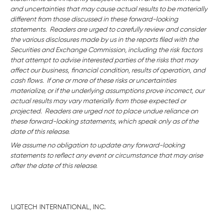
and uncertainties that may cause actual results to be materially
different from those discussed in these forward-looking
statements. Readers are urged to carefully review and consider
the various disclosures made by us in the reports filed with the
Securities and Exchange Commission, including the risk factors
that attempt to advise interested parties of the risks that may
affect our business,
financial condition, results of operation, and
cash flows. If one or more of these risks or uncertainties
materialize, or if the underlying assumptions prove incorrect, our
actual results may vary materially from those expected or
projected. Readers are urged not to place undue reliance on
these forward-looking statements, which speak only as of the
date of this release.
We assume no obligation to update any forward-looking
statements to reflect any event or circumstance that may arise
after the date of this release.
LIQTECH INTERNATIONAL, INC.