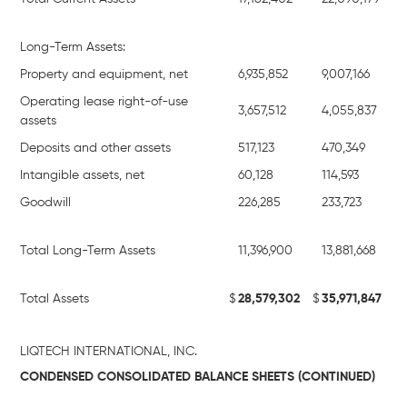
Long-Term Assets:
Property and equipment, net
6,935,852
9,007,166
Operating lease right-of-use
3,657,512
4,055,837
assets
Deposits and other assets
517,123
470,349
Intangible assets, net
60,128
114,593
Goodwill
226,285
233,723
Total Long-Term Assets
11,396,900
13,881,668
Total Assets
$
28,579,302
$
35,971,847
LIQTECH INTERNATIONAL, INC.
CONDENSED CONSOLIDATED BALANCE SHEETS (CONTINUED)