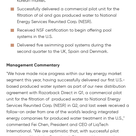
Korean market.
Successfully delivered a commercial pilot unit for the
filtration of oil and gas produced water to National
Energy Services Reunited Corp. (NESR).
Received NSF certification to begin offering pool
systems in the U.S.
Delivered five swimming pool systems during the
second quarter to the UK, Spain and Denmark.
Management
Commentary
"We have made nice progress within our key energy market
segment this year, having successfully delivered our first U.S.-
based produced water system as part of our new distribution
agreement with Razorback Direct in Q1, a commercial pilot
unit for the filtration of produced water to National Energy
Services Reunited Corp. (NESR) in Q2, and last week received a
follow-on order from one of the world's leading integrated
energy companies for produced water treatment in the U.S.,"
commented Fei Chen, President and CEO of LiqTech
International. "We are optimistic that, with successful pilot