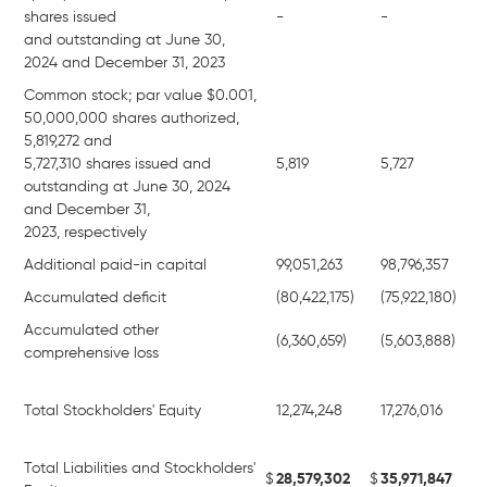
shares issued
-
-
and outstanding at June 30,
2024 and December 31, 2023
Common stock; par value $0.001,
50,000,000 shares authorized,
5,819,272 and
5,727,310 shares issued and
5,819
5,727
outstanding at June 30, 2024
and December 31,
2023, respectively
Additional paid-in capital
99,051,263
98,796,357
Accumulated deficit
(80,422,175)
(75,922,180)
Accumulated other
(6,360,659)
(5,603,888)
comprehensive loss
Total Stockholders' Equity
12,274,248
17,276,016
Total Liabilities and Stockholders'
$
28,579,302
$
35,971,847