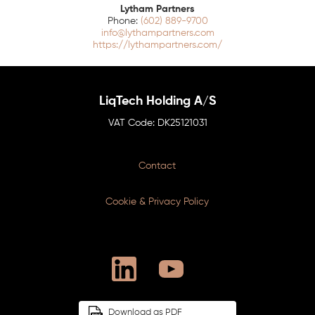
Lytham Partners
(602) 889-9700
info@lythampartners.com
https://lythampartners.com/
LiqTech Holding A/S
DK25121031
Contact
Cookie & Privacy Policy
Download as PDF