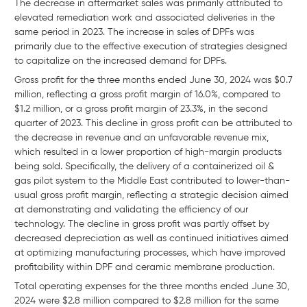
The decrease in aftermarket sales was primarily attributed to
elevated remediation work and associated deliveries in the
same period in 2023. The increase in sales of DPFs was
primarily due to the effective execution of strategies designed
to capitalize on the increased demand for DPFs.
Gross profit for the three months ended June 30, 2024 was $0.7
million, reflecting a gross profit margin of 16.0%, compared to
$1.2 million, or a gross profit margin of 23.3%, in the second
quarter of 2023. This decline in gross profit can be attributed to
the decrease in revenue and an unfavorable revenue mix,
which resulted in a lower proportion of high-margin products
being sold. Specifically, the delivery of a containerized oil &
gas pilot system to the Middle East contributed to lower-than-
usual gross profit margin, reflecting a strategic decision aimed
at demonstrating and validating the efficiency of our
technology. The decline in gross profit was partly offset by
decreased depreciation as well as continued initiatives aimed
at optimizing manufacturing processes, which have improved
profitability within DPF and ceramic membrane production.
Total operating expenses for the three months ended June 30,
2024 were $2.8 million compared to $2.8 million for the same