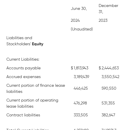
December
June 30,
31,
2024
2023
(Unaudited)
Liabilities and
Stockholders'
Equity
Current Liabilities:
Accounts payable
$
1,813,943
$
2,444,653
Accrued expenses
3,189,439
3,550,542
Current portion of finance lease
446,425
590,550
liabilities
Current portion of operating
476,298
531,355
lease liabilities
Contract liabilities
333,505
382,647