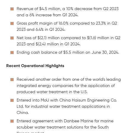
Revenue of $4.5 million, a 10% decrease from Q2 2023
and a 6% increase from Q1 2024.
Gross profit margin of 16.0% compared to 23.3% in Q2
2023 and 6.4% in Q1 2024.
Net loss of $(2.1) million compared to $(1.6) million in Q2
2023 and $(2.4) million in Q1 2024.
Ending cash balance of $5.5 million on June 30, 2024.
Recent Operational Highlights
Received another order from one of the world's leading
integrated energy companies for the application of
produced water treatment in the U.S.
Entered into MoU with China Haisum Engineering Co.
Ltd. for industrial water treatment applications in
China.
Entered agreement with Danbee Marine for marine
scrubber water treatment solutions for the South