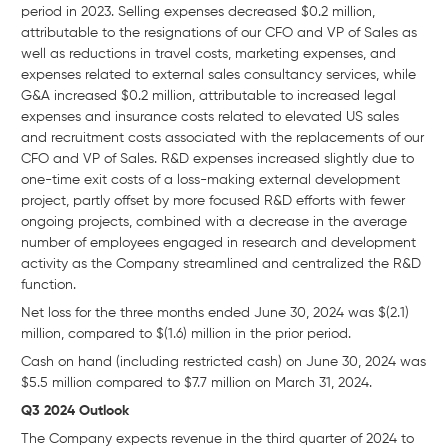
period in 2023. Selling expenses decreased $0.2 million,
attributable to the resignations of our CFO and VP of Sales as
well as reductions in travel costs, marketing expenses, and
expenses related to external sales consultancy services, while
G&A increased $0.2 million, attributable to increased legal
expenses and insurance costs related to elevated US sales
and recruitment costs associated with the replacements of our
CFO and VP of Sales. R&D expenses increased slightly due to
one-time exit costs of a loss-making external development
project, partly offset by more focused R&D efforts with fewer
ongoing projects, combined with a decrease in the average
number of employees engaged in research and development
activity as the Company streamlined and centralized the R&D
function.
Net loss for the three months ended June 30, 2024 was $(2.1)
million, compared to $(1.6) million in the prior period.
Cash on hand (including restricted cash) on June 30, 2024 was
$5.5 million compared to $7.7 million on March 31, 2024.
Q3 2024 Outlook
The Company expects revenue in the third quarter of 2024 to