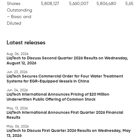
Shares
5,808,127
5,660,007
5,806,480
5,656,8
Outstanding
– Basic and
Diluted
Latest releases
Aug. 06, 2026
LiqTech to Discuss Second Quarter 2026 Results on Wednesday,
August 12, 2026
Jun. 23, 2026
LiqTech Secures Commercial Order for Four Water Treatment
Systems for EGR-Equipped Vessels in China
Jun. 04, 2026
LiqTech International Announces Pricing of $20 Million
Underwritten Public Offering of Common Stock
May. 13, 2026
LiqTech International Announces First Quarter 2026 Financial
Results
May. 06, 2026
LiqTech to Discuss First Quarter 2026 Results on Wednesday, May
13, 2026