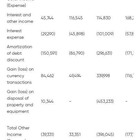
(Expense)
Interest and
45,744
116,545
114,830
168,218
other income
Interest
(29,290)
(45,898)
(101,009)
(57,899)
expense
Amortization
of debt
(150,591)
(86,790)
(296,631)
(171,318
discount
Gain (loss) on
currency
84,462
49,494
339,998
(116,784
transactions
Gain (loss) on
disposal of
10,344
-
(453,233)
-
property and
equipment
Total Other
Income
(39,331)
33,351
(396,045)
(177,783