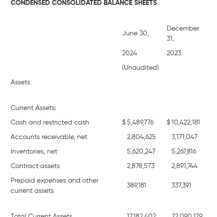
CONDENSED CONSOLIDATED BALANCE SHEETS
December
June 30,
31,
2024
2023
(Unaudited)
Assets
Current Assets:
Cash and restricted cash
$
5,489,776
$
10,422,181
Accounts receivable, net
2,804,625
3,171,047
Inventories, net
5,620,247
5,267,816
Contract assets
2,878,573
2,891,744
Prepaid expenses and other
389,181
337,391
current assets
Total Current Assets
17,182,402
22,090,179