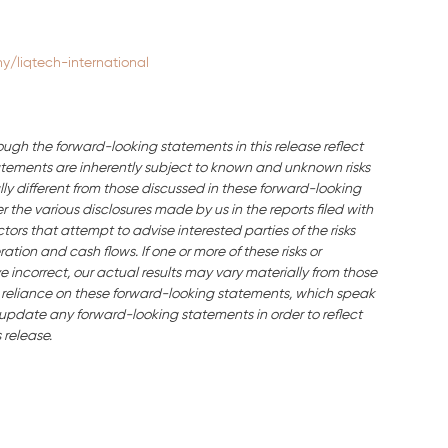
/liqtech-international
ough the forward-looking statements in this release reflect
ements are inherently subject to known and unknown risks
ly different from those discussed in these forward-looking
the various disclosures made by us in the reports filed with
ors that attempt to advise interested parties of the risks
ration and cash flows. If one or more of these risks or
e incorrect, our actual results may vary materially from those
 reliance on these forward-looking statements, which speak
o update any forward-looking statements in order to reflect
 release.