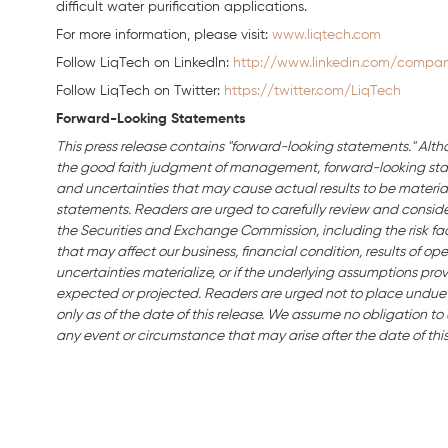
difficult water purification applications.
For more information, please visit:
www.liqtech.com
Follow LiqTech on Linkedln:
http://www.linkedin.com/company
Follow LiqTech on Twitter:
https://twitter.com/LiqTech
Forward-Looking Statements
This press release contains "forward-looking statements." Alth
the good faith judgment of management, forward-looking stat
and uncertainties that may cause actual results to be material
statements. Readers are urged to carefully review and consider 
the Securities and Exchange Commission, including the risk fact
that may affect our business, financial condition, results of ope
uncertainties materialize, or if the underlying assumptions prov
expected or projected. Readers are urged not to place undue
only as of the date of this release. We assume no obligation t
any event or circumstance that may arise after the date of this