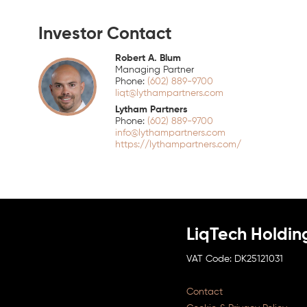
Investor Contact
Robert A. Blum
Managing Partner
(602) 889-9700
liqt@lythampartners.com
Lytham Partners
(602) 889-9700
info@lythampartners.com
https://lythampartners.com/
LiqTech Holdin
DK25121031
Contact