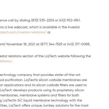
nce call by dialing (833) 535-2206 or (412) 902-6741.
ia a live webcast, which is available in the Investor
iqtech.com/investor-relations/
or
until November 18, 2021 at (877) 344-7529 or (412) 317-0088,
nvestor relations section of the LiqTech website following the
lations/
.
n technology company that provides state-of-the-art
quid purification. LiqTech's silicon carbide membranes are
 applications and its silicon carbide filters are used to
LiqTech develops products using its proprietary silicon
 membranes, membrane systems and filters for both
ting LiqTech's SiC liquid membrane technology with the
es, LiqTech offers unique, turnkey solutions for the most