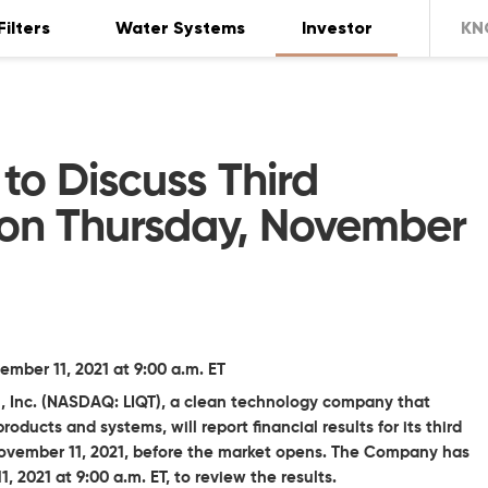
Filters
Water Systems
Investor
KN
 to Discuss Third
 on Thursday, November
ber 11, 2021 at 9:00 a.m. ET
l, Inc. (NASDAQ: LIQT), a clean technology company that
oducts and systems, will report financial results for its third
November 11, 2021, before the market opens. The Company has
 2021 at 9:00 a.m. ET, to review the results.