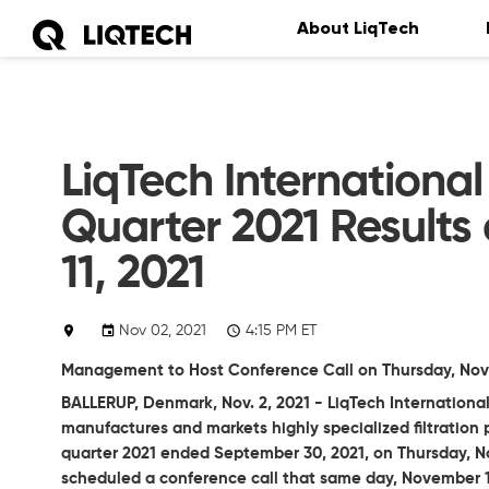
About LiqTech
LiqTech International
Quarter 2021 Results
11, 2021
Nov 02, 2021
4:15 PM ET
Management to Host Conference Call on Thursday, Novem
BALLERUP, Denmark, Nov. 2, 2021 - LiqTech Internationa
manufactures and markets highly specialized filtration pr
quarter 2021 ended September 30, 2021, on Thursday, 
scheduled a conference call that same day, November 11,