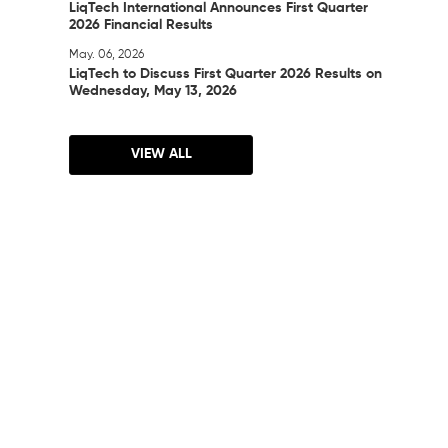
LiqTech International Announces First Quarter
2026 Financial Results
May. 06, 2026
LiqTech to Discuss First Quarter 2026 Results on
Wednesday, May 13, 2026
VIEW ALL