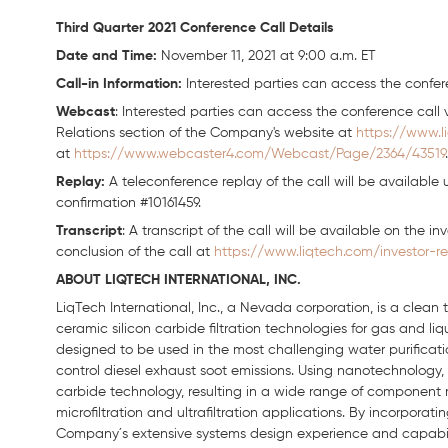
Third Quarter 2021 Conference Call Details
Date and Time:
November 11, 2021 at 9:00 a.m. ET
Call-in Information:
Interested parties can access the confere
Webcast
: Interested parties can access the conference call v
Relations section of the Company's website at
https://www.l
at
https://www.webcaster4.com/Webcast/Page/2364/43519
.
Replay:
A teleconference replay of the call will be available 
confirmation #10161459.
Transcript
: A transcript of the call will be available on the i
conclusion of the call at
https://www.liqtech.com/investor-re
ABOUT LIQTECH INTERNATIONAL, INC.
LiqTech International, Inc., a Nevada corporation, is a clea
ceramic silicon carbide filtration technologies for gas and li
designed to be used in the most challenging water purification
control diesel exhaust soot emissions. Using nanotechnology, 
carbide technology, resulting in a wide range of component
microfiltration and ultrafiltration applications. By incorpora
Company´s extensive systems design experience and capabiliti