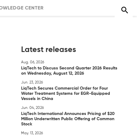
OWLEDGE CENTER
Latest releases
Aug. 06, 2026
LiqTech to Discuss Second Quarter 2026 Results
on Wednesday, August 12, 2026
Jun. 23, 2026
LiqTech Secures Commercial Order for Four
Water Treatment Systems for EGR-Equipped
Vessels in China
Jun. 04, 2026
LiqTech International Announces Pricing of $20
Million Underwritten Public Offering of Common
Stock
May. 13, 2026