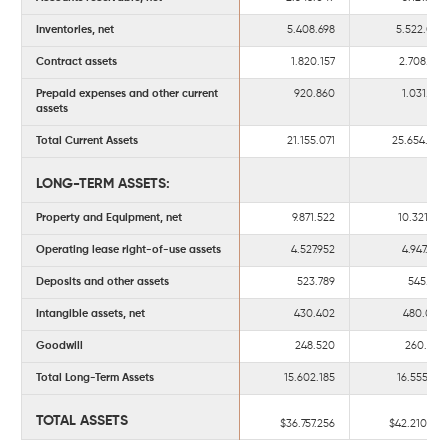
Inventories, net
5.408.698
5.522.038
Contract assets
1.820.157
2.708.136
Prepaid expenses and other current
920.860
1.031.194
assets
Total Current Assets
21.155.071
25.654.926
LONG-TERM ASSETS:
Property and Equipment, net
9.871.522
10.321.511
Operating lease right-of-use assets
4.527.952
4.947.734
Deposits and other assets
523.789
545.673
Intangible assets, net
430.402
480.060
Goodwill
248.520
260.233
Total Long-Term Assets
15.602.185
16.555.211
TOTAL ASSETS
$36.757.256
$42.210.137