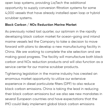
open loop systems, providing LiqTech the additional
opportunity to supply conversion filtration systems for some
4,000 vessels that have already installed open loop or hybrid
scrubber systems.
Black Carbon / NOx Reduction Marine Market
As previously noted last quarter, our optimism in the rapidly
developing black carbon market for ocean-going and inland
marine vessels led the Company to take a decision to move
forward with plans to develop a new manufacturing facility in
China. We are working to complete the site selection and are
making good progress. The facility will manufacture both black
carbon and NOx reduction products and will also function as a
service center for our marine scrubber products.
Tightening legislation in the marine industry has created an
enormous market opportunity to utilize our extensive
experience in diesel particulate filters (DPF) to also reduce
black carbon emissions. China is taking the lead in reducing
their black carbon emissions but we also see new mandates in
several European countries and have expectations that the
IMO could likely implement global black carbon emissions