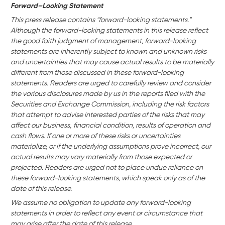
Forward–Looking Statement
This press release contains "forward-looking statements."
Although the forward-looking statements in this release reflect
the good faith judgment of management, forward-looking
statements are inherently subject to known and unknown risks
and uncertainties that may cause actual results to be materially
different from those discussed in these forward-looking
statements. Readers are urged to carefully review and consider
the various disclosures made by us in the reports filed with the
Securities and Exchange Commission, including the risk factors
that attempt to advise interested parties of the risks that may
affect our business,
financial condition, results of operation and
cash flows. If one or more of these risks or uncertainties
materialize, or if the underlying assumptions prove incorrect, our
actual results may vary materially from those expected or
projected. Readers are urged not to place undue reliance on
these forward-looking statements, which speak only as of the
date of this release.
We assume no obligation to update any forward-looking
statements in order to reflect any event or circumstance that
may arise after the date of this release.