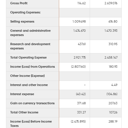
Gross Profit
114.62
2.639.076
Operating Expenses:
Selling expenses
1.009.498
676.80
General and administrative
1.474.670
1.470.393
expenses
Research and development
437.61
310.95
expenses
Total Operating Expense
2.921.775
2.458.147
Income (Loss) from Operations
(2.807.160)
180.93
Other Income (Expense)
Interest and other income
-
4.49
Interest expense
(40.42)
(104.86)
Gain on currency transactions
371.68
207.63
Total Other Income
331.27
107.26
Income (Loss) Before Income
(2.475.895)
288.19
Taxes