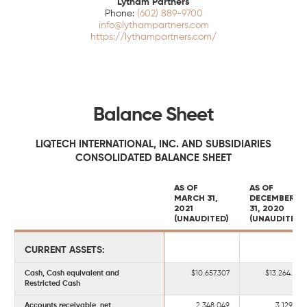
Lytham Partners
(602) 889-9700
info@lythampartners.com
https://lythampartners.com/
Balance Sheet
LIQTECH INTERNATIONAL, INC. AND SUBSIDIARIES
CONSOLIDATED BALANCE SHEET
AS OF
AS OF
MARCH 31,
DECEMBER
2021
31, 2020
(UNAUDITED)
(UNAUDITED)
CURRENT ASSETS:
Cash, Cash equivalent and
$10.657.307
$13.264.449
Restricted Cash
Accounts receivable, net
2.348.049
3.129.109