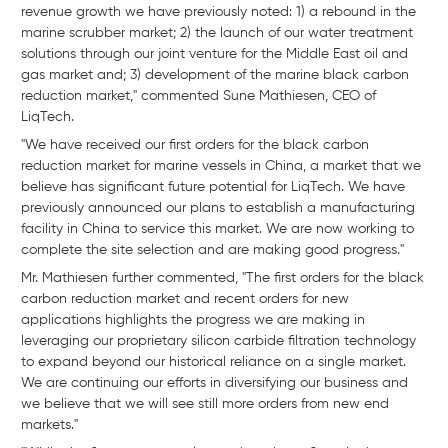
revenue growth we have previously noted: 1) a rebound in the
marine scrubber market; 2) the launch of our water treatment
solutions through our joint venture for the Middle East oil and
gas market and; 3) development of the marine black carbon
reduction market," commented Sune Mathiesen, CEO of
LiqTech.
"We have received our first orders for the black carbon
reduction market for marine vessels in China, a market that we
believe has significant future potential for LiqTech. We have
previously announced our plans to establish a manufacturing
facility in China to service this market. We are now working to
complete the site selection and are making good progress."
Mr. Mathiesen further commented, "The first orders for the black
carbon reduction market and recent orders for new
applications highlights the progress we are making in
leveraging our proprietary silicon carbide filtration technology
to expand beyond our historical reliance on a single market.
We are continuing our efforts in diversifying our business and
we believe that we will see still more orders from new end
markets."