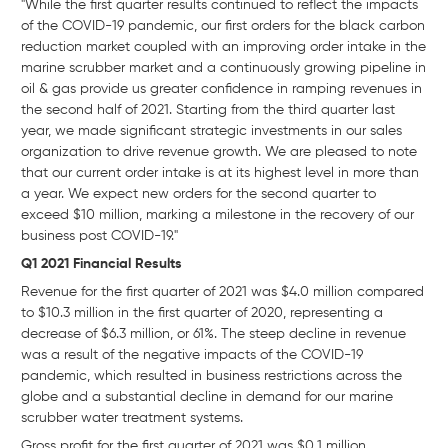
"While the first quarter results continued to reflect the impacts
of the COVID-19 pandemic, our first orders for the black carbon
reduction market coupled with an improving order intake in the
marine scrubber market and a continuously growing pipeline in
oil & gas provide us greater confidence in ramping revenues in
the second half of 2021. Starting from the third quarter last
year, we made significant strategic investments in our sales
organization to drive revenue growth. We are pleased to note
that our current order intake is at its highest level in more than
a year. We expect new orders for the second quarter to
exceed $10 million, marking a milestone in the recovery of our
business post COVID-19."
Q1 2021 Financial Results
Revenue for the first quarter of 2021 was $4.0 million compared
to $10.3 million in the first quarter of 2020, representing a
decrease of $6.3 million, or 61%. The steep decline in revenue
was a result of the negative impacts of the COVID-19
pandemic, which resulted in business restrictions across the
globe and a substantial decline in demand for our marine
scrubber water treatment systems.
Gross profit for the first quarter of 2021 was $0.1 million,