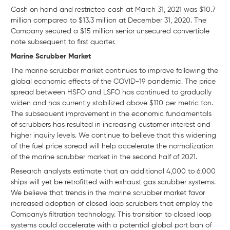
Cash on hand and restricted cash at March 31, 2021 was $10.7
million compared to $13.3 million at December 31, 2020. The
Company secured a $15 million senior unsecured convertible
note subsequent to first quarter.
Marine Scrubber Market
The marine scrubber market continues to improve following the
global economic effects of the COVID-19 pandemic. The price
spread between HSFO and LSFO has continued to gradually
widen and has currently stabilized above $110 per metric ton.
The subsequent improvement in the economic fundamentals
of scrubbers has resulted in increasing customer interest and
higher inquiry levels. We continue to believe that this widening
of the fuel price spread will help accelerate the normalization
of the marine scrubber market in the second half of 2021.
Research analysts estimate that an additional 4,000 to 6,000
ships will yet be retrofitted with exhaust gas scrubber systems.
We believe that trends in the marine scrubber market favor
increased adoption of closed loop scrubbers that employ the
Company's filtration technology. This transition to closed loop
systems could accelerate with a potential global port ban of