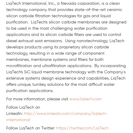
LiqTech International, Inc., a Nevada corporation, is a clean
technology company that provides state-of-the-art ceramic
silicon carbide filtration technologies for gas and liquid
purification. LiqTech's silicon carbide membranes are designed
to be used in the most challenging water purification
applications and its silicon carbide filters are used to control
diesel exhaust soot emissions. Using nanotechnology, LiqTech
develops products using its proprietary silicon carbide
technology, resulting in a wide range of component
membranes, membrane systems and filters for both
microfiltration and ultrafiltration applications. By incorporating
LiqTech's SiC liquid membrane technology with the Company´s
extensive systems design experience and capabilities, LiqTech
offers unique, turnkey solutions for the most difficult water
purification applications.
For more information, please visit
www.liqtech.com
Follow LiqTech on
Linkedln:
http://www.linkedin.com/company/liqtech-
international
Follow LiqTech on Twitter:
https://twitter.com/LiqTech