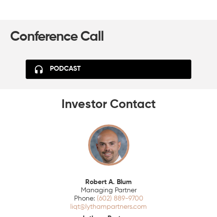
Conference Call
PODCAST
Investor Contact
Robert A. Blum
Managing Partner
(602) 889-9700
liqt@lythampartners.com