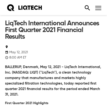
LiqTech International Announces
First Quarter 2021 Financial
Results
May 12, 2021
8:00 AM ET
BALLERUP, Denmark, May 12, 2021 - LiqTech International,
Inc. (NASDAQ: LIQT) ("LiqTech"), a clean technology
company that manufactures and markets highly
specialized filtration technologies, today reported first
quarter 2021 financial results for the period ended March
31, 2021.
First Quarter 2021 Highlights