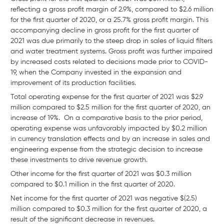
reflecting a gross profit margin of 2.9%, compared to $2.6 million
for the first quarter of 2020, or a 25.7% gross profit margin. This
accompanying decline in gross profit for the first quarter of
2021 was due primarily to the steep drop in sales of liquid filters
and water treatment systems. Gross profit was further impaired
by increased costs related to decisions made prior to COVID-
19, when the Company invested in the expansion and
improvement of its production facilities.
Total operating expense for the first quarter of 2021 was $2.9
million compared to $2.5 million for the first quarter of 2020, an
increase of 19%. On a comparative basis to the prior period,
operating expense was unfavorably impacted by $0.2 million
in currency translation effects and by an increase in sales and
engineering expense from the strategic decision to increase
these investments to drive revenue growth.
Other income for the first quarter of 2021 was $0.3 million
compared to $0.1 million in the first quarter of 2020.
Net income for the first quarter of 2021 was negative $(2.5)
million compared to $0.3 million for the first quarter of 2020, a
result of the significant decrease in revenues.