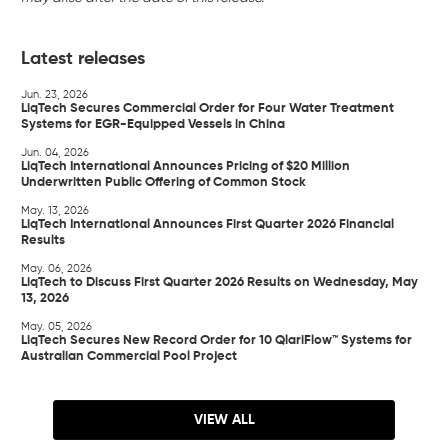
Latest releases
Jun. 23, 2026
LiqTech Secures Commercial Order for Four Water Treatment
Systems for EGR-Equipped Vessels in China
Jun. 04, 2026
LiqTech International Announces Pricing of $20 Million
Underwritten Public Offering of Common Stock
May. 13, 2026
LiqTech International Announces First Quarter 2026 Financial
Results
May. 06, 2026
LiqTech to Discuss First Quarter 2026 Results on Wednesday, May
13, 2026
May. 05, 2026
LiqTech Secures New Record Order for 10 QlariFlow™ Systems for
Australian Commercial Pool Project
VIEW ALL