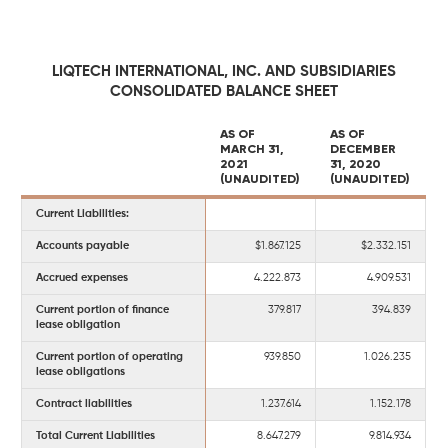
LIQTECH INTERNATIONAL, INC. AND SUBSIDIARIES
CONSOLIDATED BALANCE SHEET
AS OF
AS OF
MARCH 31,
DECEMBER
2021
31, 2020
(UNAUDITED)
(UNAUDITED)
Current Liabilities:
Accounts payable
$1.867.125
$2.332.151
Accrued expenses
4.222.873
4.909.531
Current portion of finance
379.817
394.839
lease obligation
Current portion of operating
939.850
1.026.235
lease obligations
Contract liabilities
1.237.614
1.152.178
Total Current Liabilities
8.647.279
9.814.934