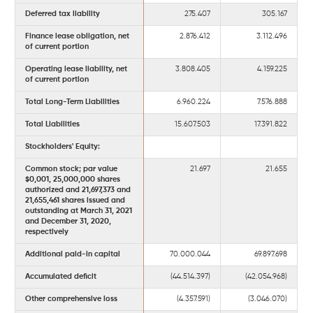
Deferred tax liability
275.407
305.167
Finance lease obligation, net
2.876.412
3.112.496
of current portion
Operating lease liability, net
3.808.405
4.159.225
of current portion
Total Long-Term Liabilities
6.960.224
7.576.888
Total Liabilities
15.607.503
17.391.822
Stockholders' Equity:
Common stock; par value
21.697
21.655
$0,001, 25,000,000 shares
authorized and 21,697,373 and
21,655,461 shares issued and
outstanding at March 31, 2021
and December 31, 2020,
respectively
Additional paid-in capital
70.000.044
69.897.698
Accumulated deficit
(44.514.397)
(42.054.968)
Other comprehensive loss
(4.357.591)
(3.046.070)