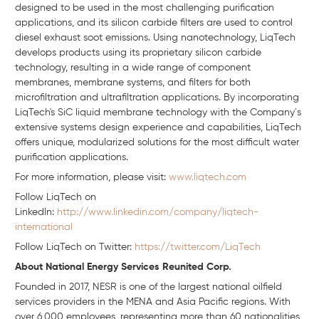
designed to be used in the most challenging purification
applications, and its silicon carbide filters are used to control
diesel exhaust soot emissions. Using nanotechnology, LiqTech
develops products using its proprietary silicon carbide
technology, resulting in a wide range of component
membranes, membrane systems, and filters for both
microfiltration and ultrafiltration applications. By incorporating
LiqTech's SiC liquid membrane technology with the Company´s
extensive systems design experience and capabilities, LiqTech
offers unique, modularized solutions for the most difficult water
purification applications.
For more information, please visit:
www.liqtech.com
Follow LiqTech on
Linkedln:
http://www.linkedin.com/company/liqtech-
international
Follow LiqTech on Twitter:
https://twitter.com/LiqTech
About National Energy Services Reunited Corp.
Founded in 2017, NESR is one of the largest national oilfield
services providers in the MENA and Asia Pacific regions. With
over 6,000 employees, representing more than 60 nationalities