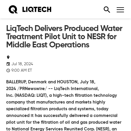
LiqTech Delivers Produced Water
Treatment Pilot Unit to NESR for
Middle East Operations
Jul 18, 2024
9:00 AM ET
BALLERUP, Denmark and HOUSTON,
July 18,
2024
/PRNewswire/ --
LiqTech International,
Inc.
(NASDAQ: LIQT), a high-tech filtration technology
company that manufactures and markets highly
specialized filtration products and systems, today
announced it has successfully delivered a commercial
pilot unit for the filtration of oil and gas produced water
to National Energy Services Reunited Corp. (NESR), an