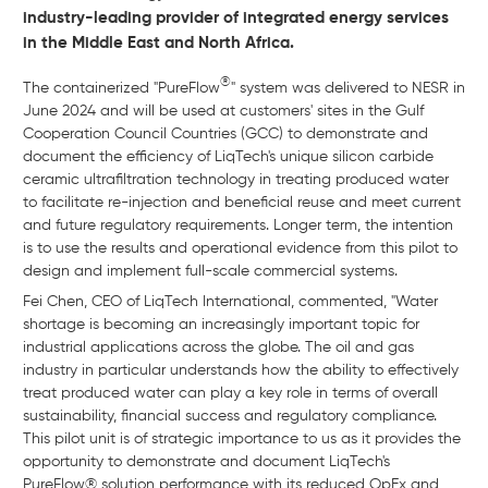
industry-leading provider of integrated energy services
in the Middle East and North Africa.
®
The containerized "PureFlow
" system was delivered to NESR in
June 2024 and will be used at customers' sites in the Gulf
Cooperation Council Countries (GCC) to demonstrate and
document the efficiency of LiqTech's unique silicon carbide
ceramic ultrafiltration technology in treating produced water
to facilitate re-injection and beneficial reuse and meet current
and future regulatory requirements. Longer term, the intention
is to use the results and operational evidence from this pilot to
design and implement full-scale commercial systems.
Fei Chen, CEO of LiqTech International, commented, "Water
shortage is becoming an increasingly important topic for
industrial applications across the globe. The oil and gas
industry in particular understands how the ability to effectively
treat produced water can play a key role in terms of overall
sustainability, financial success and regulatory compliance.
This pilot unit is of strategic importance to us as it provides the
opportunity to demonstrate and document LiqTech's
PureFlow® solution performance with its reduced OpEx and