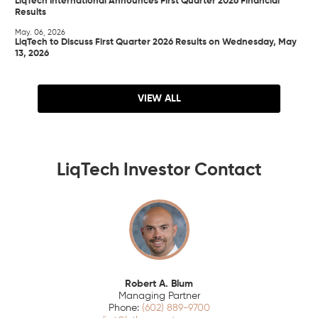
LiqTech International Announces First Quarter 2026 Financial
Results
May. 06, 2026
LiqTech to Discuss First Quarter 2026 Results on Wednesday, May
13, 2026
VIEW ALL
LiqTech Investor Contact
Robert A. Blum
Managing Partner
(602) 889-9700