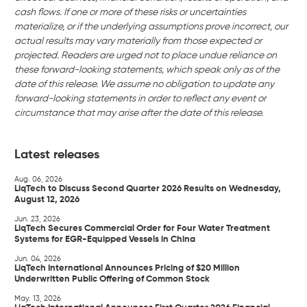
cash flows. If one or more of these risks or uncertainties
materialize, or if the underlying assumptions prove incorrect, our
actual results may vary materially from those expected or
projected. Readers are urged not to place undue reliance on
these forward-looking statements, which speak only as of the
date of this release. We assume no obligation to update any
forward-looking statements in order to reflect any event or
circumstance that may arise after the date of this release.
Latest releases
Aug. 06, 2026
LiqTech to Discuss Second Quarter 2026 Results on Wednesday,
August 12, 2026
Jun. 23, 2026
LiqTech Secures Commercial Order for Four Water Treatment
Systems for EGR-Equipped Vessels in China
Jun. 04, 2026
LiqTech International Announces Pricing of $20 Million
Underwritten Public Offering of Common Stock
May. 13, 2026