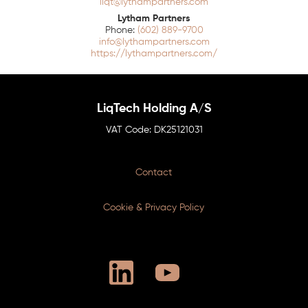
liqt@lythampartners.com
Lytham Partners
(602) 889-9700
info@lythampartners.com
https://lythampartners.com/
LiqTech Holding A/S
DK25121031
Contact
Cookie & Privacy Policy