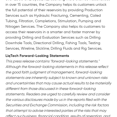
in over 15 countries, the Company helps its customers unlock
the full potential of their reservoirs by providing Production
Services such as Hydraulic Fracturing, Cementing, Coiled
Tubing, Filtration, Completions, Stimulation, Pumping and
Nitrogen Services. The Company also helps its customers to
access their reservoirs in a smarter and faster manner by
providing Drilling and Evaluation Services such as Drilling
Downhole Tools, Directional Drilling, Fishing Tools, Testing
Services, Wireline, Slickline, Drilling Fluids and Rig Services.
LiqTech Forward-Looking Statements
This press release contains "forward-looking statements."
Although the forward-looking statements in this release reflect
the good faith judgment of management, forward-looking
statements are inherently subject to known and unknown risks
and uncertainties that may cause actual results to be materially
different from those discussed in these forward-looking
statements. Readers are urged to carefully review and consider
the various disclosures made by us in the reports filed with the
Securities and Exchange Commission, including the risk factors
that attempt to advise interested parties of the risks that may
affect our business, financial condition, results of operation, and