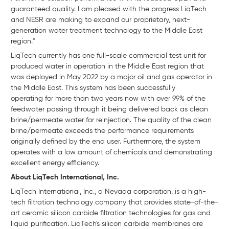
guaranteed quality. I am pleased with the progress LiqTech
and NESR are making to expand our proprietary, next-
generation water treatment technology to the Middle East
region."
LiqTech currently has one full-scale commercial test unit for
produced water in operation in the Middle East region that
was deployed in May 2022 by a major oil and gas operator in
the Middle East. This system has been successfully
operating for more than two years now with over 99% of the
feedwater passing through it being delivered back as clean
brine/permeate water for reinjection. The quality of the clean
brine/permeate exceeds the performance requirements
originally defined by the end user. Furthermore, the system
operates with a low amount of chemicals and demonstrating
excellent energy efficiency.
About LiqTech International, Inc.
LiqTech International, Inc., a Nevada corporation, is a high-
tech filtration technology company that provides state-of-the-
art ceramic silicon carbide filtration technologies for gas and
liquid purification. LiqTech's silicon carbide membranes are