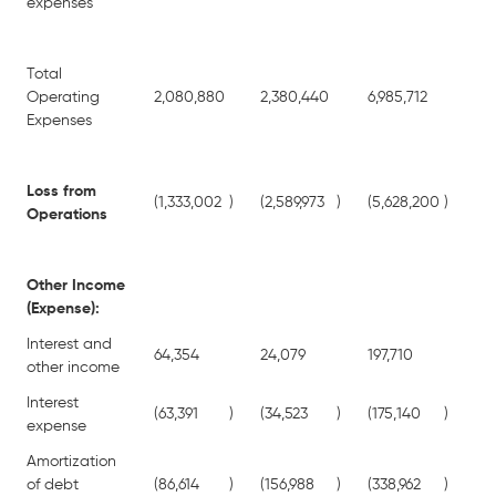
expenses
Total
Operating
2,080,880
2,380,440
6,985,712
7,5
Expenses
Loss from
(1,333,002
)
(2,589,973
)
(5,628,200
)
(6,
Operations
Other Income
(Expense):
Interest and
64,354
24,079
197,710
13
other income
Interest
(63,391
)
(34,523
)
(175,140
)
(13
expense
Amortization
of debt
(86,614
)
(156,988
)
(338,962
)
(45