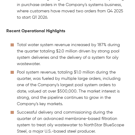
in purchase orders in the Company’s systems business,
where customers have moved two orders from Q4 2025
to start Q1 2026.
Recent Operational Highlights
Total water system revenue increased by 187% during
the quarter totaling $2.0 million driven by strong pool
system deliveries and the delivery of a system for oily
wastewater.
Pool system revenue, totaling $1.0 million during the
quarter, was fueled by multiple large orders, including
one of the Company’s largest pool system orders to
date, valued at over $500,000. The market interest is
strong, and the pipeline continues to grow in the
Company’s key markets.
Successful delivery and commissioning during the
quarter of an advanced membrane-based filtration
system to treat oily wastewater to NorthStar BlueScope
Steel, a major U.S.-based steel producer.