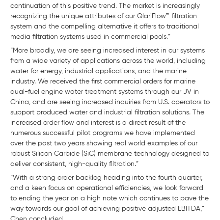
continuation of this positive trend. The market is increasingly
recognizing the unique attributes of our QlariFlow™ filtration
system and the compelling alternative it offers to traditional
media filtration systems used in commercial pools.”
“More broadly, we are seeing increased interest in our systems
from a wide variety of applications across the world, including
water for energy, industrial applications, and the marine
industry. We received the first commercial orders for marine
dual-fuel engine water treatment systems through our JV in
China, and are seeing increased inquiries from U.S. operators to
support produced water and industrial filtration solutions. The
increased order flow and interest is a direct result of the
numerous successful pilot programs we have implemented
over the past two years showing real world examples of our
robust Silicon Carbide (SiC) membrane technology designed to
deliver consistent, high-quality filtration.”
“With a strong order backlog heading into the fourth quarter,
and a keen focus on operational efficiencies, we look forward
to ending the year on a high note which continues to pave the
way towards our goal of achieving positive adjusted EBITDA,”
Chen concluded.