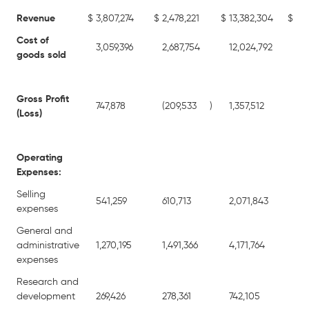
Revenue
$
3,807,274
$
2,478,221
$
13,382,304
$
11,
Cost of
3,059,396
2,687,754
12,024,792
10,
goods sold
Gross Profit
747,878
(209,533
)
1,357,512
77
(Loss)
Operating
Expenses:
Selling
541,259
610,713
2,071,843
1,9
expenses
General and
administrative
1,270,195
1,491,366
4,171,764
4,5
expenses
Research and
development
269,426
278,361
742,105
94