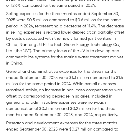
or 12.6%, compared for the same period in 2024.
Selling expenses for the three months ended September 30,
2025 were $0.5 million compared to $0.6 million for the same
period in 2024, representing a decrease of 11.4%. The decrease
in selling expenses is related lower depreciation partially offset
by costs associated with the newly formed joint venture in
China, Nantong JiTRI LiqTech Green Energy Technology Co.,
Ltd. (the "JV"). The primary focus of the JV is to develop and
commercialize systems for the marine water treatment market
in China.
General and administrative expenses for the three months
ended September 30, 2025 were $1.3 million compared to $1.5
million for the same period in 2024. While overall expenses
remained stable, an increase in non-cash compensation was
offset by corresponding decrease in salaries. Included in
general and administrative expenses were non-cash
compensation of $0.3 million and $0.2 million for the three
months ended September 30, 2025, and 2024, respectively.
Research and development expenses for the three months
ended September 30, 2025 were $0.27 million compared to