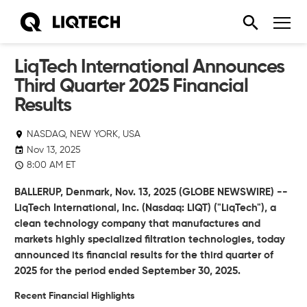
LiqTech International Announces
Third Quarter 2025 Financial
Results
NASDAQ, NEW YORK, USA
Nov 13, 2025
8:00 AM ET
BALLERUP, Denmark, Nov. 13, 2025 (GLOBE NEWSWIRE) --
LiqTech International, Inc.
(Nasdaq: LIQT) ("LiqTech"),
a
clean technology company that manufactures and
markets highly specialized filtration technologies, today
announced its financial results for the third quarter of
2025 for the period ended September 30, 2025.
Recent Financial Highlights