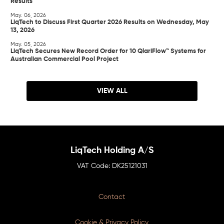
Results
May. 06, 2026
LiqTech to Discuss First Quarter 2026 Results on Wednesday, May
13, 2026
May. 05, 2026
LiqTech Secures New Record Order for 10 QlariFlow™ Systems for
Australian Commercial Pool Project
VIEW ALL
LiqTech Holding A/S
DK25121031
Contact
Cookie & Privacy Policy