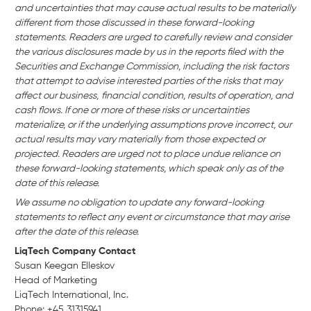
and uncertainties that may cause actual results to be materially
different from those discussed in these forward-looking
statements. Readers are urged to carefully review and consider
the various disclosures made by us in the reports filed with the
Securities and Exchange Commission, including the risk factors
that attempt to advise interested parties of the risks that may
affect our business,
financial condition, results of operation, and
cash flows. If one or more of these risks or uncertainties
materialize, or if the underlying assumptions prove incorrect, our
actual results may vary materially from those expected or
projected. Readers are urged not to place undue reliance on
these forward-looking statements, which speak only as of the
date of this release.
We assume no obligation to update any forward-looking
statements to reflect any event or circumstance that may arise
after the date of this release.
LiqTech Company Contact
Susan Keegan Elleskov
Head of Marketing
LiqTech International, Inc.
Phone: +45 31315941