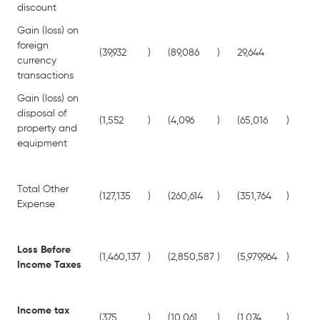
discount
Gain (loss) on
foreign
(39,932
)
(89,086
)
29,644
25
currency
transactions
Gain (loss) on
disposal of
(1,552
)
(4,096
)
(65,016
)
(45
property and
equipment
Total Other
(127,135
)
(260,614
)
(351,764
)
(65
Expense
Loss Before
(1,460,137
)
(2,850,587
)
(5,979,964
)
(7,
Income Taxes
Income tax
(375
)
(10,061
)
(1,074
)
(3