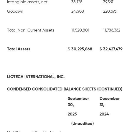
Intangible assets, net
38,128
39,367
Goodwill
247,938
220,693
Total Non-Current Assets
11,520,801
11,786,362
Total Assets
$
30,295,868
$
32,427,479
LIQTECH INTERNATIONAL, INC.
CONDENSED CONSOLIDATED BALANCE SHEETS (CONTINUED)
September
December
30,
31,
2025
2024
(Unaudited)