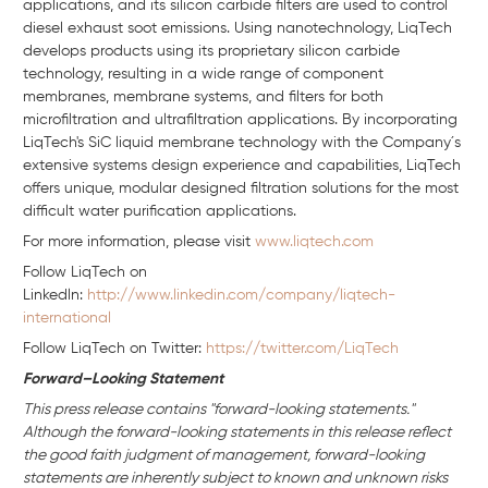
applications, and its silicon carbide filters are used to control
diesel exhaust soot emissions. Using nanotechnology, LiqTech
develops products using its proprietary silicon carbide
technology, resulting in a wide range of component
membranes, membrane systems, and filters for both
microfiltration and ultrafiltration applications. By incorporating
LiqTech's SiC liquid membrane technology with the Company´s
extensive systems design experience and capabilities, LiqTech
offers unique, modular designed filtration solutions for the most
difficult water purification applications.
For more information, please visit
www.liqtech.com
Follow LiqTech on
Linkedln:
http://www.linkedin.com/company/liqtech-
international
Follow LiqTech on Twitter:
https://twitter.com/LiqTech
Forward–Looking Statement
This press release contains "forward-looking statements."
Although the forward-looking statements in this release reflect
the good faith judgment of management, forward-looking
statements are inherently subject to known and unknown risks