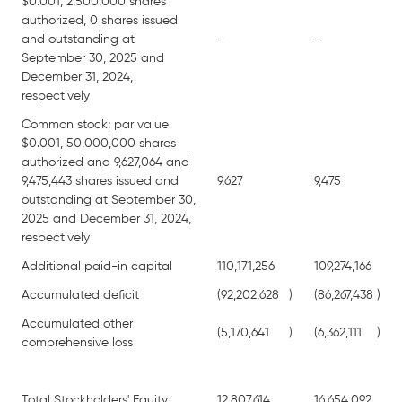
$0.001, 2,500,000 shares
authorized, 0 shares issued
and outstanding at
-
-
September 30, 2025 and
December 31, 2024,
respectively
Common stock; par value
$0.001, 50,000,000 shares
authorized and 9,627,064 and
9,475,443 shares issued and
9,627
9,475
outstanding at September 30,
2025 and December 31, 2024,
respectively
Additional paid-in capital
110,171,256
109,274,166
Accumulated deficit
(92,202,628
)
(86,267,438
)
Accumulated other
(5,170,641
)
(6,362,111
)
comprehensive loss
Total Stockholders' Equity
12,807,614
16,654,092