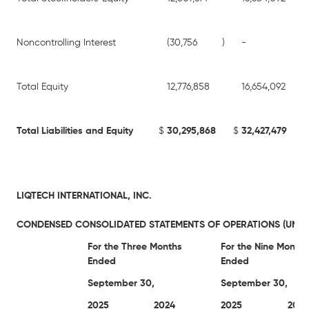
Noncontrolling Interest
(30,756
)
-
Total Equity
12,776,858
16,654,092
Total Liabilities and Equity
$
30,295,868
$
32,427,479
LIQTECH INTERNATIONAL, INC.
CONDENSED CONSOLIDATED STATEMENTS OF OPERATIONS (UNAU
For the Three Months
For the Nine Months
Ended
Ended
September 30,
September 30,
2025
2024
2025
2024