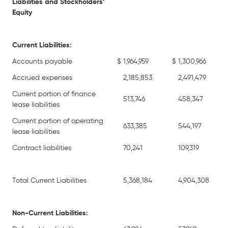
Liabilities and Stockholders’
Equity
Current Liabilities:
Accounts payable
$
1,964,959
$
1,300,966
Accrued expenses
2,185,853
2,491,479
Current portion of finance
513,746
458,347
lease liabilities
Current portion of operating
633,385
544,197
lease liabilities
Contract liabilities
70,241
109,319
Total Current Liabilities
5,368,184
4,904,308
Non-Current Liabilities: