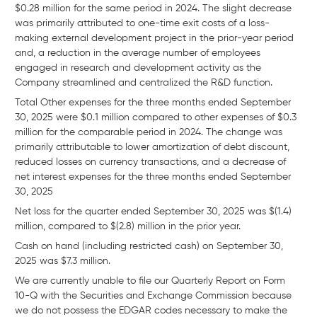
$0.28 million for the same period in 2024. The slight decrease
was primarily attributed to one-time exit costs of a loss-
making external development project in the prior-year period
and, a reduction in the average number of employees
engaged in research and development activity as the
Company streamlined and centralized the R&D function.
Total Other expenses for the three months ended September
30, 2025 were $0.1 million compared to other expenses of $0.3
million for the comparable period in 2024. The change was
primarily attributable to lower amortization of debt discount,
reduced losses on currency transactions, and a decrease of
net interest expenses for the three months ended September
30, 2025
Net loss for the quarter ended September 30, 2025 was $(1.4)
million, compared to $(2.8) million in the prior year.
Cash on hand (including restricted cash) on September 30,
2025 was $7.3 million.
We are currently unable to file our Quarterly Report on Form
10-Q with the Securities and Exchange Commission because
we do not possess the EDGAR codes necessary to make the