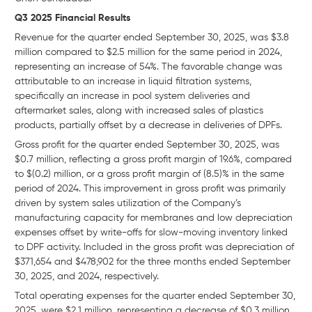
Q3 2025 Financial Results
Revenue for the quarter ended September 30, 2025, was $3.8
million compared to $2.5 million for the same period in 2024,
representing an increase of 54%. The favorable change was
attributable to an increase in liquid filtration systems,
specifically an increase in pool system deliveries and
aftermarket sales, along with increased sales of plastics
products, partially offset by a decrease in deliveries of DPFs.
Gross profit for the quarter ended September 30, 2025, was
$0.7 million, reflecting a gross profit margin of 19.6%, compared
to $(0.2) million, or a gross profit margin of (8.5)% in the same
period of 2024. This improvement in gross profit was primarily
driven by system sales utilization of the Company’s
manufacturing capacity for membranes and low depreciation
expenses offset by write-offs for slow-moving inventory linked
to DPF activity. Included in the gross profit was depreciation of
$371,654 and $478,902 for the three months ended September
30, 2025, and 2024, respectively.
Total operating expenses for the quarter ended September 30,
2025, were $2.1 million, representing a decrease of $0.3 million,