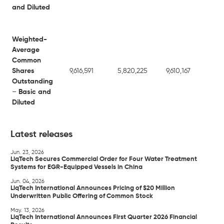
and Diluted
Weighted-
Average
Common
Shares
9,616,591
5,820,225
9,610,167
5,8
Outstanding
–
Basic and
Diluted
Latest releases
Jun. 23, 2026
LiqTech Secures Commercial Order for Four Water Treatment
Systems for EGR-Equipped Vessels in China
Jun. 04, 2026
LiqTech International Announces Pricing of $20 Million
Underwritten Public Offering of Common Stock
May. 13, 2026
LiqTech International Announces First Quarter 2026 Financial