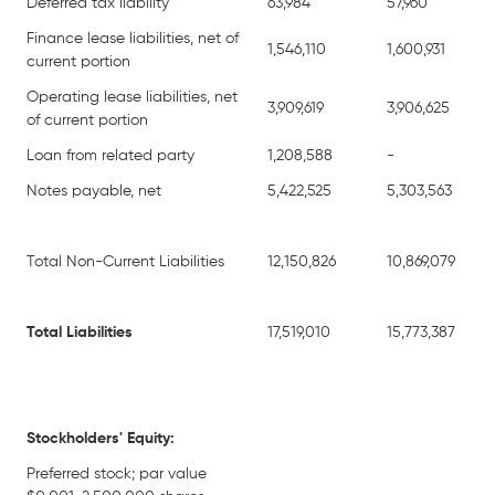
Deferred tax liability
63,984
57,960
Finance lease liabilities, net of
1,546,110
1,600,931
current portion
Operating lease liabilities, net
3,909,619
3,906,625
of current portion
Loan from related party
1,208,588
-
Notes payable, net
5,422,525
5,303,563
Total Non-Current Liabilities
12,150,826
10,869,079
Total Liabilities
17,519,010
15,773,387
Stockholders' Equity:
Preferred stock; par value