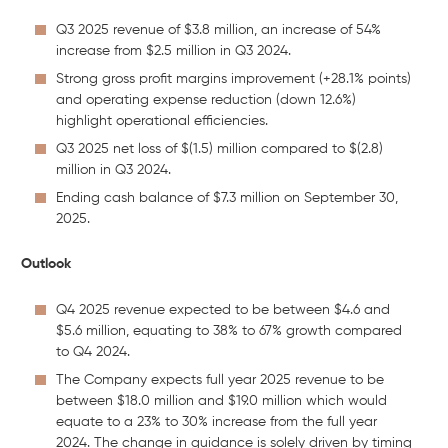
Q3 2025 revenue of $3.8 million, an increase of 54%
increase from $2.5 million in Q3 2024.
Strong gross profit margins improvement (+28.1% points)
and operating expense reduction (down 12.6%)
highlight operational efficiencies.
Q3 2025 net loss of $(1.5) million compared to $(2.8)
million in Q3 2024.
Ending cash balance of $7.3 million on September 30,
2025.
Outlook
Q4 2025 revenue expected to be between $4.6 and
$5.6 million, equating to 38% to 67% growth compared
to Q4 2024.
The Company expects full year 2025 revenue to be
between $18.0 million and $19.0 million which would
equate to a 23% to 30% increase from the full year
2024. The change in guidance is solely driven by timing