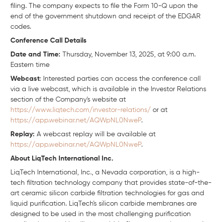
filing. The company expects to file the Form 10-Q upon the
end of the government shutdown and receipt of the EDGAR
codes.
Conference Call Details
Date and Time:
Thursday, November 13, 2025, at 9:00 a.m.
Eastern time
Webcast
: Interested parties can access the conference call
via a live webcast, which is available in the Investor Relations
section of the Company's website at
https://www.liqtech.com/investor-relations/
or at
https://app.webinar.net/AQWpNL0NweP
.
Replay:
A webcast replay will be available at
https://app.webinar.net/AQWpNL0NweP
.
About LiqTech International Inc.
LiqTech International, Inc., a Nevada corporation, is a high-
tech filtration technology company that provides state-of-the-
art ceramic silicon carbide filtration technologies for gas and
liquid purification. LiqTech's silicon carbide membranes are
designed to be used in the most challenging purification