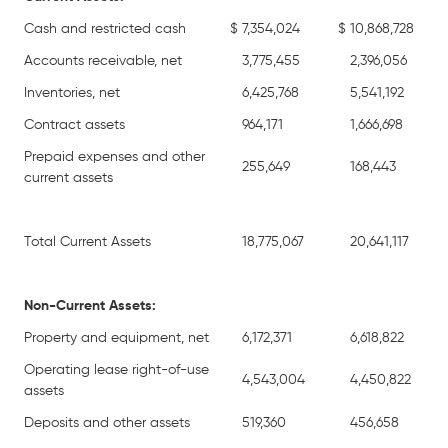
Cash and restricted cash
$
7,354,024
$
10,868,728
Accounts receivable, net
3,775,455
2,396,056
Inventories, net
6,425,768
5,541,192
Contract assets
964,171
1,666,698
Prepaid expenses and other
255,649
168,443
current assets
Total Current Assets
18,775,067
20,641,117
Non-Current Assets:
Property and equipment, net
6,172,371
6,618,822
Operating lease right-of-use
4,543,004
4,450,822
assets
Deposits and other assets
519,360
456,658