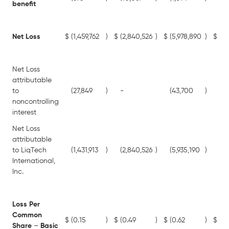
benefit
Net Loss
$
(1,459,762
)
$
(2,840,526
)
$
(5,978,890
)
$
(7,
Net Loss
attributable
to
(27,849
)
-
(43,700
)
-
noncontrolling
interest
Net Loss
attributable
to LiqTech
(1,431,913
)
(2,840,526
)
(5,935,190
)
(7,
International,
Inc.
Loss Per
Common
$
(0.15
)
$
(0.49
)
$
(0.62
)
$
(1.
Share
–
Basic