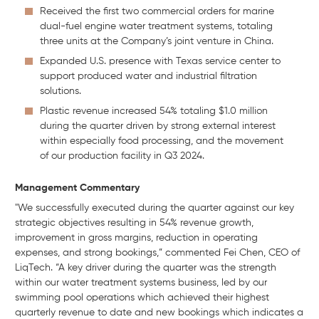
Received the first two commercial orders for marine
dual-fuel engine water treatment systems, totaling
three units at the Company’s joint venture in China.
Expanded U.S. presence with Texas service center to
support produced water and industrial filtration
solutions.
Plastic revenue increased 54% totaling $1.0 million
during the quarter driven by strong external interest
within especially food processing, and the movement
of our production facility in Q3 2024.
Management Commentary
"We successfully executed during the quarter against our key
strategic objectives resulting in 54% revenue growth,
improvement in gross margins, reduction in operating
expenses, and strong bookings,” commented Fei Chen, CEO of
LiqTech. “A key driver during the quarter was the strength
within our water treatment systems business, led by our
swimming pool operations which achieved their highest
quarterly revenue to date and new bookings which indicates a