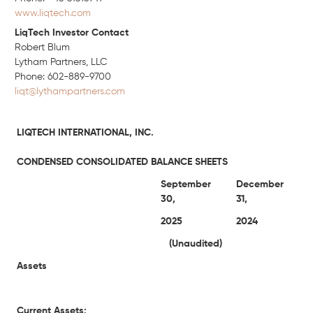
www.liqtech.com
LiqTech Investor Contact
Robert Blum
Lytham Partners, LLC
Phone: 602-889-9700
liqt@lythampartners.com
LIQTECH INTERNATIONAL, INC.
CONDENSED CONSOLIDATED BALANCE SHEETS
September
December
30,
31,
2025
2024
(Unaudited)
Assets
Current Assets: