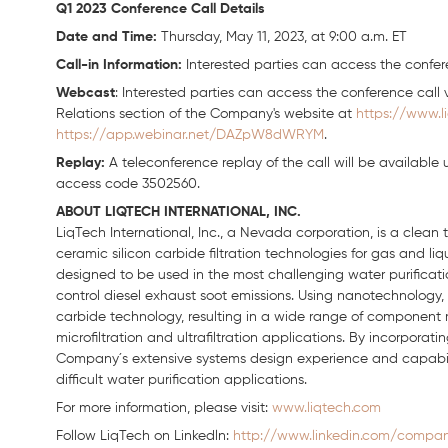
Q1 2023 Conference Call Details
Date and Time:
Thursday, May 11, 2023, at 9:00 a.m. ET
Call-in Information:
Interested parties can access the confere
Webcast
: Interested parties can access the conference call v
Relations section of the Company's website at
https://www.l
https://app.webinar.net/DAZpW8dWRYM
.
Replay:
A teleconference replay of the call will be available u
access code 3502560.
ABOUT LIQTECH INTERNATIONAL, INC.
LiqTech International, Inc., a Nevada corporation, is a clea
ceramic silicon carbide filtration technologies for gas and li
designed to be used in the most challenging water purification
control diesel exhaust soot emissions. Using nanotechnology, 
carbide technology, resulting in a wide range of component
microfiltration and ultrafiltration applications. By incorpora
Company´s extensive systems design experience and capabiliti
difficult water purification applications.
For more information, please visit:
www.liqtech.com
Follow LiqTech on Linkedln:
http://www.linkedin.com/company