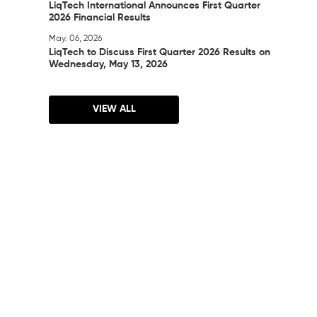
LiqTech International Announces First Quarter
2026 Financial Results
May. 06, 2026
LiqTech to Discuss First Quarter 2026 Results on
Wednesday, May 13, 2026
VIEW ALL