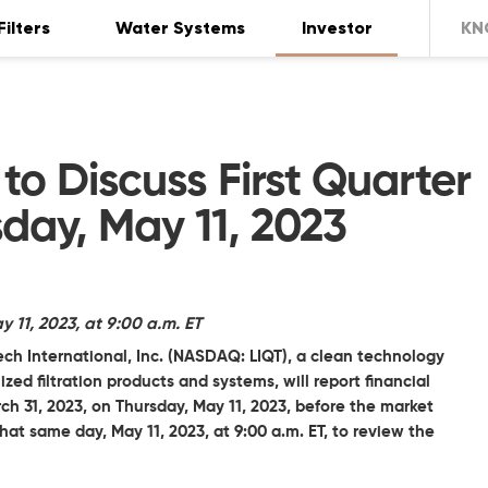
Filters
Water Systems
Investor
KN
 to Discuss First Quarter
sday, May 11, 2023
11, 2023, at 9:00 a.m. ET
ech International, Inc.
(NASDAQ: LIQT), a clean technology
d filtration products and systems, will report financial
arch 31, 2023, on Thursday, May 11, 2023, before the market
t same day, May 11, 2023, at 9:00 a.m. ET, to review the