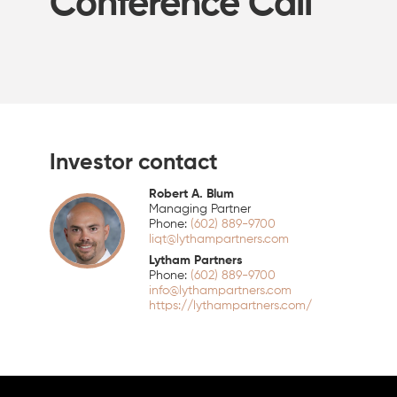
Conference Call
Investor contact
Robert A. Blum
Managing Partner
(602) 889-9700
liqt@lythampartners.com
Lytham Partners
(602) 889-9700
info@lythampartners.com
https://lythampartners.com/