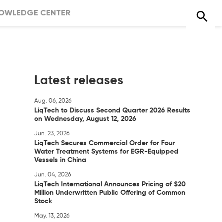
OWLEDGE CENTER
Latest releases
Aug. 06, 2026
LiqTech to Discuss Second Quarter 2026 Results
on Wednesday, August 12, 2026
Jun. 23, 2026
LiqTech Secures Commercial Order for Four
Water Treatment Systems for EGR-Equipped
Vessels in China
Jun. 04, 2026
LiqTech International Announces Pricing of $20
Million Underwritten Public Offering of Common
Stock
May. 13, 2026