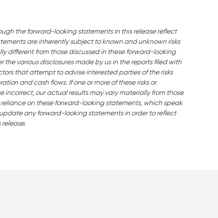
ough the forward-looking statements in this release reflect
ements are inherently subject to known and unknown risks
ly different from those discussed in these forward-looking
the various disclosures made by us in the reports filed with
ors that attempt to advise interested parties of the risks
ration and cash flows. If one or more of these risks or
e incorrect, our actual results may vary materially from those
 reliance on these forward-looking statements, which speak
o update any forward-looking statements in order to reflect
 release.