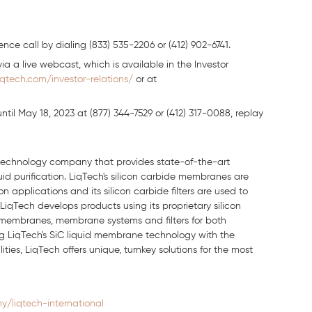
nce call by dialing (833) 535-2206 or (412) 902-6741.
ia a live webcast, which is available in the Investor
iqtech.com/investor-relations/
or at
ntil May 18, 2023 at (877) 344-7529 or (412) 317-0088, replay
n technology company that provides state-of-the-art
quid purification. LiqTech's silicon carbide membranes are
 applications and its silicon carbide filters are used to
LiqTech develops products using its proprietary silicon
 membranes, membrane systems and filters for both
ting LiqTech's SiC liquid membrane technology with the
es, LiqTech offers unique, turnkey solutions for the most
/liqtech-international