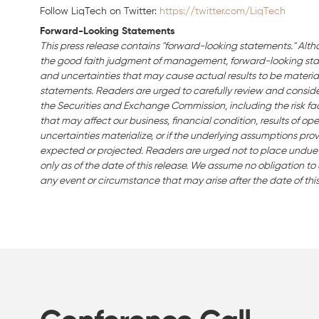
Follow LiqTech on Twitter:
https://twitter.com/LiqTech
Forward-Looking Statements
This press release contains "forward-looking statements." Alth
the good faith judgment of management, forward-looking stat
and uncertainties that may cause actual results to be material
statements. Readers are urged to carefully review and consider 
the Securities and Exchange Commission, including the risk fact
that may affect our business, financial condition, results of ope
uncertainties materialize, or if the underlying assumptions prov
expected or projected. Readers are urged not to place undue
only as of the date of this release. We assume no obligation t
any event or circumstance that may arise after the date of this