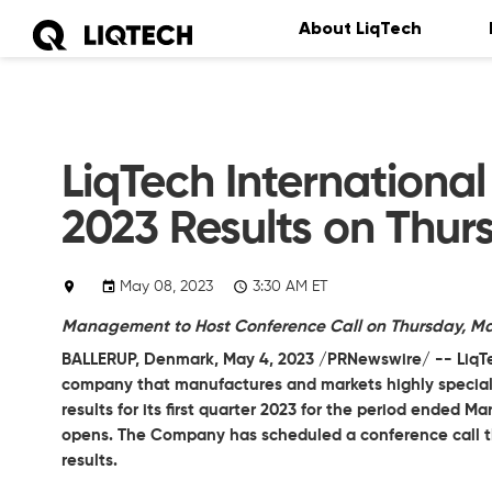
About LiqTech
LiqTech International
2023 Results on Thur
May 08, 2023
3:30 AM ET
Management to Host Conference Call on Thursday, May 
BALLERUP, Denmark, May 4, 2023 /PRNewswire/ --
LiqT
company that manufactures and markets highly specialize
results for its first quarter 2023 for the period ended M
opens. The Company has scheduled a conference call tha
results.