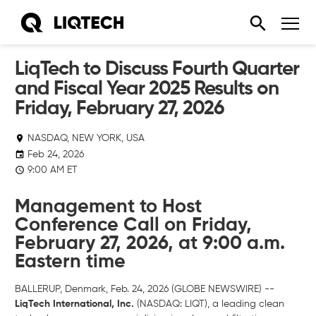
LiqTech to Discuss Fourth Quarter
and Fiscal Year 2025 Results on
Friday, February 27, 2026
NASDAQ, NEW YORK, USA
Feb 24, 2026
9:00 AM ET
Management to Host
Conference Call on Friday,
February 27, 2026, at 9:00 a.m.
Eastern time
BALLERUP, Denmark, Feb. 24, 2026 (GLOBE NEWSWIRE) --
LiqTech International, Inc.
(NASDAQ: LIQT), a leading clean