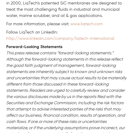
in 2000, LiqTech’s patented SiC membranes are designed to
treat the most challenging fluids in industrial and municipal
water, marine scrubber, and oil & gas applications.
For more information, please visit:
www.liqtech.com
Follow LiqTech on Linkedln:
http://www.linkedin.com/company/liqtech-international
Forward-Looking Statements
This press release contains “forward-looking statements.”
Although the forward-looking statements in this release reflect
the good faith judgment of management, forward-looking
statements are inherently subject to known and unknown risks
and uncertainties that may cause actual results to be materially
different from those discussed in these forward-looking
statements. Readers are urged to carefully review and consider
the various disclosures made by us in the reports filed with the
Securities and Exchange Commission, including the risk factors
that attempt to advise interested parties of the risks that may
affect our business, financial condition, results of operation, and
cash flows. If one or more of these risks or uncertainties
materialize, or if the underlying assumptions prove incorrect, our