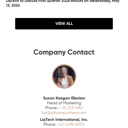
LiqTech to Discuss First Quarter 2026 Results on Wednesday, May
13, 2026
VIEW ALL
Company Contact
Susan Keegan Elleskov
Head of Marketing
+ 45 3131 5941
liqt@lythampartners.com
LiqTech International, Inc.
+45 4498 6000