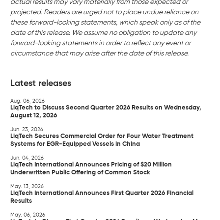
actual results may vary materially from those expected or
projected. Readers are urged not to place undue reliance on
these forward-looking statements, which speak only as of the
date of this release. We assume no obligation to update any
forward-looking statements in order to reflect any event or
circumstance that may arise after the date of this release.
Latest releases
Aug. 06, 2026
LiqTech to Discuss Second Quarter 2026 Results on Wednesday,
August 12, 2026
Jun. 23, 2026
LiqTech Secures Commercial Order for Four Water Treatment
Systems for EGR-Equipped Vessels in China
Jun. 04, 2026
LiqTech International Announces Pricing of $20 Million
Underwritten Public Offering of Common Stock
May. 13, 2026
LiqTech International Announces First Quarter 2026 Financial
Results
May. 06, 2026