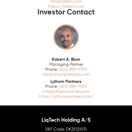
info@liqtech.com
https://liqtech.com
Investor Contact
Robert A. Blum
Managing Partner
(602) 889-9700
liqt@lythampartners.com
Lytham Partners
(602) 889-9700
info@lythampartners.com
https://lythampartners.com/
LiqTech Holding A/S
DK25121031