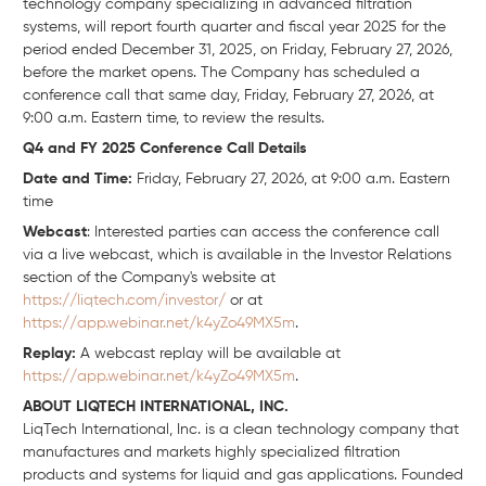
technology company specializing in advanced filtration
systems, will report fourth quarter and fiscal year 2025 for the
period ended December 31, 2025, on Friday, February 27, 2026,
before the market opens. The Company has scheduled a
conference call that same day, Friday, February 27, 2026, at
9:00 a.m. Eastern time, to review the results.
Q4 and FY 2025 Conference Call Details
Date and Time:
Friday, February 27, 2026, at 9:00 a.m. Eastern
time
Webcast
: Interested parties can access the conference call
via a live webcast, which is available in the Investor Relations
section of the Company's website at
https://liqtech.com/investor/
or at
https://app.webinar.net/k4yZo49MX5m
.
Replay:
A webcast replay will be available at
https://app.webinar.net/k4yZo49MX5m
.
ABOUT LIQTECH INTERNATIONAL, INC.
LiqTech International, Inc. is a clean technology company that
manufactures and markets highly specialized filtration
products and systems for liquid and gas applications. Founded