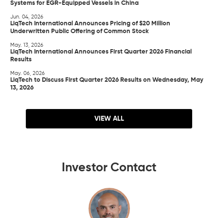
Systems for EGR-Equipped Vessels in China
Jun. 04, 2026
LiqTech International Announces Pricing of $20 Million
Underwritten Public Offering of Common Stock
May. 13, 2026
LiqTech International Announces First Quarter 2026 Financial
Results
May. 06, 2026
LiqTech to Discuss First Quarter 2026 Results on Wednesday, May
13, 2026
VIEW ALL
Investor Contact