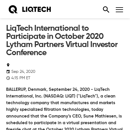
LiqTech International to
Participate in October 2020
Lytham Partners Virtual Investor
Conference
Sep 24, 2020
4:15 PM ET
BALLERUP, Denmark, September 24, 2020 - LiqTech
International, Inc. (NASDAQ: LIQT) ("LiqTech"), a clean
technology company that manufactures and markets
highly specialized filtration technologies, today
announced that the Company’s CEO, Sune Mathiesen, is
scheduled to participate in a virtual presentation and
fireside chat at the October 2020 Lytham Partners Virtual