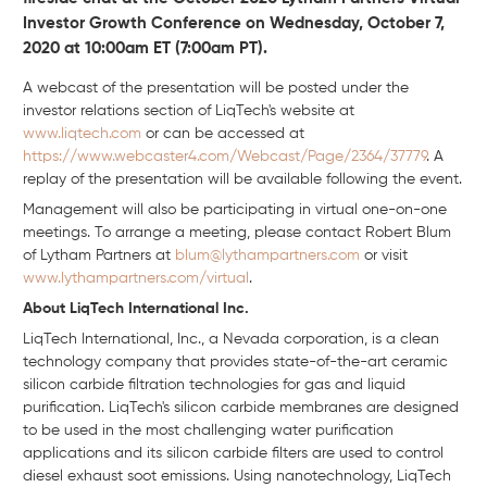
Investor Growth Conference on Wednesday, October 7,
2020 at 10:00am ET (7:00am PT).
A webcast of the presentation will be posted under the
investor relations section of LiqTech's website at
www.liqtech.com
or can be accessed at
https://www.webcaster4.com/Webcast/Page/2364/37779
. A
replay of the presentation will be available following the event.
Management will also be participating in virtual one-on-one
meetings. To arrange a meeting, please contact Robert Blum
of Lytham Partners at
blum@lythampartners.com
or visit
www.lythampartners.com/virtual
.
About LiqTech International Inc.
LiqTech International, Inc., a Nevada corporation, is a clean
technology company that provides state-of-the-art ceramic
silicon carbide filtration technologies for gas and liquid
purification. LiqTech's silicon carbide membranes are designed
to be used in the most challenging water purification
applications and its silicon carbide filters are used to control
diesel exhaust soot emissions. Using nanotechnology, LiqTech