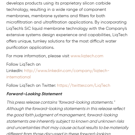
develops products using its proprietary silicon carbide
technology, resulting in a wide range of component
membranes, membrane systems and filters for both
microfiltration and ultrafiltration applications. By incorporating
LiqTech's SiC liquid membrane technology with the Company's
extensive systems design experience and capabilities, LiqTech
offers unique, turnkey solutions for the most difficult water
purification applications.
For more information, please visit
www.liqtech.com
Follow LiqTech on
Linkedln:
http://www.linkedin.com/company/liqtech-
international
Follow LiqTech on Twitter:
https://twitter.com/LiqTech
Forward–Looking Statement
This press release contains "forward-looking statements."
Although the forward-looking statements in this release reflect
the good faith judgment of management, forward-looking
statements are inherently subject to known and unknown risks
and uncertainties that may cause actual results to be materially
different from those discussed in these forward-looking