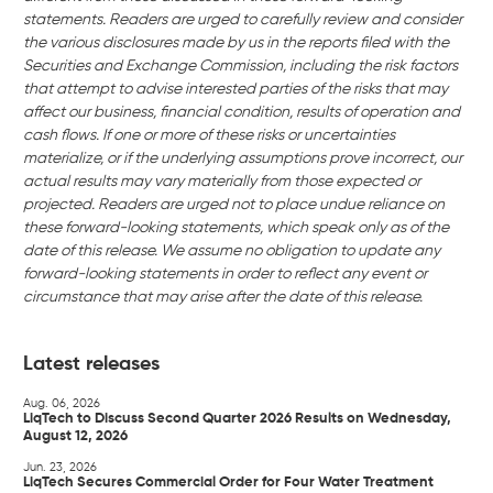
statements. Readers are urged to carefully review and consider
the various disclosures made by us in the reports filed with the
Securities and Exchange Commission, including the risk factors
that attempt to advise interested parties of the risks that may
affect our business, financial condition, results of operation and
cash flows. If one or more of these risks or uncertainties
materialize, or if the underlying assumptions prove incorrect, our
actual results may vary materially from those expected or
projected. Readers are urged not to place undue reliance on
these forward-looking statements, which speak only as of the
date of this release. We assume no obligation to update any
forward-looking statements in order to reflect any event or
circumstance that may arise after the date of this release.
Latest releases
Aug. 06, 2026
LiqTech to Discuss Second Quarter 2026 Results on Wednesday,
August 12, 2026
Jun. 23, 2026
LiqTech Secures Commercial Order for Four Water Treatment