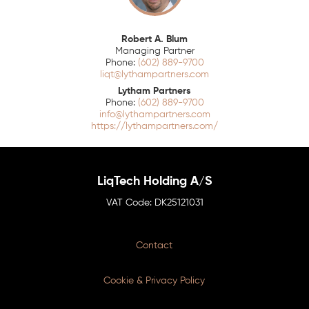
Robert A. Blum
Managing Partner
(602) 889-9700
liqt@lythampartners.com
Lytham Partners
(602) 889-9700
info@lythampartners.com
https://lythampartners.com/
LiqTech Holding A/S
DK25121031
Contact
Cookie & Privacy Policy