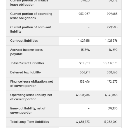
Current portion of finance
37,620
34,772
lease obligation
Current portion of operating
953,087
999,685
lease obligations
Current portion of earn-out
-
299,585
liability
Contract liabilities
1,427,618
1,421,376
Accrued income taxes
15,394
14,692
payable
Total Current Liabilities
9,115,111
10,332,131
Deferred tax liability
306,911
338,763
Finance lease obligation, net
152,476
172,273
of current portion
Operating lease liability, net
4,028,986
4,141,855
of current portion
Earn-out liability, net of
-
599,170
current portion
Total Long-Term Liabilities
4,488,373
5,252,061