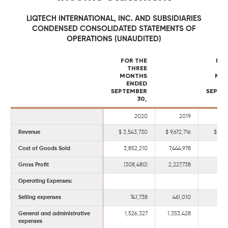
LIQTECH INTERNATIONAL, INC. AND SUBSIDIARIES
CONDENSED CONSOLIDATED STATEMENTS OF
OPERATIONS (UNAUDITED)
FOR THE
FOR
THREE
MONTHS
MO
ENDED
E
SEPTEMBER
SEPTE
30,
2020
2019
Revenue
3,543,730
9,672,716
18,
Cost of Goods Sold
3,852,210
7,444,978
15,6
Gross Profit
(308,480)
2,227,738
2,8
Operating Expenses:
Selling expenses
741,738
461,010
2,0
General and administrative
1,526,327
1,353,428
4,5
expenses