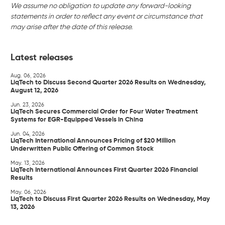
We assume no obligation to update any forward-looking
statements in order to reflect any event or circumstance that
may arise after the date of this release.
Latest releases
Aug. 06, 2026
LiqTech to Discuss Second Quarter 2026 Results on Wednesday,
August 12, 2026
Jun. 23, 2026
LiqTech Secures Commercial Order for Four Water Treatment
Systems for EGR-Equipped Vessels in China
Jun. 04, 2026
LiqTech International Announces Pricing of $20 Million
Underwritten Public Offering of Common Stock
May. 13, 2026
LiqTech International Announces First Quarter 2026 Financial
Results
May. 06, 2026
LiqTech to Discuss First Quarter 2026 Results on Wednesday, May
13, 2026