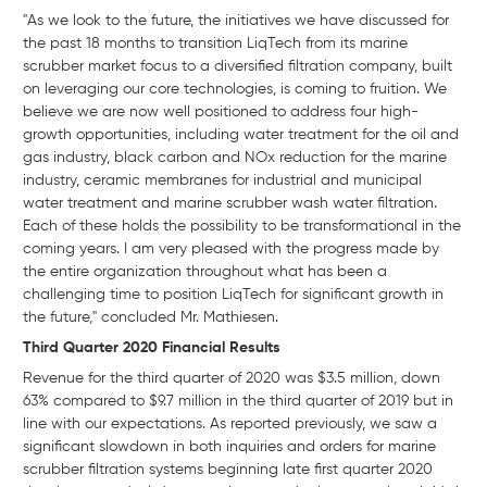
"As we look to the future, the initiatives we have discussed for
the past 18 months to transition LiqTech from its marine
scrubber market focus to a diversified filtration company, built
on leveraging our core technologies, is coming to fruition. We
believe we are now well positioned to address four high-
growth opportunities, including water treatment for the oil and
gas industry, black carbon and NOx reduction for the marine
industry, ceramic membranes for industrial and municipal
water treatment and marine scrubber wash water filtration.
Each of these holds the possibility to be transformational in the
coming years. I am very pleased with the progress made by
the entire organization throughout what has been a
challenging time to position LiqTech for significant growth in
the future," concluded Mr. Mathiesen.
Third Quarter 2020 Financial Results
Revenue for the third quarter of 2020 was $3.5 million, down
63% compared to $9.7 million in the third quarter of 2019 but in
line with our expectations. As reported previously, we saw a
significant slowdown in both inquiries and orders for marine
scrubber filtration systems beginning late first quarter 2020