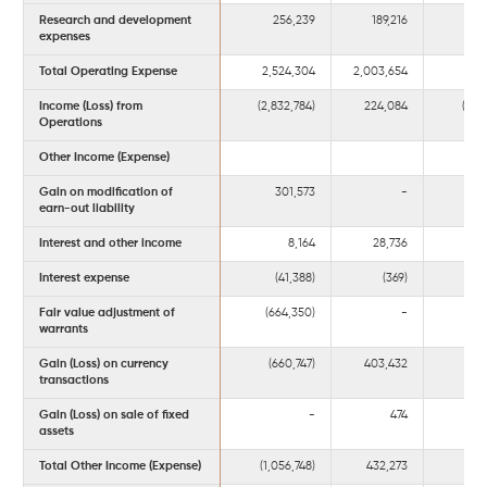
Research and development
256,239
189,216
8
expenses
Total Operating Expense
2,524,304
2,003,654
7,4
Income (Loss) from
(2,832,784)
224,084
(4,6
Operations
Other Income (Expense)
Gain on modification of
301,573
-
3
earn-out liability
Interest and other income
8,164
28,736
Interest expense
(41,388)
(369)
(1
Fair value adjustment of
(664,350)
-
(90
warrants
Gain (Loss) on currency
(660,747)
403,432
(8
transactions
Gain (Loss) on sale of fixed
-
474
assets
Total Other Income (Expense)
(1,056,748)
432,273
(1,5