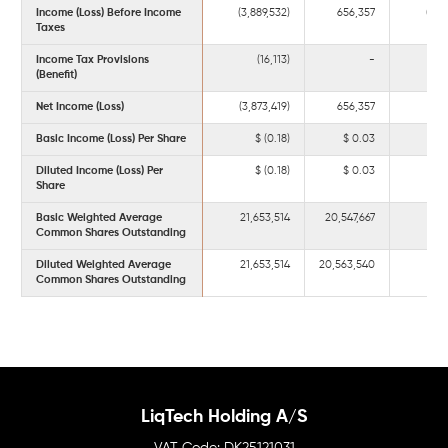
Income (Loss) Before Income
(3,889,532)
656,357
(6,1
Taxes
Income Tax Provisions
(16,113)
-
(
(Benefit)
Net Income (Loss)
(3,873,419)
656,357
(6,1
Basic Income (Loss) Per Share
(0.18)
0.03
Diluted Income (Loss) Per
(0.18)
0.03
Share
Basic Weighted Average
21,653,514
20,547,667
21,
Common Shares Outstanding
Diluted Weighted Average
21,653,514
20,563,540
21,
Common Shares Outstanding
LiqTech Holding A/S
DK25121031