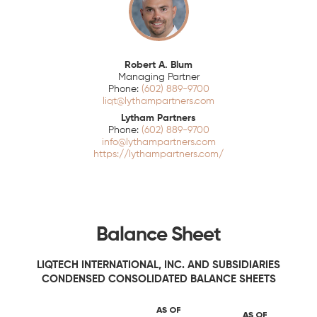
Robert A. Blum
Managing Partner
(602) 889-9700
liqt@lythampartners.com
Lytham Partners
(602) 889-9700
info@lythampartners.com
https://lythampartners.com/
Balance Sheet
LIQTECH INTERNATIONAL, INC. AND SUBSIDIARIES
CONDENSED CONSOLIDATED BALANCE SHEETS
AS OF
AS OF