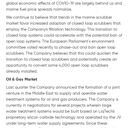
global economic effects of COVID-19 are largely behind us and
marine fuel price spreads normalize.
We continue to believe that trends in the marine scrubber
market favor increased adoption of closed loop scrubbers that
employ the Company's filtration technology. This transition to
closed loop systems could accelerate with the potential ban of
open loop systems. The European Parliament´s environment
committee voted recently to phase-out and ban open loop
scrubbers. The Company believes that this could quicken the
transition to closed loop scrubbers and potentially create an
opportunity to convert some 4,000 open loop scrubbers
already installed.
Oil & Gas Market
Last quarter the Company announced the formation of a joint
venture in the Middle East to supply and operate water
treatment systems for oil and gas producers. The Company is
currently in negotiations for several projects wherein large
water treatment systems would be built based on LiqTech's
proprietary silicon carbide technology and operated by the JV
under long-term water supply agreements. Since these