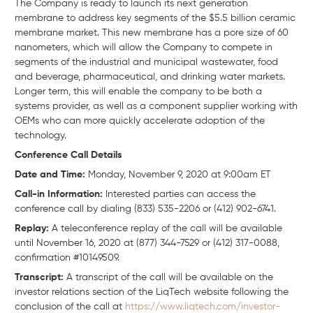
The Company is ready to launch its next generation
membrane to address key segments of the $5.5 billion ceramic
membrane market. This new membrane has a pore size of 60
nanometers, which will allow the Company to compete in
segments of the industrial and municipal wastewater, food
and beverage, pharmaceutical, and drinking water markets.
Longer term, this will enable the company to be both a
systems provider, as well as a component supplier working with
OEMs who can more quickly accelerate adoption of the
technology.
Conference Call Details
Date and Time:
Monday, November 9, 2020 at 9:00am ET
Call-in Information:
Interested parties can access the
conference call by dialing (833) 535-2206 or (412) 902-6741.
Replay:
A teleconference replay of the call will be available
until November 16, 2020 at (877) 344-7529 or (412) 317-0088,
confirmation #10149509.
Transcript:
A transcript of the call will be available on the
investor relations section of the LiqTech website following the
conclusion of the call at
https://www.liqtech.com/investor-