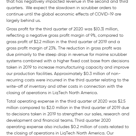
that has negatively impacted revenue in the second and third
quarters. We expect the slowdown in scrubber orders to
continue until the global economic effects of COVID-19 are
largely behind us.
Gross profit for the third quarter of 2020 was $(0.3) million,
reflecting a negative gross profit margin of 9%, compared to
gross profit of $2.2 million in the third quarter of 2019 and a
gross profit margin of 23%. The reduction in gross profit was
due primarily to the steep drop in revenue for marine scrubber
systems combined with a higher fixed cost base from decisions
taken in 2019 to increase manufacturing capacity and improve
our production facilities. Approximately $0.3 million of non-
recurring costs were incurred in the third quarter relating to the
write-off of inventory and other costs in connection with the
closing of operations in LiqTech North America.
Total operating expense in the third quarter of 2020 was $2.5
million compared to $2.0 million in the third quarter of 2019 due
to decisions taken in 2019 to strengthen our sales, research and
development and financial teams. Third quarter 2020
operating expense also includes $0.2 million of costs related to
the closing of operations in LiqTech North America. Our