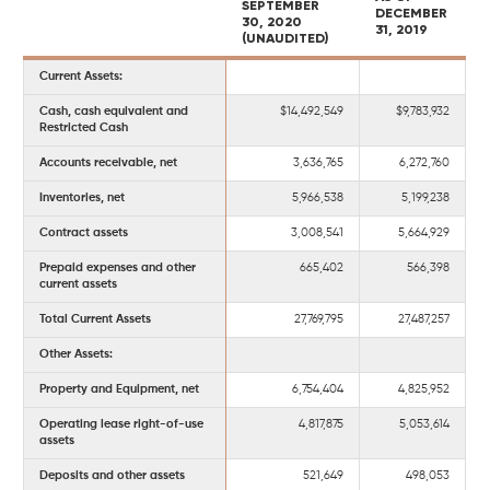
SEPTEMBER
DECEMBER
30, 2020
31, 2019
(UNAUDITED)
Current Assets:
Cash, cash equivalent and
$14,492,549
$9,783,932
Restricted Cash
Accounts receivable, net
3,636,765
6,272,760
Inventories, net
5,966,538
5,199,238
Contract assets
3,008,541
5,664,929
Prepaid expenses and other
665,402
566,398
current assets
Total Current Assets
27,769,795
27,487,257
Other Assets:
Property and Equipment, net
6,754,404
4,825,952
Operating lease right-of-use
4,817,875
5,053,614
assets
Deposits and other assets
521,649
498,053