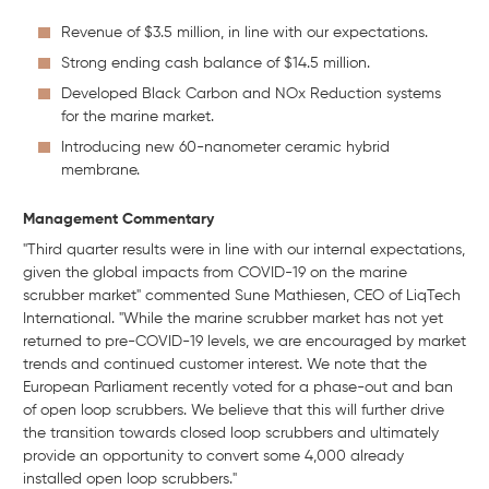
Revenue of $3.5 million, in line with our expectations.
Strong ending cash balance of $14.5 million.
Developed Black Carbon and NOx Reduction systems
for the marine market.
Introducing new 60-nanometer ceramic hybrid
membrane.
Management Commentary
"Third quarter results were in line with our internal expectations,
given the global impacts from COVID-19 on the marine
scrubber market" commented Sune Mathiesen, CEO of LiqTech
International. "While the marine scrubber market has not yet
returned to pre-COVID-19 levels, we are encouraged by market
trends and continued customer interest. We note that the
European Parliament recently voted for a phase-out and ban
of open loop scrubbers. We believe that this will further drive
the transition towards closed loop scrubbers and ultimately
provide an opportunity to convert some 4,000 already
installed open loop scrubbers."