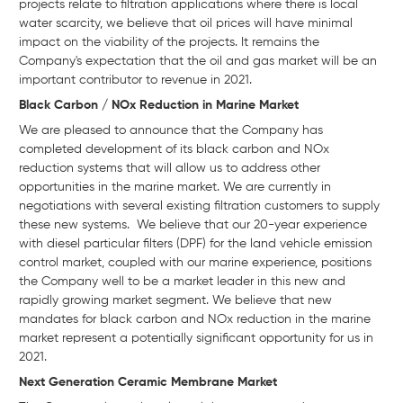
projects relate to filtration applications where there is local
water scarcity, we believe that oil prices will have minimal
impact on the viability of the projects. It remains the
Company's expectation that the oil and gas market will be an
important contributor to revenue in 2021.
Black Carbon / NOx Reduction in Marine Market
We are pleased to announce that the Company has
completed development of its black carbon and NOx
reduction systems that will allow us to address other
opportunities in the marine market. We are currently in
negotiations with several existing filtration customers to supply
these new systems. We believe that our 20-year experience
with diesel particular filters (DPF) for the land vehicle emission
control market, coupled with our marine experience, positions
the Company well to be a market leader in this new and
rapidly growing market segment. We believe that new
mandates for black carbon and NOx reduction in the marine
market represent a potentially significant opportunity for us in
2021.
Next Generation Ceramic Membrane Market