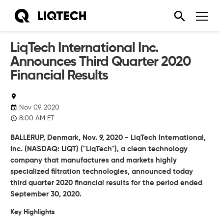
LiqTech International Inc.
Announces Third Quarter 2020
Financial Results
Nov 09, 2020
8:00 AM ET
BALLERUP, Denmark, Nov. 9, 2020 - LiqTech International,
Inc. (NASDAQ: LIQT) ("LiqTech"), a clean technology
company that manufactures and markets highly
specialized filtration technologies, announced today
third quarter 2020 financial results for the period ended
September 30, 2020.
Key Highlights