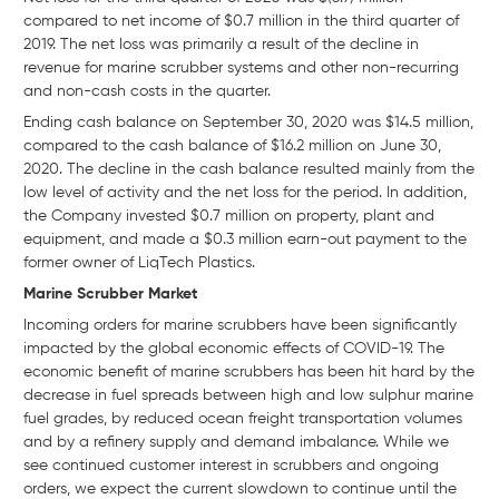
compared to net income of $0.7 million in the third quarter of
2019. The net loss was primarily a result of the decline in
revenue for marine scrubber systems and other non-recurring
and non-cash costs in the quarter.
Ending cash balance on September 30, 2020 was $14.5 million,
compared to the cash balance of $16.2 million on June 30,
2020. The decline in the cash balance resulted mainly from the
low level of activity and the net loss for the period. In addition,
the Company invested $0.7 million on property, plant and
equipment, and made a $0.3 million earn-out payment to the
former owner of LiqTech Plastics.
Marine Scrubber Market
Incoming orders for marine scrubbers have been significantly
impacted by the global economic effects of COVID-19. The
economic benefit of marine scrubbers has been hit hard by the
decrease in fuel spreads between high and low sulphur marine
fuel grades, by reduced ocean freight transportation volumes
and by a refinery supply and demand imbalance. While we
see continued customer interest in scrubbers and ongoing
orders, we expect the current slowdown to continue until the