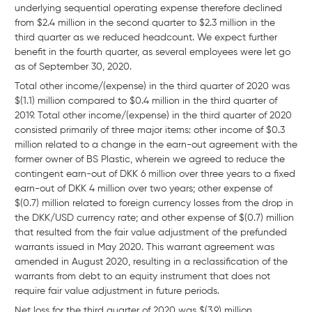
underlying sequential operating expense therefore declined
from $2.4 million in the second quarter to $2.3 million in the
third quarter as we reduced headcount. We expect further
benefit in the fourth quarter, as several employees were let go
as of September 30, 2020.
Total other income/(expense) in the third quarter of 2020 was
$(1.1) million compared to $0.4 million in the third quarter of
2019. Total other income/(expense) in the third quarter of 2020
consisted primarily of three major items: other income of $0.3
million related to a change in the earn-out agreement with the
former owner of BS Plastic, wherein we agreed to reduce the
contingent earn-out of DKK 6 million over three years to a fixed
earn-out of DKK 4 million over two years; other expense of
$(0.7) million related to foreign currency losses from the drop in
the DKK/USD currency rate; and other expense of $(0.7) million
that resulted from the fair value adjustment of the prefunded
warrants issued in May 2020. This warrant agreement was
amended in August 2020, resulting in a reclassification of the
warrants from debt to an equity instrument that does not
require fair value adjustment in future periods.
Net loss for the third quarter of 2020 was $(3.9) million