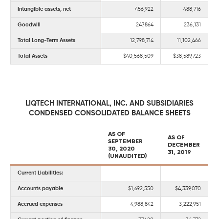
Intangible assets, net
456,922
488,716
Goodwill
247,864
236,131
Total Long-Term Assets
12,798,714
11,102,466
Total Assets
$40,568,509
$38,589,723
LIQTECH INTERNATIONAL, INC. AND SUBSIDIARIES
CONDENSED CONSOLIDATED BALANCE SHEETS
AS OF
AS OF
SEPTEMBER
DECEMBER
30, 2020
31, 2019
(UNAUDITED)
Current Liabilities:
Accounts payable
$1,692,550
$4,339,070
Accrued expenses
4,988,842
3,222,951