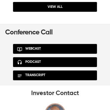
VIEW ALL
Conference Call
WEBCAST
PODCAST
TRANSCRIPT
Investor Contact