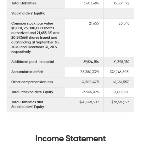
Total Liabilities
13,603,484
15,584,192
Stockholders' Equity:
Common stock; par value
21,655
20,548
$0,001, 25,000,000 shares
authorized and 21,655,461 and
20,547,668 shares issued and
outstanding at September 30,
2020 and December 31, 2019,
respectively
Additional paid-in capital
69,824,156
61,398,150
Accumulated deficit
(38,380,339)
(32,246,608)
Other comprehensive loss
(4,500,447)
(6,166,559)
Total Stockholders' Equity
26,965,025
23,005,531
Total Liabilities and
$40,568,509
$38,589,723
Stockholders' Equity
Income Statement