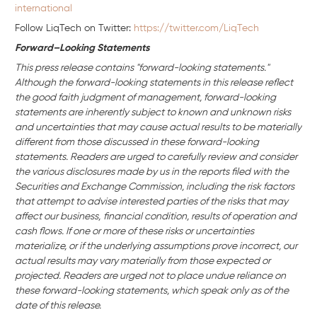
international
Follow LiqTech on Twitter:
https://twitter.com/LiqTech
Forward–Looking Statements
This press release contains "forward-looking statements."
Although the forward-looking statements in this release reflect
the good faith judgment of management, forward-looking
statements are inherently subject to known and unknown risks
and uncertainties that may cause actual results to be materially
different from those discussed in these forward-looking
statements. Readers are urged to carefully review and consider
the various disclosures made by us in the reports filed with the
Securities and Exchange Commission, including the risk factors
that attempt to advise interested parties of the risks that may
affect our business,
financial condition, results of operation and
cash flows. If one or more of these risks or uncertainties
materialize, or if the underlying assumptions prove incorrect, our
actual results may vary materially from those expected or
projected. Readers are urged not to place undue reliance on
these forward-looking statements, which speak only as of the
date of this release.