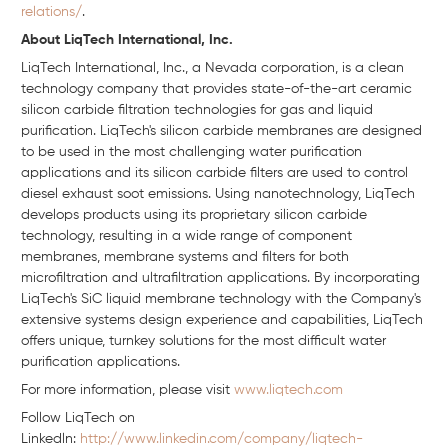
relations/
.
About LiqTech International, Inc.
LiqTech International, Inc., a Nevada corporation, is a clean
technology company that provides state-of-the-art ceramic
silicon carbide filtration technologies for gas and liquid
purification. LiqTech's silicon carbide membranes are designed
to be used in the most challenging water purification
applications and its silicon carbide filters are used to control
diesel exhaust soot emissions. Using nanotechnology, LiqTech
develops products using its proprietary silicon carbide
technology, resulting in a wide range of component
membranes, membrane systems and filters for both
microfiltration and ultrafiltration applications. By incorporating
LiqTech's SiC liquid membrane technology with the Company's
extensive systems design experience and capabilities, LiqTech
offers unique, turnkey solutions for the most difficult water
purification applications.
For more information, please visit
www.liqtech.com
Follow LiqTech on
Linkedln:
http://www.linkedin.com/company/liqtech-