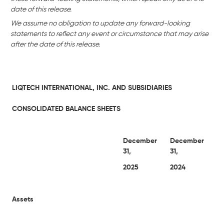
date of this release.
We assume no obligation to update any forward-looking
statements to reflect any event or circumstance that may arise
after the date of this release.
LIQTECH INTERNATIONAL, INC. AND SUBSIDIARIES
CONSOLIDATED BALANCE SHEETS
December
December
31,
31,
2025
2024
Assets