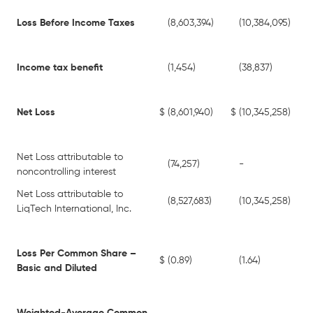
Loss Before Income Taxes
(8,603,394)
(10,384,095)
Income tax benefit
(1,454)
(38,837)
Net Loss
$
(8,601,940)
$
(10,345,258)
Net Loss attributable to
(74,257)
-
noncontrolling interest
Net Loss attributable to
(8,527,683)
(10,345,258)
LiqTech International, Inc.
Loss Per Common Share –
$
(0.89)
(1.64)
Basic and Diluted