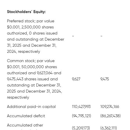
Stockholders' Equity:
Preferred stock; par value
$0.001, 2,500,000 shares
authorized, 0 shares issued
-
-
and outstanding at December
31, 2025 and December 31,
2024, respectively
Common stock; par value
$0.001, 50,000,000 shares
authorized and 9,627,064 and
9,475,443 shares issued and
9,627
9,475
outstanding at December 31,
2025 and December 31, 2024,
respectively
Additional paid-in capital
110,427,993
109,274,166
Accumulated deficit
(94,795,121)
(86,267,438)
Accumulated other
(5,209,173)
(6,362,111)