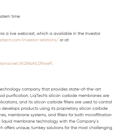
stern time
ia a live webcast, which is available in the Investor
iqtech.com/investor-relations/
or at
webinar.net/AQWpNL0NweP
.
n technology company that provides state-of-the-art
quid purification. LiqTech's silicon carbide membranes are
ations, and its silicon carbide filters are used to control
develops products using its proprietary silicon carbide
, membrane systems, and filters for both microfiltration
 SiC liquid membrane technology with the Company´s
 offers unique, turnkey solutions for the most challenging