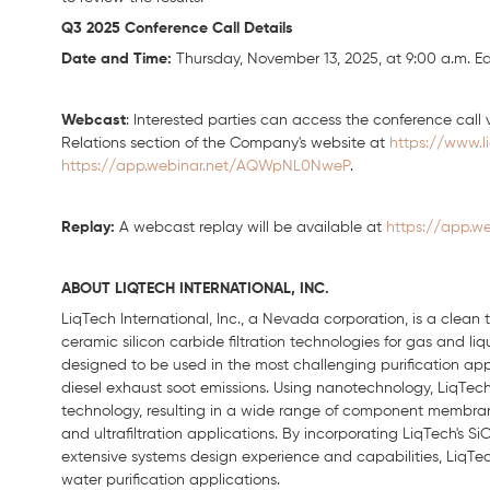
Q3 2025 Conference Call Details
Date and Time:
Thursday, November 13, 2025, at 9:00 a.m. Ea
Webcast
: Interested parties can access the conference call v
Relations section of the Company's website at
https://www.l
https://app.webinar.net/AQWpNL0NweP
.
Replay:
A webcast replay will be available at
https://app.
ABOUT LIQTECH INTERNATIONAL, INC.
LiqTech International, Inc., a Nevada corporation, is a clea
ceramic silicon carbide filtration technologies for gas and li
designed to be used in the most challenging purification applic
diesel exhaust soot emissions. Using nanotechnology, LiqTech 
technology, resulting in a wide range of component membranes
and ultrafiltration applications. By incorporating LiqTech's
extensive systems design experience and capabilities, LiqTech
water purification applications.