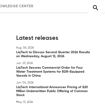
OWLEDGE CENTER
Latest releases
Aug. 06, 2026
LiqTech to Discuss Second Quarter 2026 Results
on Wednesday, August 12, 2026
Jun. 23, 2026
LiqTech Secures Commercial Order for Four
Water Treatment Systems for EGR-Equipped
Vessels in China
Jun. 04, 2026
LiqTech International Announces Pricing of $20
Million Underwritten Public Offering of Common
Stock
May. 13, 2026