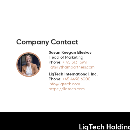
Company Contact
Susan Keegan Elleskov
Head of Marketing
+ 45 3131 5941
liqt@lythampartners.com
LiqTech International, Inc.
+45 4498 6000
info@liqtech.com
https://liqtech.com
LiqTech Holdin