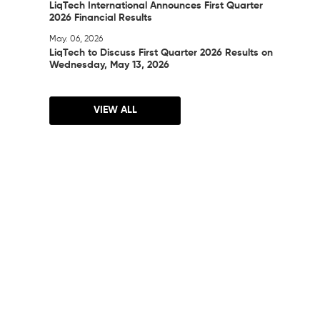
LiqTech International Announces First Quarter
2026 Financial Results
May. 06, 2026
LiqTech to Discuss First Quarter 2026 Results on
Wednesday, May 13, 2026
VIEW ALL