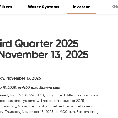
Filters
Water Systems
Investor
KN
ird Quarter 2025
 November 13, 2025
ET
day, November 13, 2025
3, 2025, at 9:00 a.m. Eastern time
onal, Inc.
(NASDAQ: LIQT), a high-tech filtration company
roducts and systems, will report third quarter 2025
n Thursday, November 13, 2025, before the market opens.
 Thursday, November 13, 2025, at 9:00 a.m. Eastern time,