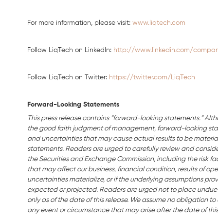
For more information, please visit:
www.liqtech.com
Follow LiqTech on Linkedln:
http://www.linkedin.com/company
Follow LiqTech on Twitter:
https://twitter.com/LiqTech
Forward-Looking Statements
This press release contains “forward-looking statements.” Alth
the good faith judgment of management, forward-looking stat
and uncertainties that may cause actual results to be material
statements. Readers are urged to carefully review and consider 
the Securities and Exchange Commission, including the risk fact
that may affect our business, financial condition, results of ope
uncertainties materialize, or if the underlying assumptions prov
expected or projected. Readers are urged not to place undue
only as of the date of this release. We assume no obligation t
any event or circumstance that may arise after the date of this