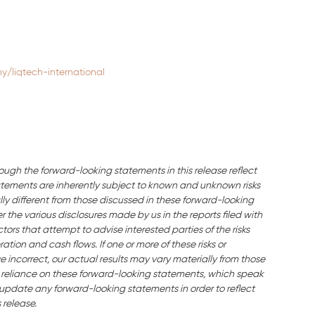
/liqtech-international
ough the forward-looking statements in this release reflect
ements are inherently subject to known and unknown risks
ly different from those discussed in these forward-looking
the various disclosures made by us in the reports filed with
ors that attempt to advise interested parties of the risks
ration and cash flows. If one or more of these risks or
e incorrect, our actual results may vary materially from those
 reliance on these forward-looking statements, which speak
o update any forward-looking statements in order to reflect
 release.