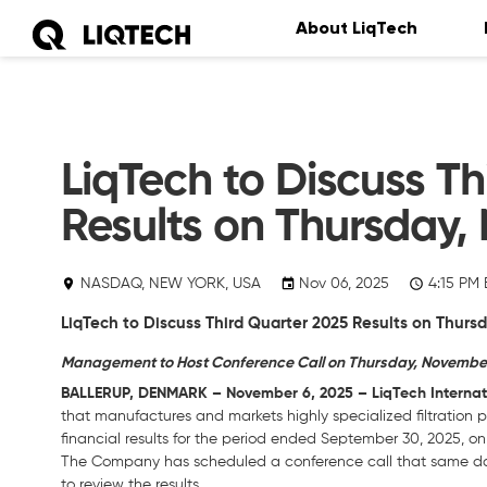
About LiqTech
LiqTech to Discuss Th
Results on Thursday,
NASDAQ, NEW YORK, USA
Nov 06, 2025
4:15 PM 
LiqTech to Discuss Third Quarter 2025 Results on Thurs
Management to Host Conference Call on Thursday, November 1
BALLERUP, DENMARK – November 6, 2025 – LiqTech Internati
that manufactures and markets highly specialized filtration p
financial results for the period ended September 30, 2025, o
The Company has scheduled a conference call that same day,
to review the results.