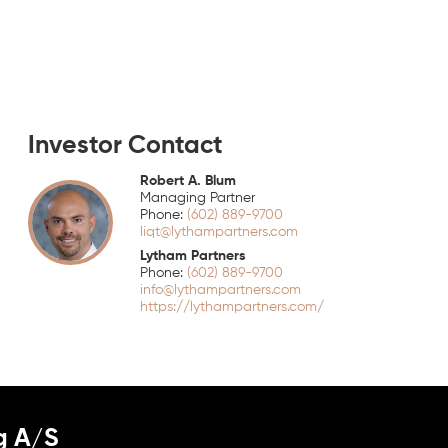
Investor Contact
Robert A. Blum
Managing Partner
(602) 889-9700
liqt@lythampartners.com
Lytham Partners
(602) 889-9700
info@lythampartners.com
https://lythampartners.com/
g A/S