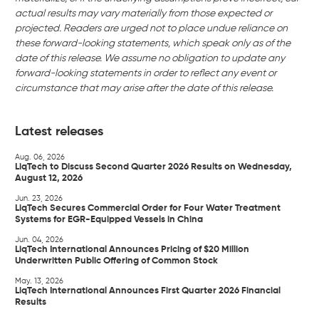
actual results may vary materially from those expected or
projected. Readers are urged not to place undue reliance on
these forward-looking statements, which speak only as of the
date of this release. We assume no obligation to update any
forward-looking statements in order to reflect any event or
circumstance that may arise after the date of this release.
Latest releases
Aug. 06, 2026
LiqTech to Discuss Second Quarter 2026 Results on Wednesday,
August 12, 2026
Jun. 23, 2026
LiqTech Secures Commercial Order for Four Water Treatment
Systems for EGR-Equipped Vessels in China
Jun. 04, 2026
LiqTech International Announces Pricing of $20 Million
Underwritten Public Offering of Common Stock
May. 13, 2026
LiqTech International Announces First Quarter 2026 Financial
Results