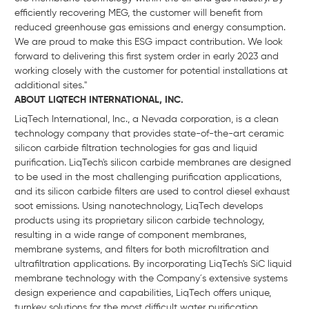
efficiently recovering MEG, the customer will benefit from
reduced greenhouse gas emissions and energy consumption.
We are proud to make this ESG impact contribution. We look
forward to delivering this first system order in early 2023 and
working closely with the customer for potential installations at
additional sites."
ABOUT LIQTECH INTERNATIONAL, INC.
LiqTech International, Inc., a Nevada corporation, is a clean
technology company that provides state-of-the-art ceramic
silicon carbide filtration technologies for gas and liquid
purification. LiqTech's silicon carbide membranes are designed
to be used in the most challenging purification applications,
and its silicon carbide filters are used to control diesel exhaust
soot emissions. Using nanotechnology, LiqTech develops
products using its proprietary silicon carbide technology,
resulting in a wide range of component membranes,
membrane systems, and filters for both microfiltration and
ultrafiltration applications. By incorporating LiqTech's SiC liquid
membrane technology with the Company´s extensive systems
design experience and capabilities, LiqTech offers unique,
turnkey solutions for the most difficult water purification