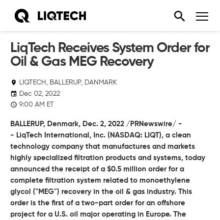
LiqTech Receives System Order for
Oil & Gas MEG Recovery
LIQTECH, BALLERUP, DANMARK
Dec 02, 2022
9:00 AM ET
BALLERUP, Denmark,
Dec. 2, 2022
/PRNewswire/ -
-
LiqTech International, Inc.
(NASDAQ: LIQT), a clean
technology company that manufactures and markets
highly specialized filtration products and systems, today
announced the receipt of a $0.5 million order for a
complete filtration system related to monoethylene
glycol ("MEG") recovery in the oil & gas industry. This
order is the first of a two-part order for an offshore
project for a U.S. oil major operating in Europe. The