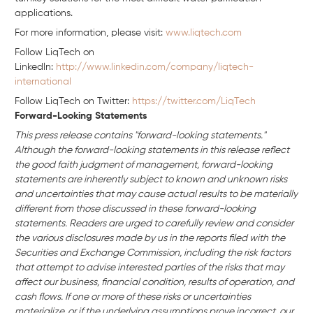
applications.
For more information, please visit:
www.liqtech.com
Follow LiqTech on
Linkedln:
http://www.linkedin.com/company/liqtech-
international
Follow LiqTech on Twitter:
https://twitter.com/LiqTech
Forward-Looking Statements
This press release contains "forward-looking statements."
Although the forward-looking statements in this release reflect
the good faith judgment of management, forward-looking
statements are inherently subject to known and unknown risks
and uncertainties that may cause actual results to be materially
different from those discussed in these forward-looking
statements. Readers are urged to carefully review and consider
the various disclosures made by us in the reports filed with the
Securities and Exchange Commission, including the risk factors
that attempt to advise interested parties of the risks that may
affect our business, financial condition, results of operation, and
cash flows. If one or more of these risks or uncertainties
materialize, or if the underlying assumptions prove incorrect, our