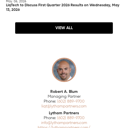
May. 06, 2026
LiqTech to Discuss First Quarter 2026 Results on Wednesday, May
13, 2026
VIEW ALL
Robert A. Blum
Managing Partner
(602) 889-9700
liqt@lythampartners.com
Lytham Partners
(602) 889-9700
info@lythampartners.com
https://lythampartners.com/