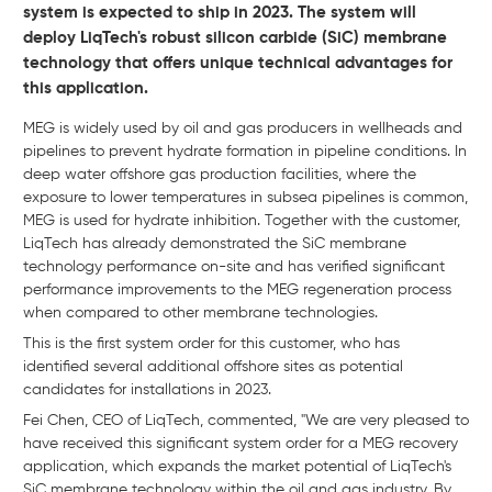
system is expected to ship in 2023. The system will
deploy LiqTech's robust silicon carbide (SiC) membrane
technology that offers unique technical advantages for
this application.
MEG is widely used by oil and gas producers in wellheads and
pipelines to prevent hydrate formation in pipeline conditions. In
deep water offshore gas production facilities, where the
exposure to lower temperatures in subsea pipelines is common,
MEG is used for hydrate inhibition. Together with the customer,
LiqTech has already demonstrated the SiC membrane
technology performance on-site and has verified significant
performance improvements to the MEG regeneration process
when compared to other membrane technologies.
This is the first system order for this customer, who has
identified several additional offshore sites as potential
candidates for installations in 2023.
Fei Chen, CEO of LiqTech, commented, "We are very pleased to
have received this significant system order for a MEG recovery
application, which expands the market potential of LiqTech's
SiC membrane technology within the oil and gas industry. By