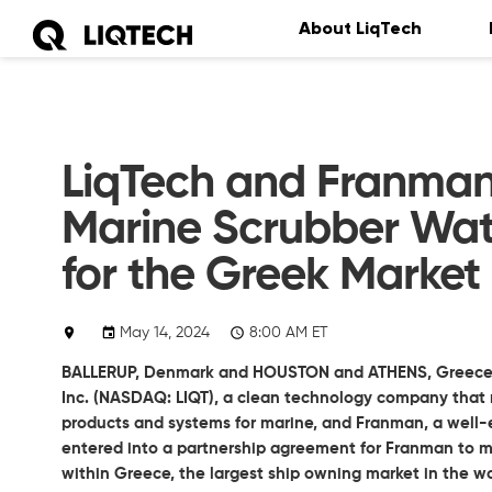
About LiqTech
LiqTech and Franman
Marine Scrubber Wat
for the Greek Market
May 14, 2024
8:00 AM ET
BALLERUP, Denmark and HOUSTON and ATHENS, Greece
Inc.
(NASDAQ: LIQT), a clean technology company that m
products and systems for marine, and Franman, a well-e
entered into a partnership agreement for Franman to m
within Greece, the largest ship owning market in the wo