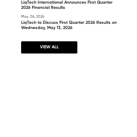
LiqTech International Announces First Quarter
2026 Financial Results
May. 06, 2026
LiqTech to Discuss First Quarter 2026 Results on
Wednesday, May 13, 2026
VIEW ALL