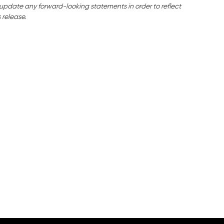
o update any forward-looking statements in order to reflect
 release.