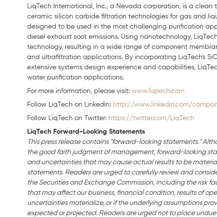
LiqTech International, Inc., a Nevada corporation, is a clea
ceramic silicon carbide filtration technologies for gas and li
designed to be used in the most challenging purification applic
diesel exhaust soot emissions. Using nanotechnology, LiqTech 
technology, resulting in a wide range of component membranes
and ultrafiltration applications. By incorporating LiqTech's
extensive systems design experience and capabilities, LiqTech 
water purification applications.
For more information, please visit:
www.liqtech.com
Follow LiqTech on Linkedln:
http://www.linkedin.com/company
Follow LiqTech on Twitter:
https://twitter.com/LiqTech
LiqTech Forward-Looking Statements
This press release contains "forward-looking statements." Alth
the good faith judgment of management, forward-looking stat
and uncertainties that may cause actual results to be material
statements. Readers are urged to carefully review and consider 
the Securities and Exchange Commission, including the risk fact
that may affect our business, financial condition, results of oper
uncertainties materialize, or if the underlying assumptions prov
expected or projected. Readers are urged not to place undue