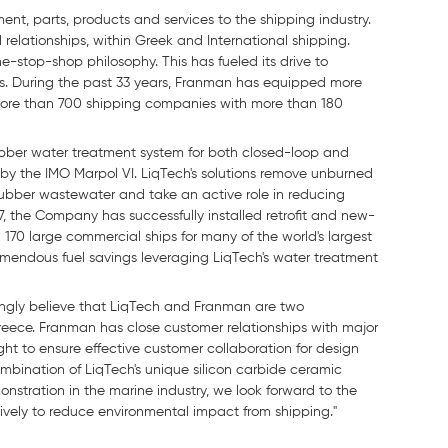
nt, parts, products and services to the shipping industry.
lationships, within Greek and International shipping.
-stop-shop philosophy. This has fueled its drive to
ers. During the past 33 years, Franman has equipped more
ore than 700 shipping companies with more than 180
bber water treatment system for both closed-loop and
 by the IMO Marpol VI. LiqTech's solutions remove unburned
crubber wastewater and take an active role in reducing
2017, the Company has successfully installed retrofit and new-
70 large commercial ships for many of the world's largest
emendous fuel savings leveraging LiqTech's water treatment
ongly believe that LiqTech and Franman are two
eece. Franman has close customer relationships with major
t to ensure effective customer collaboration for design
mbination of LiqTech's unique silicon carbide ceramic
nstration in the marine industry, we look forward to the
vely to reduce environmental impact from shipping."