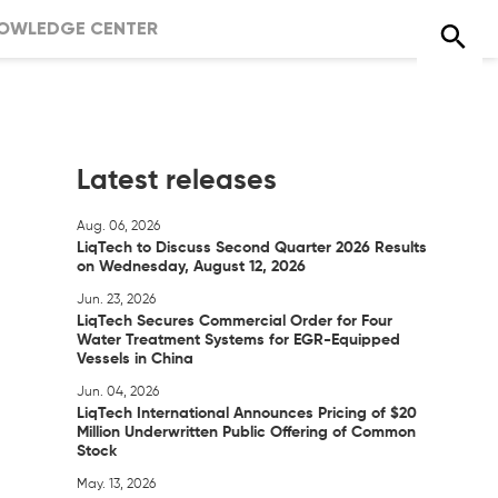
OWLEDGE CENTER
Latest releases
Aug. 06, 2026
LiqTech to Discuss Second Quarter 2026 Results
on Wednesday, August 12, 2026
Jun. 23, 2026
LiqTech Secures Commercial Order for Four
Water Treatment Systems for EGR-Equipped
Vessels in China
Jun. 04, 2026
LiqTech International Announces Pricing of $20
Million Underwritten Public Offering of Common
Stock
May. 13, 2026