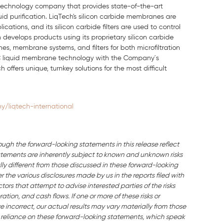
n technology company that provides state-of-the-art
quid purification. LiqTech's silicon carbide membranes are
ations, and its silicon carbide filters are used to control
develops products using its proprietary silicon carbide
, membrane systems, and filters for both microfiltration
 SiC liquid membrane technology with the Company´s
offers unique, turnkey solutions for the most difficult
/liqtech-international
ough the forward-looking statements in this release reflect
ements are inherently subject to known and unknown risks
ly different from those discussed in these forward-looking
the various disclosures made by us in the reports filed with
ors that attempt to advise interested parties of the risks
ation, and cash flows. If one or more of these risks or
e incorrect, our actual results may vary materially from those
 reliance on these forward-looking statements, which speak