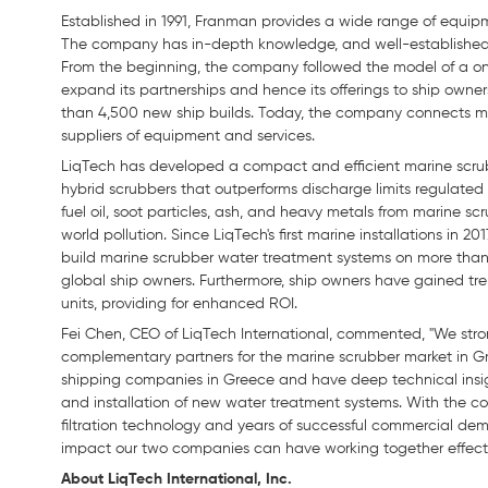
Established in 1991, Franman provides a wide range of equipme
The company has in-depth knowledge, and well-established re
From the beginning, the company followed the model of a one
expand its partnerships and hence its offerings to ship own
than 4,500 new ship builds. Today, the company connects m
suppliers of equipment and services.
LiqTech has developed a compact and efficient marine scru
hybrid scrubbers that outperforms discharge limits regulated
fuel oil, soot particles, ash, and heavy metals from marine s
world pollution. Since LiqTech's first marine installations in 
build marine scrubber water treatment systems on more than 1
global ship owners. Furthermore, ship owners have gained tr
units, providing for enhanced ROI.
Fei Chen, CEO of LiqTech International, commented, "We str
complementary partners for the marine scrubber market in Gr
shipping companies in Greece and have deep technical insigh
and installation of new water treatment systems. With the co
filtration technology and years of successful commercial demo
impact our two companies can have working together effecti
About LiqTech International, Inc.