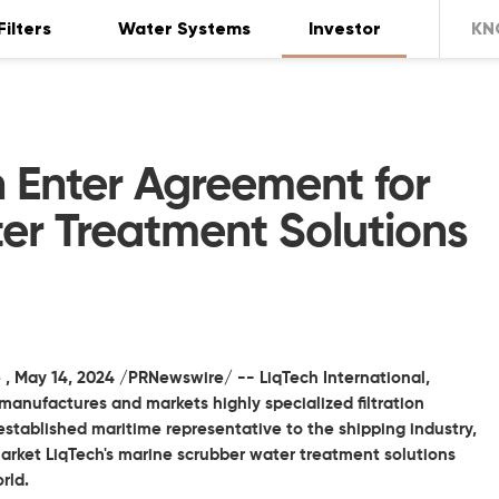
Filters
Water Systems
Investor
KN
 Enter Agreement for
er Treatment Solutions
 ,
May 14, 2024
/PRNewswire/ --
LiqTech International,
anufactures and markets highly specialized filtration
stablished maritime representative to the shipping industry,
arket LiqTech's marine scrubber water treatment solutions
rld.