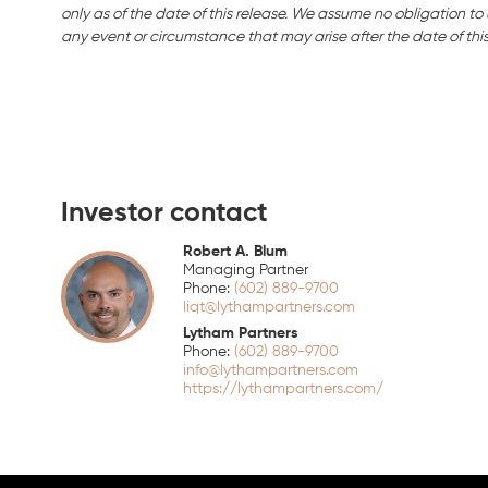
only as of the date of this release. We assume no obligation t
any event or circumstance that may arise after the date of this
Investor contact
Robert A. Blum
Managing Partner
(602) 889-9700
liqt@lythampartners.com
Lytham Partners
(602) 889-9700
info@lythampartners.com
https://lythampartners.com/