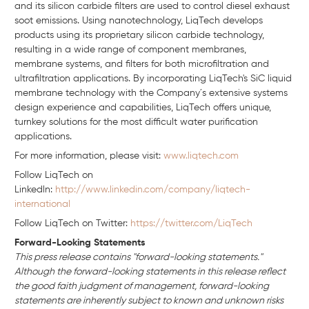
and its silicon carbide filters are used to control diesel exhaust
soot emissions. Using nanotechnology, LiqTech develops
products using its proprietary silicon carbide technology,
resulting in a wide range of component membranes,
membrane systems, and filters for both microfiltration and
ultrafiltration applications. By incorporating LiqTech's SiC liquid
membrane technology with the Company´s extensive systems
design experience and capabilities, LiqTech offers unique,
turnkey solutions for the most difficult water purification
applications.
For more information, please visit:
www.liqtech.com
Follow LiqTech on
Linkedln:
http://www.linkedin.com/company/liqtech-
international
Follow LiqTech on Twitter:
https://twitter.com/LiqTech
Forward-Looking Statements
This press release contains "forward-looking statements."
Although the forward-looking statements in this release reflect
the good faith judgment of management, forward-looking
statements are inherently subject to known and unknown risks