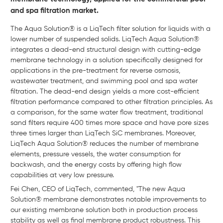
and spa filtration market.
The Aqua Solution® is a LiqTech filter solution for liquids with a
lower number of suspended solids. LiqTech Aqua Solution®
integrates a dead-end structural design with cutting-edge
membrane technology in a solution specifically designed for
applications in the pre-treatment for reverse osmosis,
wastewater treatment, and swimming pool and spa water
filtration. The dead-end design yields a more cost-efficient
filtration performance compared to other filtration principles. As
a comparison, for the same water flow treatment, traditional
sand filters require 400 times more space and have pore sizes
three times larger than LiqTech SiC membranes. Moreover,
LiqTech Aqua Solution® reduces the number of membrane
elements, pressure vessels, the water consumption for
backwash, and the energy costs by offering high flow
capabilities at very low pressure.
Fei Chen, CEO of LiqTech, commented, "The new Aqua
Solution® membrane demonstrates notable improvements to
our existing membrane solution both in production process
stability as well as final membrane product robustness. This