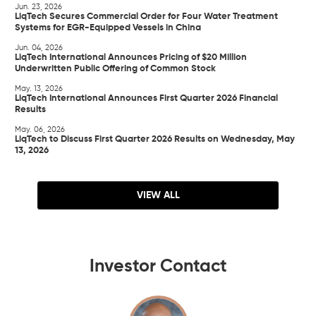
Jun. 23, 2026
LiqTech Secures Commercial Order for Four Water Treatment
Systems for EGR-Equipped Vessels in China
Jun. 04, 2026
LiqTech International Announces Pricing of $20 Million
Underwritten Public Offering of Common Stock
May. 13, 2026
LiqTech International Announces First Quarter 2026 Financial
Results
May. 06, 2026
LiqTech to Discuss First Quarter 2026 Results on Wednesday, May
13, 2026
VIEW ALL
Investor Contact