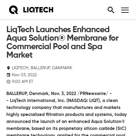
LiqTech Launches Enhanced
Aqua Solution® Membrane for
Commercial Pool and Spa
Market
LIQTECH, BALLERUP, DANMARK
Nov 03, 2022
9:00 AM ET
BALLERUP, Denmark,
Nov. 3, 2022
/PRNewswire/ -
-
LiqTech International, Inc.
(NASDAQ: LIQT), a clean
technology company that manufactures and markets
highly specialized filtration products and systems, today
announced the launch of an enhanced Aqua Solution®
membrane, based on its proprietary silicon carbide (SiC)
membrane technology, applied for the commercial pool