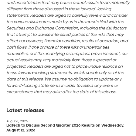
and uncertainties that may cause actual results to be materially
different from those discussed in these forward-looking
statements. Readers are urged to carefully review and consider
the various disclosures made by us in the reports filed with the
Securities and Exchange Commission, including the risk factors
that attempt to advise interested parties of the risks that may
affect our business, financial condition, results of operation, and
cash flows. If one or more of these risks or uncertainties
materialize, or if the underlying assumptions prove incorrect, our
actual results may vary materially from those expected or
projected. Readers are urged not to place undue reliance on
these forward-looking statements, which speak only as of the
date of this release. We assume no obligation to update any
forward-looking statements in order to reflect any event or
circumstance that may arise after the date of this release.
Latest releases
Aug. 06, 2026
LiqTech to Discuss Second Quarter 2026 Results on Wednesday,
August 12, 2026