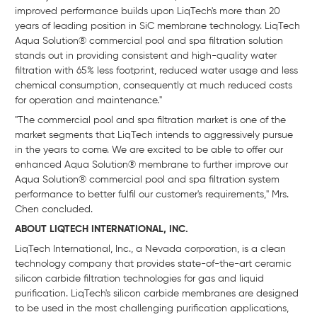
improved performance builds upon LiqTech's more than 20
years of leading position in SiC membrane technology. LiqTech
Aqua Solution® commercial pool and spa filtration solution
stands out in providing consistent and high-quality water
filtration with 65% less footprint, reduced water usage and less
chemical consumption, consequently at much reduced costs
for operation and maintenance."
"The commercial pool and spa filtration market is one of the
market segments that LiqTech intends to aggressively pursue
in the years to come. We are excited to be able to offer our
enhanced Aqua Solution® membrane to further improve our
Aqua Solution® commercial pool and spa filtration system
performance to better fulfil our customer's requirements," Mrs.
Chen concluded.
ABOUT LIQTECH INTERNATIONAL, INC.
LiqTech International, Inc., a Nevada corporation, is a clean
technology company that provides state-of-the-art ceramic
silicon carbide filtration technologies for gas and liquid
purification. LiqTech's silicon carbide membranes are designed
to be used in the most challenging purification applications,