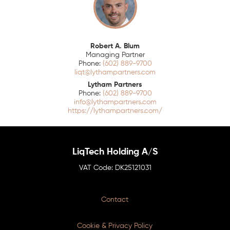
Robert A. Blum
Managing Partner
(602) 889-9700
liqt@lythampartners.com
Lytham Partners
(602) 889-9700
info@lythampartners.com
https://lythampartners.com/
LiqTech Holding A/S
DK25121031
Contact
Cookie & Privacy Policy