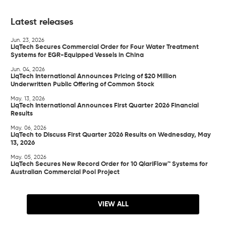
Latest releases
Jun. 23, 2026
LiqTech Secures Commercial Order for Four Water Treatment
Systems for EGR-Equipped Vessels in China
Jun. 04, 2026
LiqTech International Announces Pricing of $20 Million
Underwritten Public Offering of Common Stock
May. 13, 2026
LiqTech International Announces First Quarter 2026 Financial
Results
May. 06, 2026
LiqTech to Discuss First Quarter 2026 Results on Wednesday, May
13, 2026
May. 05, 2026
LiqTech Secures New Record Order for 10 QlariFlow™ Systems for
Australian Commercial Pool Project
VIEW ALL