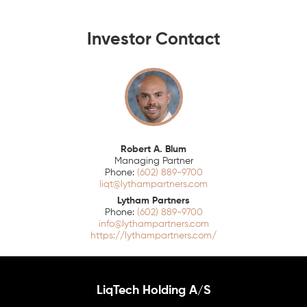
Investor Contact
Robert A. Blum
Managing Partner
(602) 889-9700
liqt@lythampartners.com
Lytham Partners
(602) 889-9700
info@lythampartners.com
https://lythampartners.com/
LiqTech Holding A/S