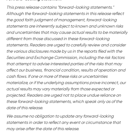
This press release contains "forward-looking statements."
Although the forward-looking statements in this release reflect
the good faith judgment of management, forward-looking
statements are inherently subject to known and unknown risks
and uncertainties that may cause actual results to be materially
different from those discussed in these forward-looking
statements. Readers are urged to carefully review and consider
the various disclosures made by us in the reports filed with the
Securities and Exchange Commission, including the risk factors
that attempt to advise interested parties of the risks that may
affect our business,
financial condition, results of operation and
cash flows. If one or more of these risks or uncertainties
materialize, or if the underlying assumptions prove incorrect, our
actual results may vary materially from those expected or
projected. Readers are urged not to place undue reliance on
these forward-looking statements, which speak only as of the
date of this release.
We assume no obligation to update any forward-looking
statements in order to reflect any event or circumstance that
may arise after the date of this release.