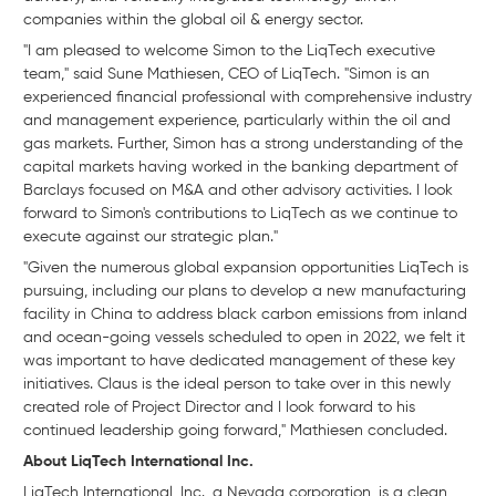
companies within the global oil & energy sector.
"I am pleased to welcome Simon to the LiqTech executive
team," said Sune Mathiesen, CEO of LiqTech. "Simon is an
experienced financial professional with comprehensive industry
and management experience, particularly within the oil and
gas markets. Further, Simon has a strong understanding of the
capital markets having worked in the banking department of
Barclays focused on M&A and other advisory activities. I look
forward to Simon's contributions to LiqTech as we continue to
execute against our strategic plan."
"Given the numerous global expansion opportunities LiqTech is
pursuing, including our plans to develop a new manufacturing
facility in China to address black carbon emissions from inland
and ocean-going vessels scheduled to open in 2022, we felt it
was important to have dedicated management of these key
initiatives. Claus is the ideal person to take over in this newly
created role of Project Director and I look forward to his
continued leadership going forward," Mathiesen concluded.
About LiqTech International Inc.
LiqTech International, Inc., a Nevada corporation, is a clean