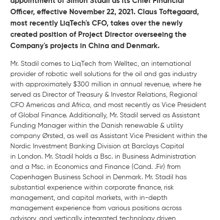
appointment of Simon Stadil as its Chief Financial
Officer, effective November 22, 2021. Claus Toftegaard,
most recently LiqTech's CFO, takes over the newly
created position of Project Director overseeing the
Company's projects in China and Denmark.
Mr. Stadil comes to LiqTech from Welltec, an international
provider of robotic well solutions for the oil and gas industry
with approximately $300 million in annual revenue, where he
served as Director of Treasury & Investor Relations, Regional
CFO Americas and Africa, and most recently as Vice President
of Global Finance. Additionally, Mr. Stadil served as Assistant
Funding Manager within the Danish renewable & utility
company Ørsted, as well as Assistant Vice President within the
Nordic Investment Banking Division at Barclays Capital
in London. Mr. Stadil holds a Bsc. in Business Administration
and a Msc. in Economics and Finance (Cand. .Fir) from
Copenhagen Business School in Denmark. Mr. Stadil has
substantial experience within corporate finance, risk
management, and capital markets, with in-depth
management experience from various positions across
advisory, and vertically integrated technology driven