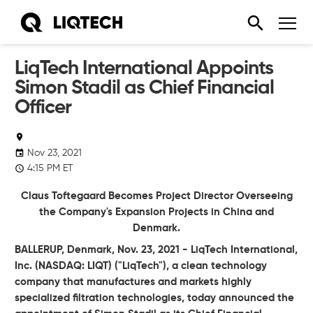
LiqTech International Appoints
Simon Stadil as Chief Financial
Officer
Nov 23, 2021
4:15 PM ET
Claus Toftegaard Becomes Project Director Overseeing
the Company's Expansion Projects in China and
Denmark.
BALLERUP, Denmark, Nov. 23, 2021 - LiqTech International,
Inc. (NASDAQ: LIQT) ("LiqTech"), a clean technology
company that manufactures and markets highly
specialized filtration technologies, today announced the