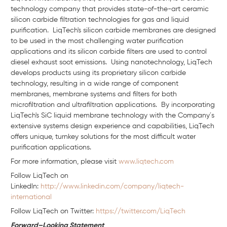
technology company that provides state-of-the-art ceramic
silicon carbide filtration technologies for gas and liquid
purification. LiqTech's silicon carbide membranes are designed
to be used in the most challenging water purification
applications and its silicon carbide filters are used to control
diesel exhaust soot emissions. Using nanotechnology, LiqTech
develops products using its proprietary silicon carbide
technology, resulting in a wide range of component
membranes, membrane systems and filters for both
microfiltration and ultrafiltration applications. By incorporating
LiqTech's SiC liquid membrane technology with the Company´s
extensive systems design experience and capabilities, LiqTech
offers unique, turnkey solutions for the most difficult water
purification applications.
For more information, please visit
www.liqtech.com
Follow LiqTech on
Linkedln:
http://www.linkedin.com/company/liqtech-
international
Follow LiqTech on Twitter:
https://twitter.com/LiqTech
Forward–Looking Statement