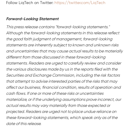
Follow LiqTech on Twitter:
https://twitter.com/LiqTech
Forward-Looking Statement
This press release contains "forward-looking statements."
Although the forward-looking statements in this release reflect
the good faith judgment of management, forward-looking
statements are inherently subject to known and unknown risks
and uncertainties that may cause actual results to be materially
different from those discussed in these forward-looking
statements. Readers are urged to carefully review and consider
the various disclosures made by us in the reports filed with the
Securities and Exchange Commission, including the risk factors
that attempt to advise interested parties of the risks that may
affect our business,
financial condition, results of operation and
cash flows. If one or more of these risks or uncertainties
materialize, or if the underlying assumptions prove incorrect, our
actual results may vary materially from those expected or
projected. Readers are urged not to place undue reliance on
these forward-looking statements, which speak only as of the
date of this release.