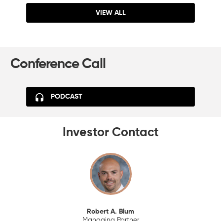
VIEW ALL
Conference Call
PODCAST
Investor Contact
Robert A. Blum
Managing Partner