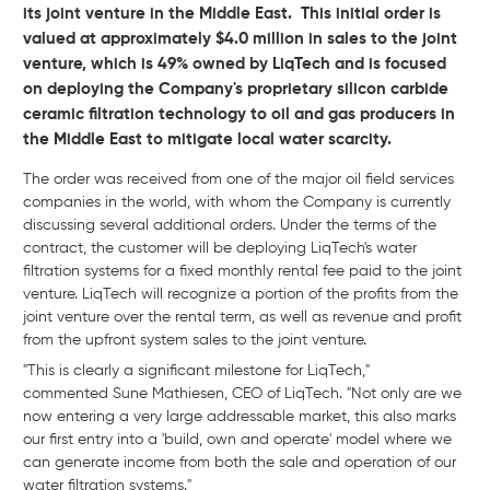
its joint venture in the Middle East. This initial order is
valued at approximately $4.0 million in sales to the joint
venture, which is 49% owned by LiqTech and is focused
on deploying the Company's proprietary silicon carbide
ceramic filtration technology to oil and gas producers in
the Middle East to mitigate local water scarcity.
The order was received from one of the major oil field services
companies in the world, with whom the Company is currently
discussing several additional orders. Under the terms of the
contract, the customer will be deploying LiqTech's water
filtration systems for a fixed monthly rental fee paid to the joint
venture. LiqTech will recognize a portion of the profits from the
joint venture over the rental term, as well as revenue and profit
from the upfront system sales to the joint venture.
"This is clearly a significant milestone for LiqTech,"
commented Sune Mathiesen, CEO of LiqTech. "Not only are we
now entering a very large addressable market, this also marks
our first entry into a 'build, own and operate' model where we
can generate income from both the sale and operation of our
water filtration systems."