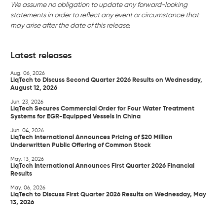
We assume no obligation to update any forward-looking
statements in order to reflect any event or circumstance that
may arise after the date of this release.
Latest releases
Aug. 06, 2026
LiqTech to Discuss Second Quarter 2026 Results on Wednesday,
August 12, 2026
Jun. 23, 2026
LiqTech Secures Commercial Order for Four Water Treatment
Systems for EGR-Equipped Vessels in China
Jun. 04, 2026
LiqTech International Announces Pricing of $20 Million
Underwritten Public Offering of Common Stock
May. 13, 2026
LiqTech International Announces First Quarter 2026 Financial
Results
May. 06, 2026
LiqTech to Discuss First Quarter 2026 Results on Wednesday, May
13, 2026