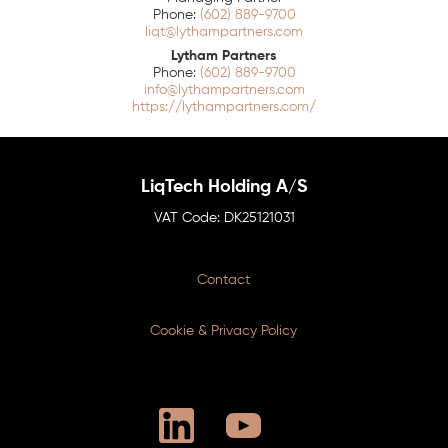
(602) 889-9700
liqt@lythampartners.com
Lytham Partners
(602) 889-9700
info@lythampartners.com
https://lythampartners.com/
LiqTech Holding A/S
DK25121031
Contact
Cookie & Privacy Policy