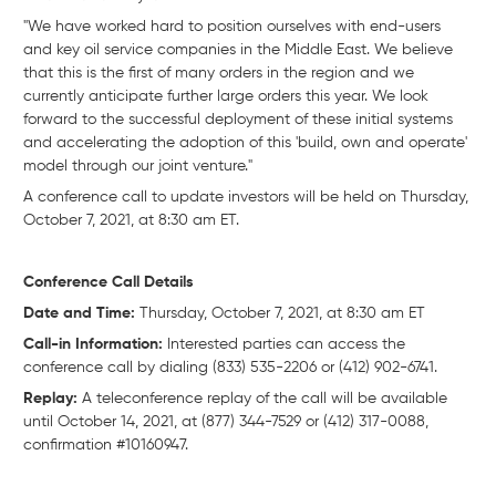
"We have worked hard to position ourselves with end-users
and key oil service companies in the Middle East. We believe
that this is the first of many orders in the region and we
currently anticipate further large orders this year. We look
forward to the successful deployment of these initial systems
and accelerating the adoption of this 'build, own and operate'
model through our joint venture."
A conference call to update investors will be held on Thursday,
October 7, 2021, at 8:30 am ET.
Conference Call Details
Date and Time:
Thursday, October 7, 2021, at 8:30 am ET
Call-in Information:
Interested parties can access the
conference call by dialing (833) 535-2206 or (412) 902-6741.
Replay:
A teleconference replay of the call will be available
until October 14, 2021, at (877) 344-7529 or (412) 317-0088,
confirmation #10160947.