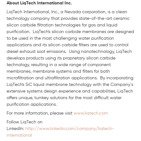
About LiqTech International Inc.
LiqTech International, Inc., a Nevada corporation, is a clean
technology company that provides state-of-the-art ceramic
silicon carbide filtration technologies for gas and liquid
purification. LiqTech's silicon carbide membranes are designed
to be used in the most challenging water purification
applications and its silicon carbide filters are used to control
diesel exhaust soot emissions. Using nanotechnology, LiqTech
develops products using its proprietary silicon carbide
technology, resulting in a wide range of component
membranes, membrane systems and filters for both
microfiltration and ultrafiltration applications. By incorporating
LiqTech's SiC liquid membrane technology with the Company´s
extensive systems design experience and capabilities, LiqTech
offers unique, turnkey solutions for the most difficult water
purification applications.
For more information, please visit
www.liqtech.com
Follow LiqTech on
Linkedln:
http://www.linkedin.com/company/liqtech-
international