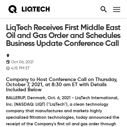
LiqTech Receives First Middle East
Oil and Gas Order and Schedules
Business Update Conference Call
Oct 06, 2021
4:15 PM ET
Company to Host Conference Call on Thursday,
October 7, 2021, at 8:30 am ET with Details
Included Below
BALLERUP, Denmark, Oct. 6, 2021 - LiqTech International,
Inc. (NASDAQ: LIQT) ("LiqTech"), a clean technology
company that manufactures and markets highly
specialized filtration technologies, today announced the
receipt of the Company's first oil and gas order through