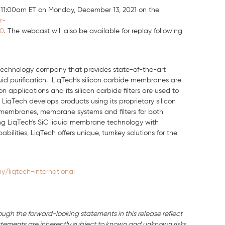
t 11:00am ET on Monday, December 13, 2021 on the
r-
20
. The webcast will also be available for replay following
n technology company that provides state-of-the-art
quid purification. LiqTech's silicon carbide membranes are
 applications and its silicon carbide filters are used to
LiqTech develops products using its proprietary silicon
 membranes, membrane systems and filters for both
ting LiqTech's SiC liquid membrane technology with
ities, LiqTech offers unique, turnkey solutions for the
/liqtech-international
ough the forward-looking statements in this release reflect
ements are inherently subject to known and unknown risks