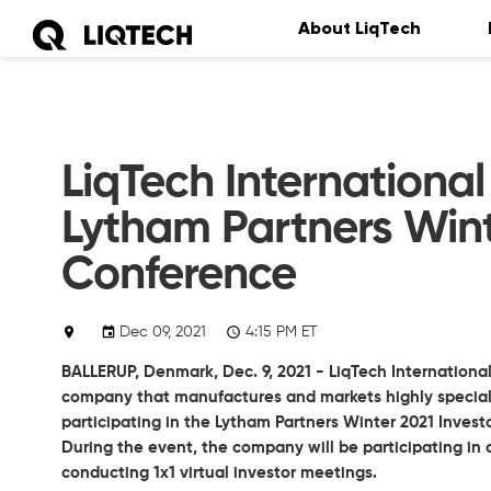
About LiqTech
LiqTech International 
Lytham Partners Wint
Conference
Dec 09, 2021
4:15 PM ET
BALLERUP, Denmark, Dec. 9, 2021 - LiqTech International
company that manufactures and markets highly specializ
participating in the Lytham Partners Winter 2021 Inves
During the event, the company will be participating in 
conducting 1x1 virtual investor meetings.