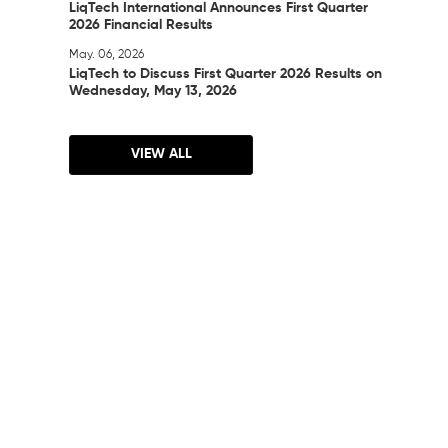
LiqTech International Announces First Quarter
2026 Financial Results
May. 06, 2026
LiqTech to Discuss First Quarter 2026 Results on
Wednesday, May 13, 2026
VIEW ALL