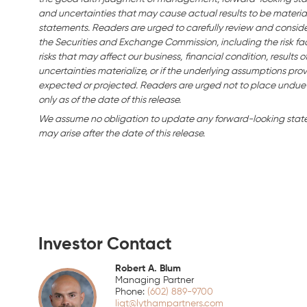
and uncertainties that may cause actual results to be material
statements. Readers are urged to carefully review and consider 
the Securities and Exchange Commission, including the risk fac
risks that may affect our business,
financial condition, results o
uncertainties materialize, or if the underlying assumptions prov
expected or projected. Readers are urged not to place undue
only as of the date of this release.
We assume no obligation to update any forward-looking statem
may arise after the date of this release.
Investor Contact
Robert A. Blum
Managing Partner
(602) 889-9700
liqt@lythampartners.com