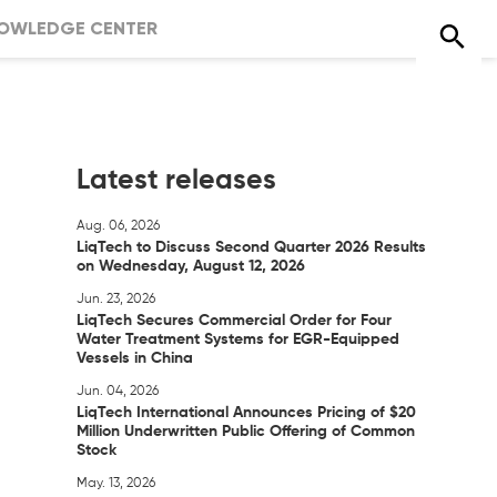
OWLEDGE CENTER
Latest releases
Aug. 06, 2026
LiqTech to Discuss Second Quarter 2026 Results
on Wednesday, August 12, 2026
Jun. 23, 2026
LiqTech Secures Commercial Order for Four
Water Treatment Systems for EGR-Equipped
Vessels in China
Jun. 04, 2026
LiqTech International Announces Pricing of $20
Million Underwritten Public Offering of Common
Stock
May. 13, 2026