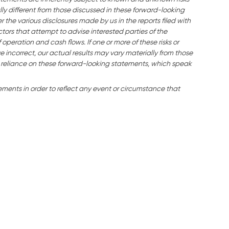
ly different from those discussed in these forward-looking
the various disclosures made by us in the reports filed with
tors that attempt to advise interested parties of the
f operation and cash flows. If one or more of these risks or
e incorrect, our actual results may vary materially from those
 reliance on these forward-looking statements, which speak
ents in order to reflect any event or circumstance that