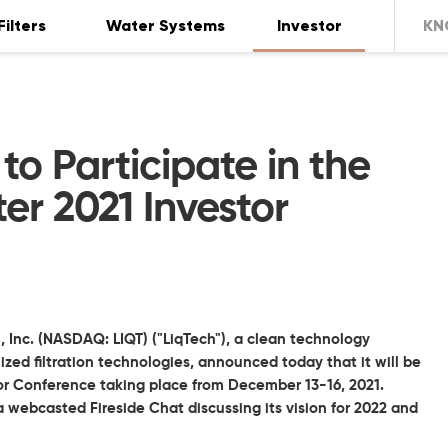
Filters
Water Systems
Investor
KN
to Participate in the
er 2021 Investor
, Inc. (NASDAQ: LIQT) ("LiqTech"), a clean technology
ed filtration technologies, announced today that it will be
tor Conference taking place from December 13-16, 2021.
a webcasted Fireside Chat discussing its vision for 2022 and