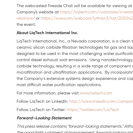
The webcasted Fireside Chat will be available for viewing a
Company's website at
https://liqtech.com/corporate/investo
relations/
or
https://wsw.com/webcast/lytham3/liqt/20504
the event.
About LiqTech International Inc.
LiqTech International, Inc., a Nevada corporation, is a clea
ceramic silicon carbide filtration technologies for gas and li
designed to be used in the most challenging water purification
control diesel exhaust soot emissions. Using nanotechnology, 
carbide technology, resulting in a wide range of component
microfiltration and ultrafiltration applications. By incorpora
the Company´s extensive systems design experience and capabil
most difficult water purification applications.
For more information, please visit
www.liqtech.com
Follow LiqTech on Linkedln:
http://www.linkedin.com/company
Follow LiqTech on Twitter:
https://twitter.com/LiqTech
Forward–Looking Statement
This press release contains "forward-looking statements." Alth
the good faith judgment of management, forward-looking stat