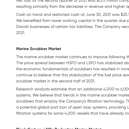
Net loss for the second quarter of 2021 was $(3.1) million comp
resulting primarily from the decrease in revenue and higher 
Cash on hand and restricted cash at June 30, 2021 was $25.1 
We benefited from lower working capital in the quarter due 
Danish businesses of certain tax liabilities. The Company secu
2021.
Marine Scrubber Market
The marine scrubber market continues to improve following 
The price spread between HSFO and LSFO has stabilized ab
the economic fundamentals of scrubbers has resulted in incre
continue to believe that this stabilization of the fuel price s
scrubber market in the second half of 2021.
Research analysts estimate that an additional 4,000 to 6,000 
systems. We believe that trends in the marine scrubber marke
scrubbers that employ the Company's filtration technology. Th
a potential global port ban of open loop systems, providing 
filtration systems for some 4,000 vessels that have already i