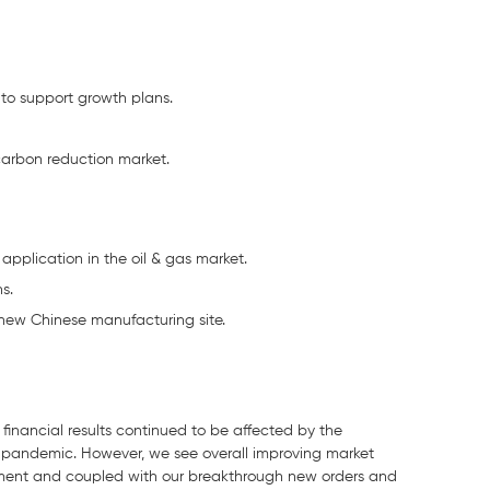
 to support growth plans.
 carbon reduction market.
 application in the oil & gas market.
s.
new Chinese manufacturing site.
financial results continued to be affected by the
 pandemic. However, we see overall improving market
ovement and coupled with our breakthrough new orders and