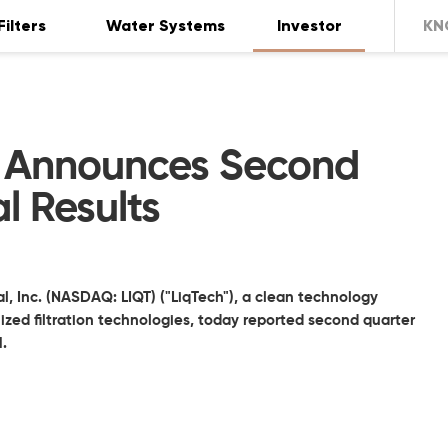
Filters
Water Systems
Investor
KN
al Announces Second
l Results
l, Inc. (NASDAQ: LIQT) ("LiqTech"), a clean technology
zed filtration technologies, today reported second quarter
1.