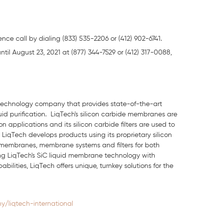
nce call by dialing (833) 535-2206 or (412) 902-6741.
until August 23, 2021 at (877) 344-7529 or (412) 317-0088,
n technology company that provides state-of-the-art
quid purification. LiqTech's silicon carbide membranes are
 applications and its silicon carbide filters are used to
LiqTech develops products using its proprietary silicon
 membranes, membrane systems and filters for both
ting LiqTech's SiC liquid membrane technology with
ities, LiqTech offers unique, turnkey solutions for the
/liqtech-international