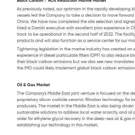
Black Carbon / NOx Reduction Marine Market
As previously noted, our optimism in the rapidly developing
vessels led the Company to take a decision to move forward 
China. We have now completed the site selection and signe
hired a Danish executive with excellent prior experience in C
track to be operational in the second half of 2022. The faci
products and will also function as a service center for our m
Tightening legislation in the marine industry has created an 
experience in diesel particulate filters (DPF) to also reduce 
their black carbon emissions but we also see new mandates 
the IMO could likely implement global black carbon emissions
Oil & Gas Market
The Company's Middle East joint venture is focused on the de
proprietary silicon carbide ceramic filtration technology for
producers. The market in the Middle East is also being driven
sustainable solutions to address local water scarcity and oil
order for ethylene glycol recovery in the deep-sea oil & gas
establishing our technology in this market.