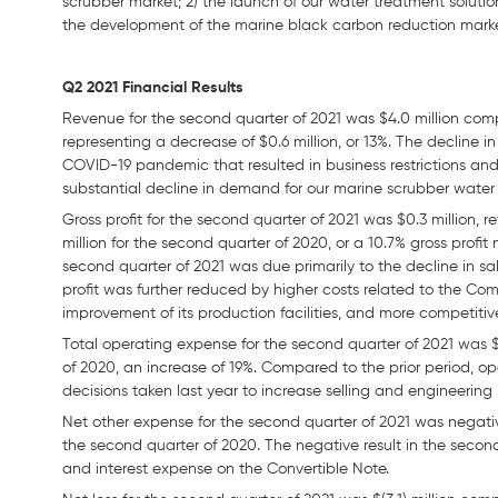
scrubber market; 2) the launch of our water treatment solution
the development of the marine black carbon reduction mark
Q2 2021 Financial Results
Revenue for the second quarter of 2021 was $4.0 million comp
representing a decrease of $0.6 million, or 13%. The decline i
COVID-19 pandemic that resulted in business restrictions an
substantial decline in demand for our marine scrubber water
Gross profit for the second quarter of 2021 was $0.3 million, 
million for the second quarter of 2020, or a 10.7% gross profit
second quarter of 2021 was due primarily to the decline in sal
profit was further reduced by higher costs related to the C
improvement of its production facilities, and more competitiv
Total operating expense for the second quarter of 2021 was $2
of 2020, an increase of 19%. Compared to the prior period, o
decisions taken last year to increase selling and engineering
Net other expense for the second quarter of 2021 was negative
the second quarter of 2020. The negative result in the secon
and interest expense on the Convertible Note.