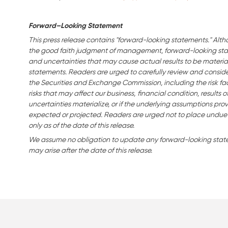
Forward–Looking Statement
This press release contains "forward-looking statements." Alth
the good faith judgment of management, forward-looking stat
and uncertainties that may cause actual results to be material
statements. Readers are urged to carefully review and consider 
the Securities and Exchange Commission, including the risk fac
risks that may affect our business,
financial condition, results o
uncertainties materialize, or if the underlying assumptions prov
expected or projected. Readers are urged not to place undue
only as of the date of this release.
We assume no obligation to update any forward-looking statem
may arise after the date of this release.