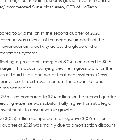
s through our Middle East oil & gas joint venture and; 3)
et," commented Sune Mathiesen, CEO of LiqTech.
ared to $4.6 million in the second quarter of 2020,
n revenue was a result of the negative impacts of the
d lower economic activity across the globe and a
 treatment systems.
reflecting a gross profit margin of 8.0%, compared to $0.5
 margin. This accompanying decline in gross profit for the
es of liquid filters and water treatment systems. Gross
ompany´s continued investments in the expansion and
e market pricing.
.9 million compared to $2.4 million for the second quarter
perating expense was substantially higher from strategic
 investments to drive revenue growth.
 $(0.5) million compared to a negative $(0.6) million in
d quarter of 2021 was mainly due to amortization discount