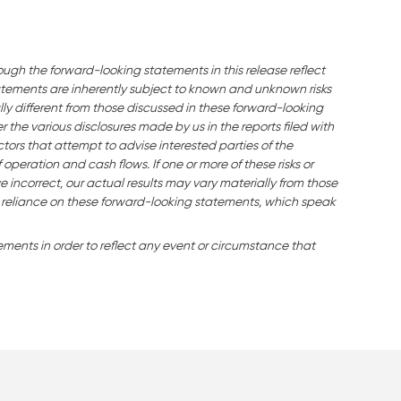
ough the forward-looking statements in this release reflect
ements are inherently subject to known and unknown risks
ly different from those discussed in these forward-looking
the various disclosures made by us in the reports filed with
tors that attempt to advise interested parties of the
f operation and cash flows. If one or more of these risks or
e incorrect, our actual results may vary materially from those
 reliance on these forward-looking statements, which speak
ents in order to reflect any event or circumstance that