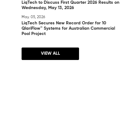
LiqTech to Discuss First Quarter 2026 Results on
Wednesday, May 13, 2026
May. 05, 2026
LiqTech Secures New Record Order for 10
QlariFlow™ Systems for Australian Commercial
Pool Project
VIEW ALL