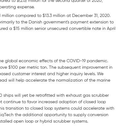
ared to $(2.6) million for the second quarter of 2020,
operating expense.
million compared to $13.3 million at December 31, 2020.
primarily to the Danish government's payment extension to
red a $15 million senior unsecured convertible note in April
the global economic effects of the COVID-19 pandemic.
ove $100 per metric ton. The subsequent improvement in
ased customer interest and higher inquiry levels. We
pread will help accelerate the normalization of the marine
ships will yet be retrofitted with exhaust gas scrubber
t continue to favor increased adoption of closed loop
is transition to closed loop systems could accelerate with
LiqTech the additional opportunity to supply conversion
nstalled open loop or hybrid scrubber systems.