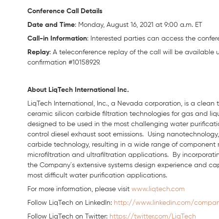
Conference Call Details
Date and Time
: Monday, August 16, 2021 at 9:00 a.m. ET
Call-in Information
: Interested parties can access the confere
Replay
: A teleconference replay of the call will be available 
confirmation #10158929.
About LiqTech International Inc.
LiqTech International, Inc., a Nevada corporation, is a clea
ceramic silicon carbide filtration technologies for gas and li
designed to be used in the most challenging water purification
control diesel exhaust soot emissions. Using nanotechnology, 
carbide technology, resulting in a wide range of component
microfiltration and ultrafiltration applications. By incorpora
the Company´s extensive systems design experience and capabil
most difficult water purification applications.
For more information, please visit
www.liqtech.com
Follow LiqTech on Linkedln:
http://www.linkedin.com/company
Follow LiqTech on Twitter:
https://twitter.com/LiqTech