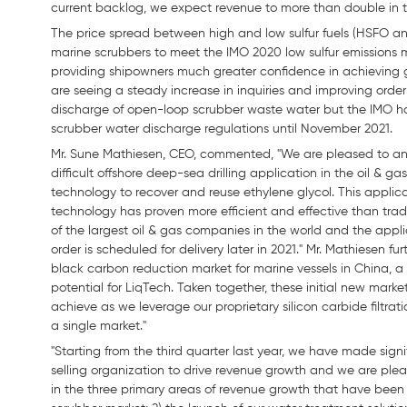
current backlog, we expect revenue to more than double in t
The price spread between high and low sulfur fuels (HSFO an
marine scrubbers to meet the IMO 2020 low sulfur emissions 
providing shipowners much greater confidence in achieving go
are seeing a steady increase in inquiries and improving order 
discharge of open-loop scrubber waste water but the IMO h
scrubber water discharge regulations until November 2021.
Mr. Sune Mathiesen, CEO, commented, "We are pleased to anno
difficult offshore deep-sea drilling application in the oil &
technology to recover and reuse ethylene glycol. This applica
technology has proven more efficient and effective than tradi
of the largest oil & gas companies in the world and the applica
order is scheduled for delivery later in 2021." Mr. Mathiesen f
black carbon reduction market for marine vessels in China, a 
potential for LiqTech. Taken together, these initial new market
achieve as we leverage our proprietary silicon carbide filtra
a single market."
"Starting from the third quarter last year, we have made sig
selling organization to drive revenue growth and we are plea
in the three primary areas of revenue growth that have been 