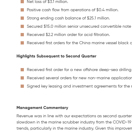
Net loss of $3.1 million.
Positive cash flow from operations of $0.4 million.
Strong ending cash balance of $25.1 million.
Secured $15.0 million senior unsecured convertible note
Received $2.2 million order for acid filtration.
Received first orders for the China marine vessel black
Highlights Subsequent to Second Quarter
Received first order for a new offshore deep-sea drilling
Received several orders for new non-marine application
Signed key leasing and investment agreements for the 
Management Commentary
Revenue was in line with our expectations as second quarter 
slowdown in the marine scrubber industry from the COVID-19
trends, particularly in the marine industry. Given this impr