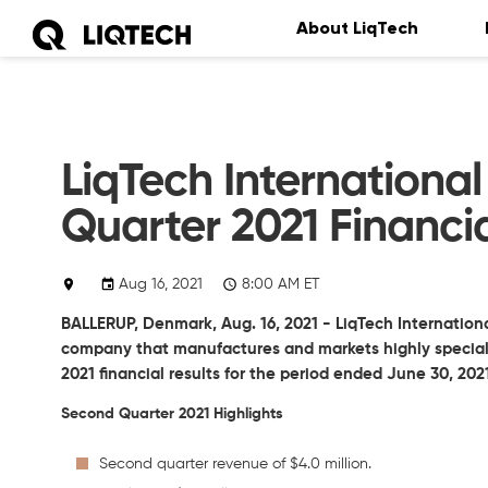
About LiqTech
LiqTech Internation
Quarter 2021 Financia
Aug 16, 2021
8:00 AM ET
BALLERUP, Denmark, Aug. 16, 2021 - LiqTech Internationa
company that manufactures and markets highly speciali
2021 financial results for the period ended June 30, 202
Second Quarter 2021 Highlights
Second quarter revenue of $4.0 million.