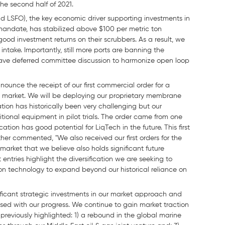
he second half of 2021.
d LSFO), the key economic driver supporting investments in
mandate, has stabilized above $100 per metric ton
od investment returns on their scrubbers. As a result, we
intake. Importantly, still more ports are banning the
ave deferred committee discussion to harmonize open loop
unce the receipt of our first commercial order for a
 gas market. We will be deploying our proprietary membrane
tion has historically been very challenging but our
tional equipment in pilot trials. The order came from one
tion has good potential for LiqTech in the future. This first
urther commented, "We also received our first orders for the
market that we believe also holds significant future
 entries highlight the diversification we are seeking to
tion technology to expand beyond our historical reliance on
nificant strategic investments in our market approach and
sed with our progress. We continue to gain market traction
previously highlighted: 1) a rebound in the global marine