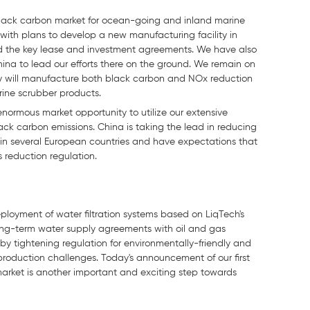
 black carbon market for ocean-going and inland marine
with plans to develop a new manufacturing facility in
d the key lease and investment agreements. We have also
hina to lead our efforts there on the ground. We remain on
lity will manufacture both black carbon and NOx reduction
arine scrubber products.
enormous market opportunity to utilize our extensive
black carbon emissions. China is taking the lead in reducing
in several European countries and have expectations that
 reduction regulation.
ployment of water filtration systems based on LiqTech's
 long-term water supply agreements with oil and gas
 by tightening regulation for environmentally-friendly and
 production challenges. Today's announcement of our first
 market is another important and exciting step towards