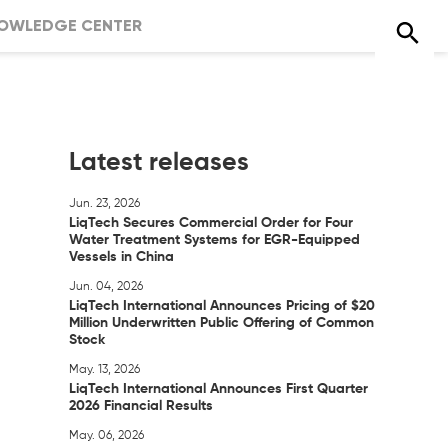
OWLEDGE CENTER
Latest releases
Jun. 23, 2026
LiqTech Secures Commercial Order for Four
Water Treatment Systems for EGR-Equipped
Vessels in China
Jun. 04, 2026
LiqTech International Announces Pricing of $20
Million Underwritten Public Offering of Common
Stock
May. 13, 2026
LiqTech International Announces First Quarter
2026 Financial Results
May. 06, 2026