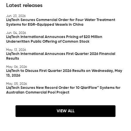
Latest releases
Jun. 23, 2026
LiqTech Secures Commercial Order for Four Water Treatment
Systems for EGR-Equipped Vessels in China
Jun. 04, 2026
LiqTech International Announces Pricing of $20 Million
Underwritten Public Offering of Common Stock
May. 13, 2026
LiqTech International Announces First Quarter 2026 Financial
Results
May. 06, 2026
LiqTech to Discuss First Quarter 2026 Results on Wednesday, May
13, 2026
May. 05, 2026
LiqTech Secures New Record Order for 10 QlariFlow™ Systems for
Australian Commercial Pool Project
VIEW ALL