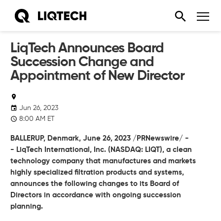
LiqTech Announces Board
Succession Change and
Appointment of New Director
Jun 26, 2023
8:00 AM ET
BALLERUP, Denmark,
June 26, 2023
/PRNewswire/ -
-
LiqTech International, Inc.
(NASDAQ: LIQT), a clean
technology company that manufactures and markets
highly specialized filtration products and systems,
announces the following changes to its Board of
Directors in accordance with ongoing succession
planning.