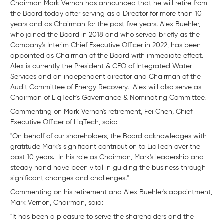
Chairman Mark Vernon has announced that he will retire from
the Board today after serving as a Director for more than 10
years and as Chairman for the past five years. Alex Buehler,
who joined the Board in 2018 and who served briefly as the
Company's Interim Chief Executive Officer in 2022, has been
appointed as Chairman of the Board with immediate effect.
Alex is currently the President & CEO of Integrated Water
Services and an independent director and Chairman of the
Audit Committee of Energy Recovery. Alex will also serve as
Chairman of LiqTech's Governance & Nominating Committee.
Commenting on Mark Vernon's retirement, Fei Chen, Chief
Executive Officer of LiqTech, said:
"On behalf of our shareholders, the Board acknowledges with
gratitude Mark's significant contribution to LiqTech over the
past 10 years. In his role as Chairman, Mark's leadership and
steady hand have been vital in guiding the business through
significant changes and challenges."
Commenting on his retirement and Alex Buehler's appointment,
Mark Vernon, Chairman, said:
"It has been a pleasure to serve the shareholders and the