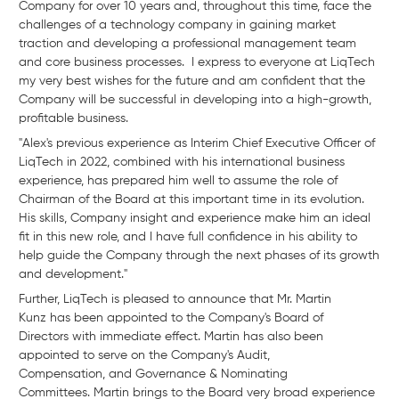
Company for over 10 years and, throughout this time, face the
challenges of a technology company in gaining market
traction and developing a professional management team
and core business processes. I express to everyone at LiqTech
my very best wishes for the future and am confident that the
Company will be successful in developing into a high-growth,
profitable business.
"Alex's previous experience as Interim Chief Executive Officer of
LiqTech in 2022, combined with his international business
experience, has prepared him well to assume the role of
Chairman of the Board at this important time in its evolution.
His skills, Company insight and experience make him an ideal
fit in this new role, and I have full confidence in his ability to
help guide the Company through the next phases of its growth
and development."
Further, LiqTech is pleased to announce that Mr. Martin
Kunz has been appointed to the Company's Board of
Directors with immediate effect. Martin has also been
appointed to serve on the Company's Audit,
Compensation, and Governance & Nominating
Committees. Martin brings to the Board very broad experience