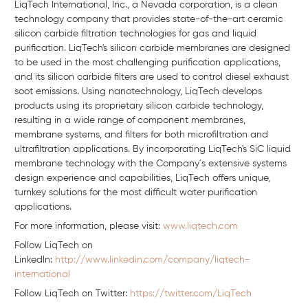
LiqTech International, Inc., a Nevada corporation, is a clean
technology company that provides state-of-the-art ceramic
silicon carbide filtration technologies for gas and liquid
purification. LiqTech's silicon carbide membranes are designed
to be used in the most challenging purification applications,
and its silicon carbide filters are used to control diesel exhaust
soot emissions. Using nanotechnology, LiqTech develops
products using its proprietary silicon carbide technology,
resulting in a wide range of component membranes,
membrane systems, and filters for both microfiltration and
ultrafiltration applications. By incorporating LiqTech's SiC liquid
membrane technology with the Company´s extensive systems
design experience and capabilities, LiqTech offers unique,
turnkey solutions for the most difficult water purification
applications.
For more information, please visit:
www.liqtech.com
Follow LiqTech on
Linkedln:
http://www.linkedin.com/company/liqtech-
international
Follow LiqTech on Twitter:
https://twitter.com/LiqTech