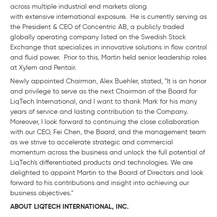
across multiple industrial end markets along
with extensive international exposure. He is currently serving as
the President & CEO of Concentric AB, a publicly traded
globally operating company listed on the Swedish Stock
Exchange that specializes in innovative solutions in flow control
and fluid power. Prior to this, Martin held senior leadership roles
at Xylem and Pentair.
Newly appointed Chairman, Alex Buehler, stated, "It is an honor
and privilege to serve as the next Chairman of the Board for
LiqTech International, and I want to thank Mark for his many
years of service and lasting contribution to the Company.
Moreover, I look forward to continuing the close collaboration
with our CEO, Fei Chen, the Board, and the management team
as we strive to accelerate strategic and commercial
momentum across the business and unlock the full potential of
LiqTech's differentiated products and technologies. We are
delighted to appoint Martin to the Board of Directors and look
forward to his contributions and insight into achieving our
business objectives."
ABOUT LIQTECH INTERNATIONAL, INC.