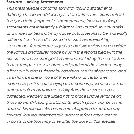
Forward-Looking Statements
This press release contains "forward-looking statements."
Although the forward-looking statements in this release reflect
the good faith judgment of management, forward-looking
statements are inherently subject to known and unknown risks
and uncertainties that may cause actual results to be materially
different from those discussed in these forward-looking
statements. Readers are urged to carefully review and consider
the various disclosures made by us in the reports filed with the
Securities and Exchange Commission, including the risk factors
that attempt to advise interested parties of the risks that may
affect our business, financial condition, results of operation, and
cash flows. If one or more of these risks or uncertainties
materialize, or if the underlying assumptions prove incorrect, our
actual results may vary materially from those expected or
projected. Readers are urged not to place undue reliance on
these forward-looking statements, which speak only as of the
date of this release. We assume no obligation to update any
forward-looking statements in order to reflect any event or
circumstance that may arise after the date of this release.