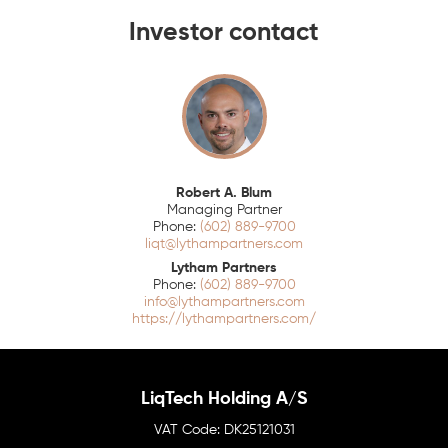
Investor contact
Robert A. Blum
Managing Partner
(602) 889-9700
liqt@lythampartners.com
Lytham Partners
(602) 889-9700
info@lythampartners.com
https://lythampartners.com/
LiqTech Holding A/S
DK25121031