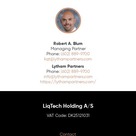
Robert A. Blum
Managing Partner
(602) 889-9700
liqt@lythampartners.com
Lytham Partners
(602) 889-9700
info@lythampartners.com
https://lythampartners.com/
LiqTech Holding A/S
DK25121031
Contact