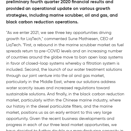
preliminary fourth quarter 2020 financial results and
provided an operational update on various growth
strategies, including marine scrubber, oil and gas, and
black carbon reduction operations.
"As we enter 2021, we see three key opportunities driving
growth for LiqTech," commented Sune Mathiesen, CEO of
LiqTech. "First, a rebound in the marine scrubber market as fuel
spreads return to pre-COVID levels and an increasing number
of countries around the globe move to ban open loop systems
in favor of closed-loop systems whereby a filtration system is
included. Second, the launch of our water treatment solutions
through our joint venture into the oil and gas market,
particularly in the Middle East, where our solutions address
water scarcity issues and increased regulations toward
sustainable solutions. And finally, in the black carbon reduction
market, particularly within the Chinese marine industry, where
our history in the diesel particulate filters, and the marine
market, positions us as an early entrant to this very large
opportunity. Given the recent business developments and
progress in each of our three lead market opportunities, we