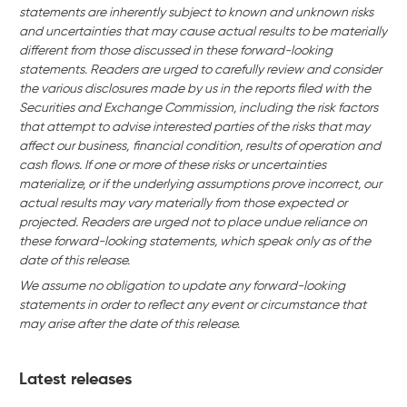
statements are inherently subject to known and unknown risks
and uncertainties that may cause actual results to be materially
different from those discussed in these forward-looking
statements. Readers are urged to carefully review and consider
the various disclosures made by us in the reports filed with the
Securities and Exchange Commission, including the risk factors
that attempt to advise interested parties of the risks that may
affect our business,
financial condition, results of operation and
cash flows. If one or more of these risks or uncertainties
materialize, or if the underlying assumptions prove incorrect, our
actual results may vary materially from those expected or
projected. Readers are urged not to place undue reliance on
these forward-looking statements, which speak only as of the
date of this release.
We assume no obligation to update any forward-looking
statements in order to reflect any event or circumstance that
may arise after the date of this release.
Latest releases