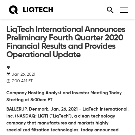
LiqTech International Announces
Preliminary Fourth Quarter 2020
Financial Results and Provides
Operational Update
Jan 26, 2021
7:00 AM ET
Company Hosting Analyst and Investor Meeting Today
Starting at 8:00am ET
BALLERUP,
Denmark,
Jan. 26, 2021
-
LiqTech International,
Inc.
(NASDAQ:
LIQT)
("LiqTech")
, a clean technology
company that manufactures and markets highly
specialized filtration technologies, today announced