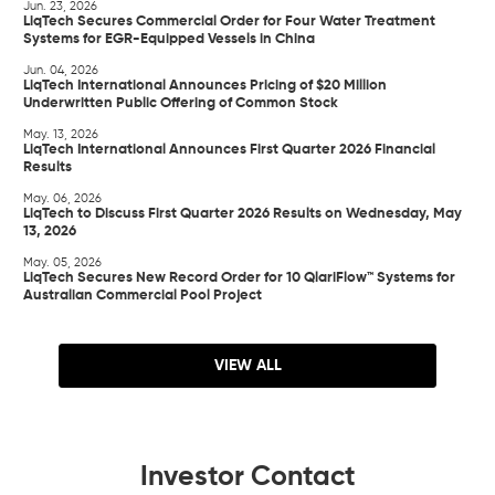
Jun. 23, 2026
LiqTech Secures Commercial Order for Four Water Treatment
Systems for EGR-Equipped Vessels in China
Jun. 04, 2026
LiqTech International Announces Pricing of $20 Million
Underwritten Public Offering of Common Stock
May. 13, 2026
LiqTech International Announces First Quarter 2026 Financial
Results
May. 06, 2026
LiqTech to Discuss First Quarter 2026 Results on Wednesday, May
13, 2026
May. 05, 2026
LiqTech Secures New Record Order for 10 QlariFlow™ Systems for
Australian Commercial Pool Project
VIEW ALL
Investor Contact