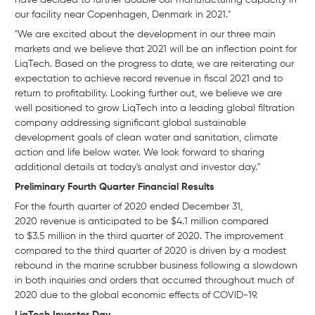
have decided to further double our manufacturing capacity in
our facility near Copenhagen, Denmark in 2021."
"We are excited about the development in our three main
markets and we believe that 2021 will be an inflection point for
LiqTech. Based on the progress to date, we are reiterating our
expectation to achieve record revenue in fiscal 2021 and to
return to profitability. Looking further out, we believe we are
well positioned to grow LiqTech into a leading global filtration
company addressing significant global sustainable
development goals of clean water and sanitation, climate
action and life below water. We look forward to sharing
additional details at today's analyst and investor day."
Preliminary Fourth Quarter Financial Results
For the fourth quarter of 2020 ended December 31,
2020 revenue is anticipated to be $4.1 million compared
to $3.5 million in the third quarter of 2020. The improvement
compared to the third quarter of 2020 is driven by a modest
rebound in the marine scrubber business following a slowdown
in both inquiries and orders that occurred throughout much of
2020 due to the global economic effects of COVID-19.