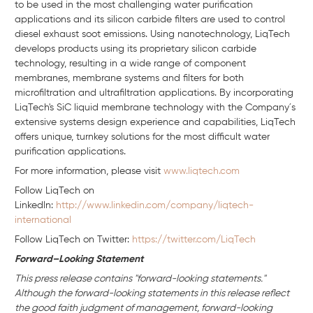
to be used in the most challenging water purification
applications and its silicon carbide filters are used to control
diesel exhaust soot emissions. Using nanotechnology, LiqTech
develops products using its proprietary silicon carbide
technology, resulting in a wide range of component
membranes, membrane systems and filters for both
microfiltration and ultrafiltration applications. By incorporating
LiqTech's SiC liquid membrane technology with the Company´s
extensive systems design experience and capabilities, LiqTech
offers unique, turnkey solutions for the most difficult water
purification applications.
For more information, please visit
www.liqtech.com
Follow LiqTech on
Linkedln:
http://www.linkedin.com/company/liqtech-
international
Follow LiqTech on Twitter:
https://twitter.com/LiqTech
Forward–Looking Statement
This press release contains "forward-looking statements."
Although the forward-looking statements in this release reflect
the good faith judgment of management, forward-looking