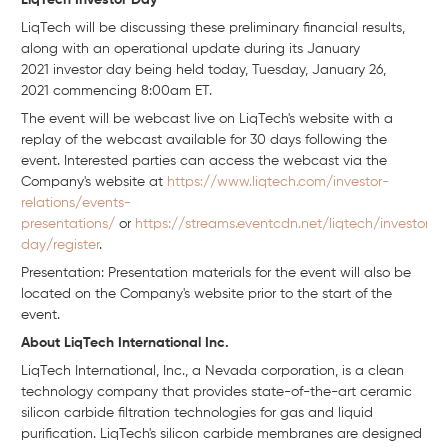
LiqTech Investor Day
LiqTech will be discussing these preliminary financial results,
along with an operational update during its January
2021 investor day being held today, Tuesday, January 26,
2021 commencing 8:00am ET.
The event will be webcast live on LiqTech's website with a
replay of the webcast available for 30 days following the
event. Interested parties can access the webcast via the
Company's website at
https://www.liqtech.com/investor-
relations/events-
presentations/
or
https://streams.eventcdn.net/liqtech/investor-
day/register
.
Presentation: Presentation materials for the event will also be
located on the Company's website prior to the start of the
event.
About LiqTech International Inc.
LiqTech International, Inc., a Nevada corporation, is a clean
technology company that provides state-of-the-art ceramic
silicon carbide filtration technologies for gas and liquid
purification. LiqTech's silicon carbide membranes are designed