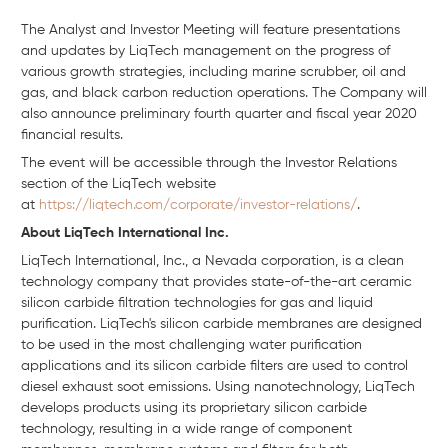
The Analyst and Investor Meeting will feature presentations
and updates by LiqTech management on the progress of
various growth strategies, including marine scrubber, oil and
gas, and black carbon reduction operations. The Company will
also announce preliminary fourth quarter and fiscal year 2020
financial results.
The event will be accessible through the Investor Relations
section of the LiqTech website
at
https://liqtech.com/corporate/investor-relations/
.
About LiqTech International Inc.
LiqTech International, Inc., a Nevada corporation, is a clean
technology company that provides state-of-the-art ceramic
silicon carbide filtration technologies for gas and liquid
purification. LiqTech's silicon carbide membranes are designed
to be used in the most challenging water purification
applications and its silicon carbide filters are used to control
diesel exhaust soot emissions. Using nanotechnology, LiqTech
develops products using its proprietary silicon carbide
technology, resulting in a wide range of component