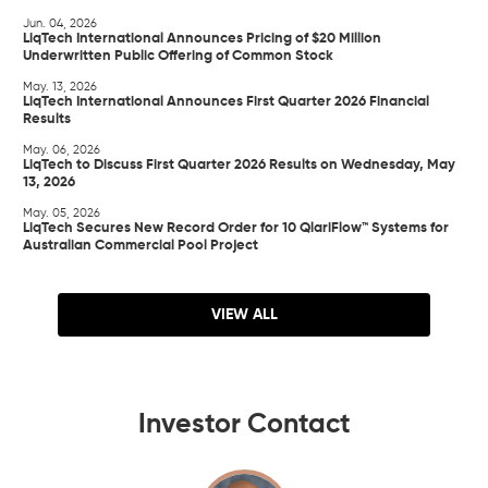
Jun. 04, 2026
LiqTech International Announces Pricing of $20 Million
Underwritten Public Offering of Common Stock
May. 13, 2026
LiqTech International Announces First Quarter 2026 Financial
Results
May. 06, 2026
LiqTech to Discuss First Quarter 2026 Results on Wednesday, May
13, 2026
May. 05, 2026
LiqTech Secures New Record Order for 10 QlariFlow™ Systems for
Australian Commercial Pool Project
VIEW ALL
Investor Contact