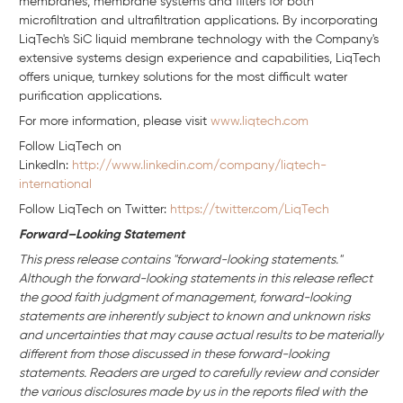
membranes, membrane systems and filters for both
microfiltration and ultrafiltration applications. By incorporating
LiqTech's SiC liquid membrane technology with the Company's
extensive systems design experience and capabilities, LiqTech
offers unique, turnkey solutions for the most difficult water
purification applications.
For more information, please visit
www.liqtech.com
Follow LiqTech on
Linkedln:
http://www.linkedin.com/company/liqtech-
international
Follow LiqTech on Twitter:
https://twitter.com/LiqTech
Forward–Looking Statement
This press release contains "forward-looking statements."
Although the forward-looking statements in this release reflect
the good faith judgment of management, forward-looking
statements are inherently subject to known and unknown risks
and uncertainties that may cause actual results to be materially
different from those discussed in these forward-looking
statements. Readers are urged to carefully review and consider
the various disclosures made by us in the reports filed with the