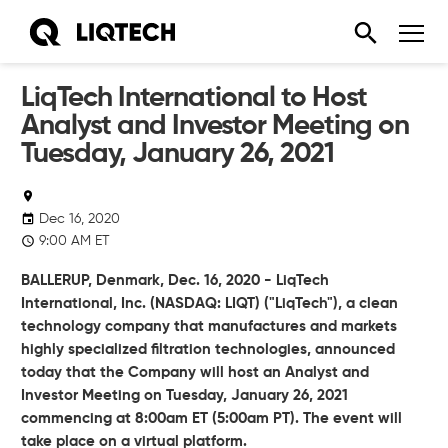
LiqTech International to Host
Analyst and Investor Meeting on
Tuesday, January 26, 2021
Dec 16, 2020
9:00 AM ET
BALLERUP, Denmark, Dec. 16, 2020 - LiqTech
International, Inc. (NASDAQ: LIQT) ("LiqTech"), a clean
technology company that manufactures and markets
highly specialized filtration technologies, announced
today that the Company will host an Analyst and
Investor Meeting on Tuesday, January 26, 2021
commencing at 8:00am ET (5:00am PT). The event will
take place on a virtual platform.