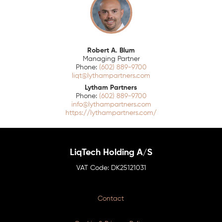
Robert A. Blum
Managing Partner
(602) 889-9700
liqt@lythampartners.com
Lytham Partners
(602) 889-9700
info@lythampartners.com
https://lythampartners.com/
LiqTech Holding A/S
DK25121031
Contact