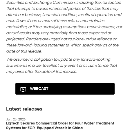
Securities and Exchange Commission, including the risk factors
that attempt to advise interested parties of the risks that may
affect our business, financial condition, results of operation and
cash flows. If one or more of these risks or uncertainties
materialize, or if the underlying assumptions prove incorrect, our
actual results may vary materially from those expected or
projected. Readers are urged not to place undue reliance on
these forward-looking statements, which speak only as of the
date of this release.
We assume no obligation to update any forward-looking
statements in order to reflect any event or circumstance that
may arise after the date of this release.
WEBCAST
Latest releases
Jun. 23, 2026
LiqTech Secures Commercial Order for Four Water Treatment
Systems for EGR-Equipped Vessels in China