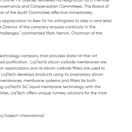
 Officer, Mr. Buehler tendered his resignation as a member
 Governance and Compensation Committees. The Board of
ir of the Audit Committee, effective immediately.
appreciation to Alex for his willingness to step in and lead
 Director of the company ensures continuity in the
challenges," commented Mark Vernon, Chairman of the
n technology company that provides state-of-the-art
quid purification. LiqTech's silicon carbide membranes are
 applications and its silicon carbide filters are used to
LiqTech develops products using its proprietary silicon
 membranes, membrane systems and filters for both
ting LiqTech's SiC liquid membrane technology with the
es, LiqTech offers unique, turnkey solutions for the most
y/liqtech-international