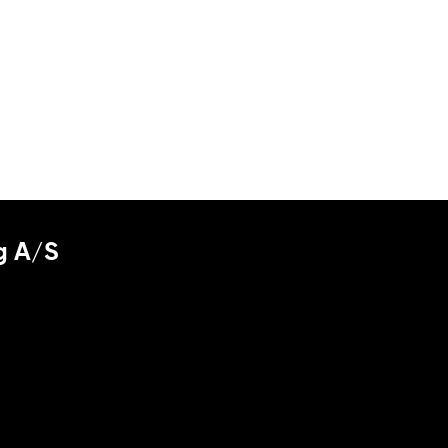
g A/S