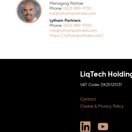
Managing Partner
(602) 889-9700
liqt@lythampartners.com
Lytham Partners
(602) 889-9700
info@lythampartners.com
https://lythampartners.com/
LiqTech Holdin
DK25121031
Contact
Cookie & Privacy Policy