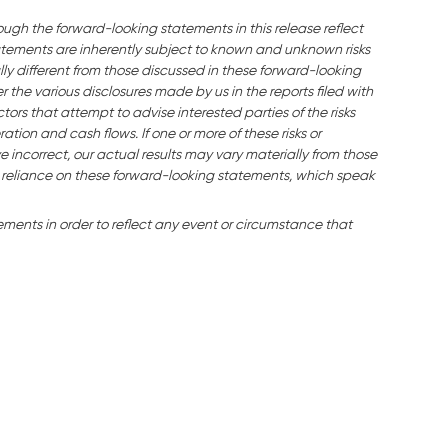
ough the forward-looking statements in this release reflect
ements are inherently subject to known and unknown risks
ly different from those discussed in these forward-looking
the various disclosures made by us in the reports filed with
ors that attempt to advise interested parties of the risks
ration and cash flows. If one or more of these risks or
e incorrect, our actual results may vary materially from those
 reliance on these forward-looking statements, which speak
ents in order to reflect any event or circumstance that