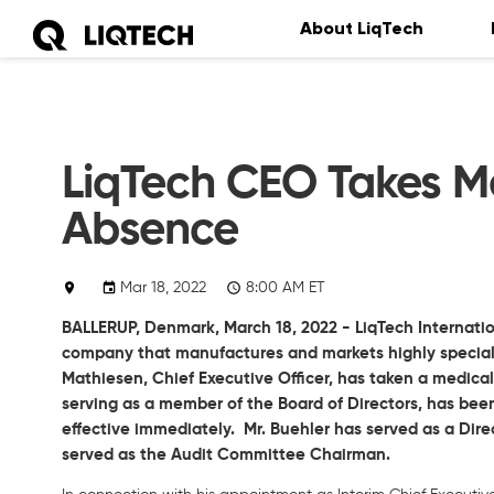
About LiqTech
LiqTech CEO Takes Me
Absence
Mar 18, 2022
8:00 AM ET
BALLERUP, Denmark,
March 18, 2022
- LiqTech Internatio
company that manufactures and markets highly speciali
Mathiesen, Chief Executive Officer, has taken a medical
serving as a member of the Board of Directors, has been
effective immediately. Mr. Buehler has served as a Direc
served as the Audit Committee Chairman.