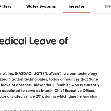
Filters
Water Systems
Investor
KN
dical Leave of
nal, Inc. (NASDAQ: LIQT) ("LiqTech"), a clean technology
zed filtration technologies, today announces that Sune
 leave of absence. Alexander J. Buehler, who is currently
 appointed to serve as Interim Chief Executive Officer,
tor of LiqTech since 2017, during which time he has also