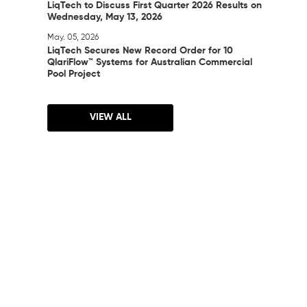
LiqTech to Discuss First Quarter 2026 Results on
Wednesday, May 13, 2026
May. 05, 2026
LiqTech Secures New Record Order for 10
QlariFlow™ Systems for Australian Commercial
Pool Project
VIEW ALL