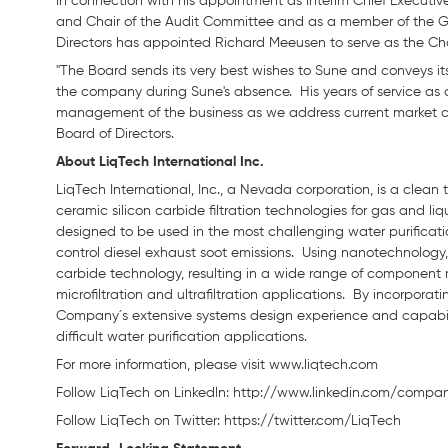
In connection with his appointment as Interim Chief Executive
and Chair of the Audit Committee and as a member of the
Directors has appointed Richard Meeusen to serve as the Cha
"The Board sends its very best wishes to Sune and conveys its 
the company during Sune's absence. His years of service as a
management of the business as we address current market 
Board of Directors.
About LiqTech International Inc.
LiqTech International, Inc., a Nevada corporation, is a clea
ceramic silicon carbide filtration technologies for gas and li
designed to be used in the most challenging water purification
control diesel exhaust soot emissions. Using nanotechnology, 
carbide technology, resulting in a wide range of component
microfiltration and ultrafiltration applications. By incorpora
Company´s extensive systems design experience and capabiliti
difficult water purification applications.
For more information, please visit www.liqtech.com
Follow LiqTech on Linkedln: http://www.linkedin.com/compan
Follow LiqTech on Twitter: https://twitter.com/LiqTech