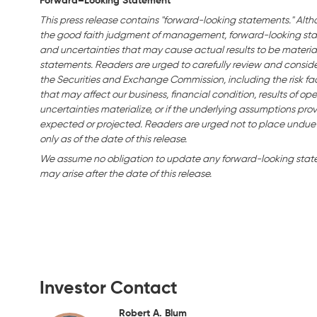
Forward–Looking Statement
This press release contains "forward-looking statements." Alth
the good faith judgment of management, forward-looking stat
and uncertainties that may cause actual results to be material
statements. Readers are urged to carefully review and consider 
the Securities and Exchange Commission, including the risk fact
that may affect our business, financial condition, results of ope
uncertainties materialize, or if the underlying assumptions prov
expected or projected. Readers are urged not to place undue
only as of the date of this release.
We assume no obligation to update any forward-looking statem
may arise after the date of this release.
Investor Contact
Robert A. Blum