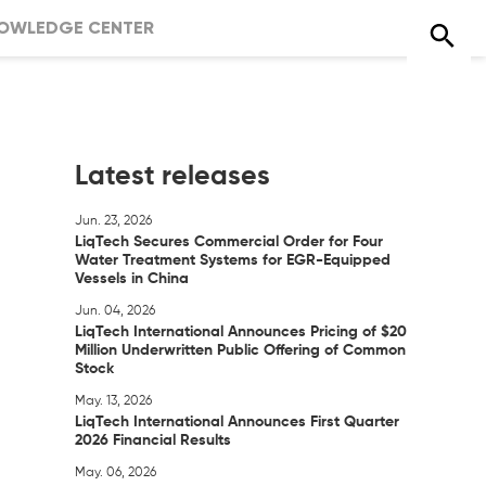
OWLEDGE CENTER
Latest releases
Jun. 23, 2026
LiqTech Secures Commercial Order for Four
Water Treatment Systems for EGR-Equipped
Vessels in China
Jun. 04, 2026
LiqTech International Announces Pricing of $20
Million Underwritten Public Offering of Common
Stock
May. 13, 2026
LiqTech International Announces First Quarter
2026 Financial Results
May. 06, 2026