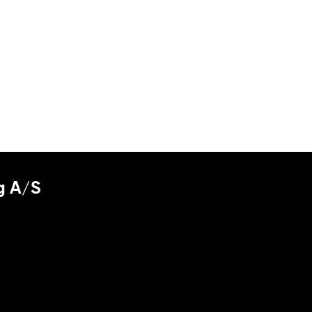
g A/S