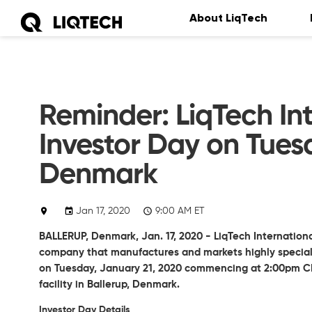
About LiqTech
Reminder: LiqTech Int
Investor Day on Tuesd
Denmark
Jan 17, 2020
9:00 AM ET
BALLERUP, Denmark, Jan. 17, 2020 - LiqTech Internationa
company that manufactures and markets highly specialize
on Tuesday, January 21, 2020 commencing at 2:00pm CE
facility in Ballerup, Denmark.
Investor Day Details