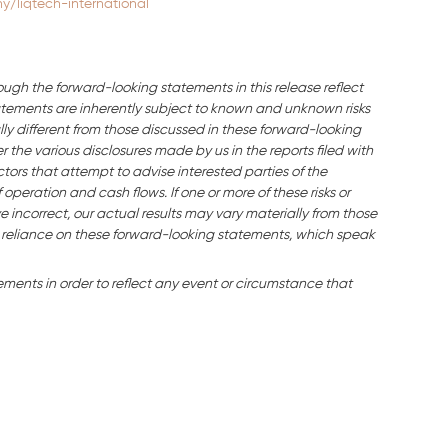
/liqtech-international
ough the forward-looking statements in this release reflect
ements are inherently subject to known and unknown risks
ly different from those discussed in these forward-looking
the various disclosures made by us in the reports filed with
tors that attempt to advise interested parties of the
f operation and cash flows. If one or more of these risks or
e incorrect, our actual results may vary materially from those
 reliance on these forward-looking statements, which speak
ents in order to reflect any event or circumstance that
.