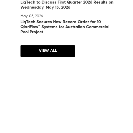
LiqTech to Discuss First Quarter 2026 Results on
Wednesday, May 13, 2026
May. 05, 2026
LiqTech Secures New Record Order for 10
QlariFlow™ Systems for Australian Commercial
Pool Project
VIEW ALL