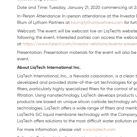
Date and Time: Tuesday, January 21, 2020 commencing at 2:
In-Person Attendance: In-person attendance at the Investor 
Blum of Lytham Partners at
blum@lythampartners.com
for fur
Webcast: The event will be webcast live on LiqTech's website
following the event. Interested parties can access the webc
at
https://www.liqtech.com/investor-relations/events-presen
Presentation: Presentation materials for the event will also b
event.
About LiqTech International Inc.
LiqTech International, Inc., a Nevada corporation, is a cle
developed and provided state-of-the-art technologies for gas
filters, particularly highly specialized filters for the control o
filtration. Using nanotechnology, LiqTech develops products u
products are based on unique silicon carbide technology whi
technologies. LiqTech offers a wide range of filters and memb
LiqTech's SiC liquid membrane technology with the Company´
LiqTech offers solutions to the most difficult water pollution p
For more information, please visit
www.liqtech.com