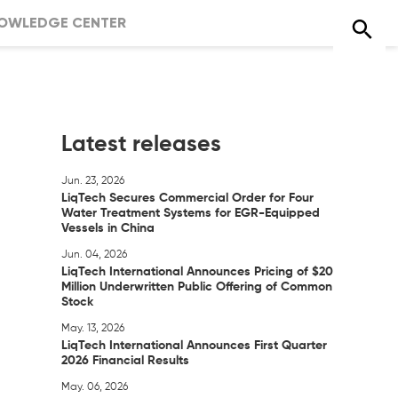
OWLEDGE CENTER
Latest releases
Jun. 23, 2026
LiqTech Secures Commercial Order for Four
Water Treatment Systems for EGR-Equipped
Vessels in China
Jun. 04, 2026
LiqTech International Announces Pricing of $20
Million Underwritten Public Offering of Common
Stock
May. 13, 2026
LiqTech International Announces First Quarter
2026 Financial Results
May. 06, 2026