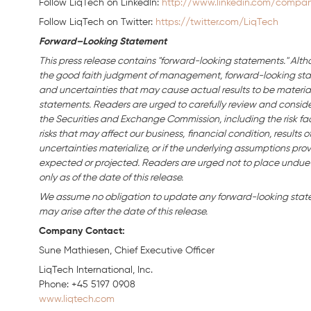
Follow LiqTech on Linkedln:
http://www.linkedin.com/company
Follow LiqTech on Twitter:
https://twitter.com/LiqTech
Forward–Looking Statement
This press release contains "forward-looking statements." Alth
the good faith judgment of management, forward-looking stat
and uncertainties that may cause actual results to be material
statements. Readers are urged to carefully review and consider 
the Securities and Exchange Commission, including the risk fac
risks that may affect our business,
financial condition, results o
uncertainties materialize, or if the underlying assumptions prov
expected or projected. Readers are urged not to place undue
only as of the date of this release.
We assume no obligation to update any forward-looking statem
may arise after the date of this release.
Company Contact:
Sune Mathiesen, Chief Executive Officer
LiqTech International, Inc
Phone: +45 5197 0908
www.liqtech.com