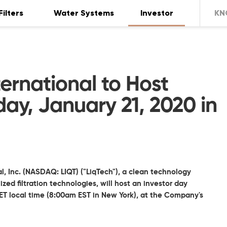
Filters
Water Systems
Investor
KN
ernational to Host
ay, January 21, 2020 in
l, Inc. (NASDAQ: LIQT) ("LiqTech"), a clean technology
d filtration technologies, will host an investor day
T local time (8:00am EST in New York), at the Company's