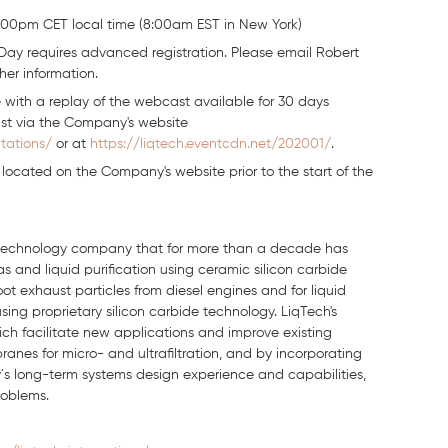
00pm CET local time (8:00am EST in New York)
Day requires advanced registration. Please email Robert
ther information.
 with a replay of the webcast available for 30 days
ast via the Company's website
tations/
or at
https://liqtech.eventcdn.net/202001/
.
e located on the Company's website prior to the start of the
an technology company that for more than a decade has
 and liquid purification using ceramic silicon carbide
f soot exhaust particles from diesel engines and for liquid
sing proprietary silicon carbide technology. LiqTech's
ch facilitate new applications and improve existing
ranes for micro- and ultrafiltration, and by incorporating
s long-term systems design experience and capabilities,
roblems.