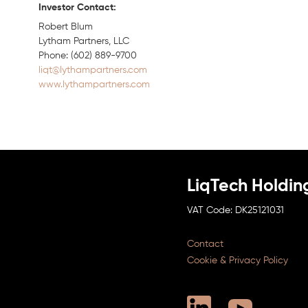
Investor Contact:
Robert Blum
Lytham Partners, LLC
Phone: (602) 889-9700
liqt@lythampartners.com
www.lythampartners.com
LiqTech Holdin
DK25121031
Contact
Cookie & Privacy Policy