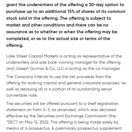
grant the underwriters of the offering a 30-day option to
purchase up to an additional 15% of shares of its common
stock sold in the offering. The offering is subject to
market and other conditions and there can be no
assurance as to whether or when the offering may be
completed, or as to the actual size or terms of the
offering.
Lake Street Capital Markets is acting as representative of the
underwriters and sole book-running manager for the offering
and Joseph Gunnar & Co., LLC is acting as the co-manager.
The Company intends to use the net proceeds from the
offering for working capital and general corporate purposes, as
well as repaying all or a portion of its outstanding senior
convertible note.
The securities will be offered pursuant to a shelf registration
statement on Form S-3, as amended, which was declared
effective by the Securities and Exchange Commission (the
“SEC”) on May 12, 2022. The offering is being made solely by
means of a prospectus. A preliminary prospectus supplement