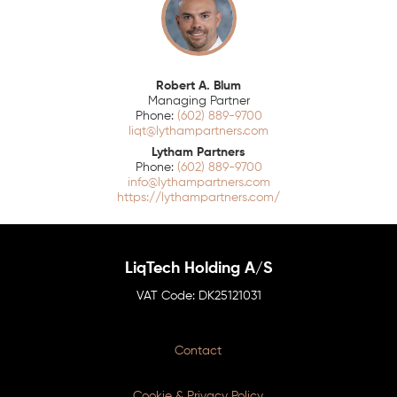
Robert A. Blum
Managing Partner
(602) 889-9700
liqt@lythampartners.com
Lytham Partners
(602) 889-9700
info@lythampartners.com
https://lythampartners.com/
LiqTech Holding A/S
DK25121031
Contact
Cookie & Privacy Policy