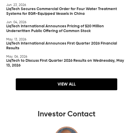
Jun. 23, 2026
LiqTech Secures Commercial Order for Four Water Treatment
Systems for EGR-Equipped Vessels in China
Jun. 04, 2026
LiqTech International Announces Pricing of $20 Million
Underwritten Public Offering of Common Stock
May. 13, 2026
LiqTech International Announces First Quarter 2026 Financial
Results
May. 06, 2026
LiqTech to Discuss First Quarter 2026 Results on Wednesday, May
13, 2026
VIEW ALL
Investor Contact