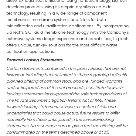
diesel exhaust soot emissions. Using nanotechnology, LiqTech
develops products using its proprietary silicon carbide
technology, resulting in a wide range of component
membranes, membrane systems and filters for both
microfiltration and ultrafiltration applications. By incorporating
LiqTech’s SiC liquid membrane technology with the Company´s
extensive systems design experience and capabilities, LiqTech
offers unique, turnkey solutions for the most difficult water
purification applications.
Forward Looking Statements
Certain statements contained in this press release that are not
historical, including but not limited to those regarding LiqTech's
planned offering of common stock and pre-funded warrants
and anticipated use of the net proceeds, constitute forward-
looking statements for purposes of the safe harbor provisions of
The Private Securities Litigation Reform Act of 1995. These
forward-looking statements involve a number of risks and
uncertainties that could cause actual future results to differ
materially from those anticipated in the forward-looking
statements. No assurance can be given that the offering will be
consummated on the terms described above or at all.