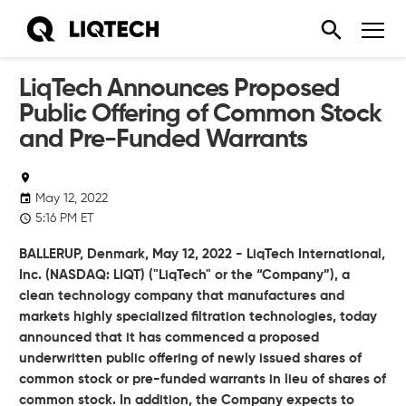
LiqTech Announces Proposed
Public Offering of Common Stock
and Pre-Funded Warrants
May 12, 2022
5:16 PM ET
BALLERUP, Denmark, May 12, 2022 - LiqTech International,
Inc. (NASDAQ: LIQT) ("LiqTech" or the “Company”), a
clean technology company that manufactures and
markets highly specialized filtration technologies, today
announced that it has commenced a proposed
underwritten public offering of newly issued shares of
common stock or pre-funded warrants in lieu of shares of
common stock. In addition, the Company expects to