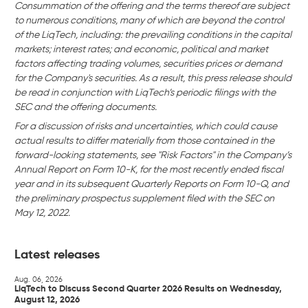
Consummation of the offering and the terms thereof are subject
to numerous conditions, many of which are beyond the control
of the LiqTech, including: the prevailing conditions in the capital
markets; interest rates; and economic, political and market
factors affecting trading volumes, securities prices or demand
for the Company's securities. As a result, this press release should
be read in conjunction with LiqTech’s periodic filings with the
SEC and the offering documents.
For a discussion of risks and uncertainties, which could cause
actual results to differ materially from those contained in the
forward-looking statements, see "Risk Factors" in the Company’s
Annual Report on Form 10-K, for the most recently ended fiscal
year and in its subsequent Quarterly Reports on Form 10-Q, and
the preliminary prospectus supplement filed with the SEC on
May 12, 2022.
Latest releases
Aug. 06, 2026
LiqTech to Discuss Second Quarter 2026 Results on Wednesday,
August 12, 2026