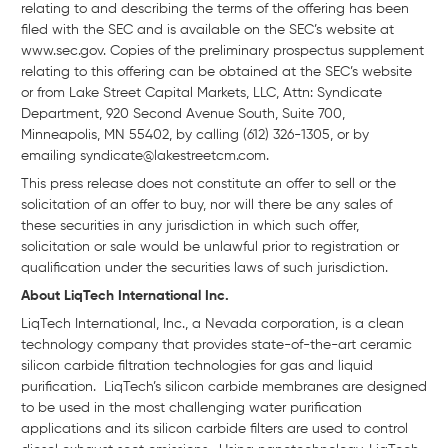
relating to and describing the terms of the offering has been
filed with the SEC and is available on the SEC’s website at
www.sec.gov. Copies of the preliminary prospectus supplement
relating to this offering can be obtained at the SEC’s website
or from Lake Street Capital Markets, LLC, Attn: Syndicate
Department, 920 Second Avenue South, Suite 700,
Minneapolis, MN 55402, by calling (612) 326-1305, or by
emailing syndicate@lakestreetcm.com.
This press release does not constitute an offer to sell or the
solicitation of an offer to buy, nor will there be any sales of
these securities in any jurisdiction in which such offer,
solicitation or sale would be unlawful prior to registration or
qualification under the securities laws of such jurisdiction.
About LiqTech International Inc.
LiqTech International, Inc., a Nevada corporation, is a clean
technology company that provides state-of-the-art ceramic
silicon carbide filtration technologies for gas and liquid
purification. LiqTech’s silicon carbide membranes are designed
to be used in the most challenging water purification
applications and its silicon carbide filters are used to control