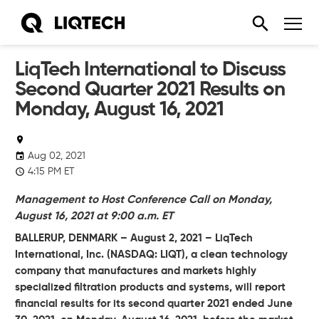
LiqTech International to Discuss
Second Quarter 2021 Results on
Monday, August 16, 2021
Aug 02, 2021
4:15 PM ET
Management to Host Conference Call on Monday,
August 16, 2021 at 9:00 a.m. ET
BALLERUP, DENMARK – August 2, 2021 – LiqTech
International, Inc.
(NASDAQ: LIQT), a clean technology
company that manufactures and markets highly
specialized filtration products and systems, will report
financial results for its second quarter 2021 ended June