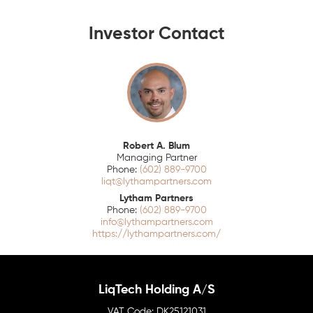
Investor Contact
Robert A. Blum
Managing Partner
(602) 889-9700
liqt@lythampartners.com
Lytham Partners
(602) 889-9700
info@lythampartners.com
https://lythampartners.com/
LiqTech Holding A/S
DK25121031