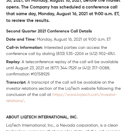
30, 2021, on Monday, August 16, 2021, before the market
opens. The Company has scheduled a conference call
that same day, Monday, August 16, 2021 at 9:00 a.m. ET,
to review the results.
Second Quarter 2021 Conference Call Details
Date and Time:
Monday, August 16, 2021 at 9:00 a.m. ET
Call-in Information:
Interested parties can access the
conference call by dialing (833) 535-2206 or (412) 902-6741.
Replay:
A teleconference replay of the call will be available
until August 23, 2021 at (877) 344-7529 or (412) 317-0088,
confirmation #10158929.
Transcript
: A transcript of the call will be available on the
investor relations section of the LiqTech website following the
conclusion of the call at
https://www.liqtech.com/investor-
relations/
.
ABOUT LIQTECH INTERNATIONAL, INC.
LiqTech International, Inc., a Nevada corporation, is a clean