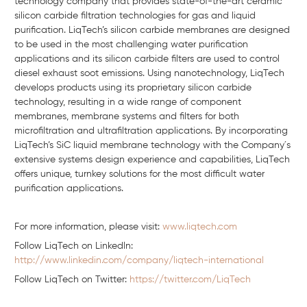
technology company that provides state-of-the-art ceramic
silicon carbide filtration technologies for gas and liquid
purification. LiqTech’s silicon carbide membranes are designed
to be used in the most challenging water purification
applications and its silicon carbide filters are used to control
diesel exhaust soot emissions. Using nanotechnology, LiqTech
develops products using its proprietary silicon carbide
technology, resulting in a wide range of component
membranes, membrane systems and filters for both
microfiltration and ultrafiltration applications. By incorporating
LiqTech’s SiC liquid membrane technology with the Company´s
extensive systems design experience and capabilities, LiqTech
offers unique, turnkey solutions for the most difficult water
purification applications.
For more information, please visit:
www.liqtech.com
Follow LiqTech on Linkedln:
http://www.linkedin.com/company/liqtech-international
Follow LiqTech on Twitter:
https://twitter.com/LiqTech