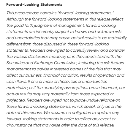
Forward-Looking Statements
This press release contains “forward-looking statements.”
Although the forward-looking statements in this release reflect
the good faith judgment of management, forward-looking
statements are inherently subject to known and unknown risks
and uncertainties that may cause actual results to be materially
different from those discussed in these forward-looking
statements. Readers are urged to carefully review and consider
the various disclosures made by us in the reports filed with the
Securities and Exchange Commission, including the risk factors
that attempt to advise interested parties of the risks that may
affect our business, financial condition, results of operation and
cash flows. If one or more of these risks or uncertainties
materialize, or if the underlying assumptions prove incorrect, our
actual results may vary materially from those expected or
projected. Readers are urged not to place undue reliance on
these forward-looking statements, which speak only as of the
date of this release. We assume no obligation to update any
forward-looking statements in order to reflect any event or
circumstance that may arise after the date of this release.