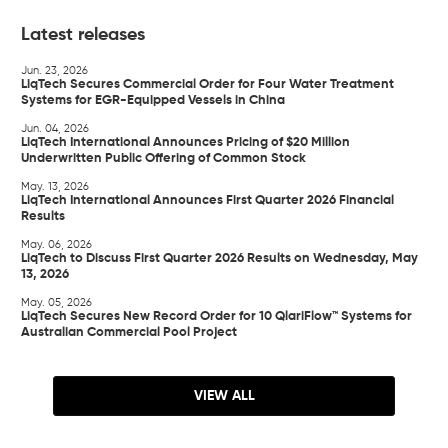
Latest releases
Jun. 23, 2026
LiqTech Secures Commercial Order for Four Water Treatment
Systems for EGR-Equipped Vessels in China
Jun. 04, 2026
LiqTech International Announces Pricing of $20 Million
Underwritten Public Offering of Common Stock
May. 13, 2026
LiqTech International Announces First Quarter 2026 Financial
Results
May. 06, 2026
LiqTech to Discuss First Quarter 2026 Results on Wednesday, May
13, 2026
May. 05, 2026
LiqTech Secures New Record Order for 10 QlariFlow™ Systems for
Australian Commercial Pool Project
VIEW ALL