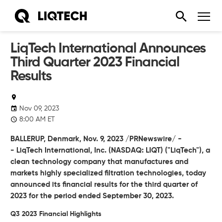
LiqTech International Announces
Third Quarter 2023 Financial
Results
Nov 09, 2023
8:00 AM ET
BALLERUP, Denmark, Nov. 9, 2023 /PRNewswire/ -
- LiqTech International, Inc. (NASDAQ: LIQT) ("LiqTech"), a
clean technology company that manufactures and
markets highly specialized filtration technologies, today
announced its financial results for the third quarter of
2023 for the period ended September 30, 2023.
Q3 2023 Financial Highlights