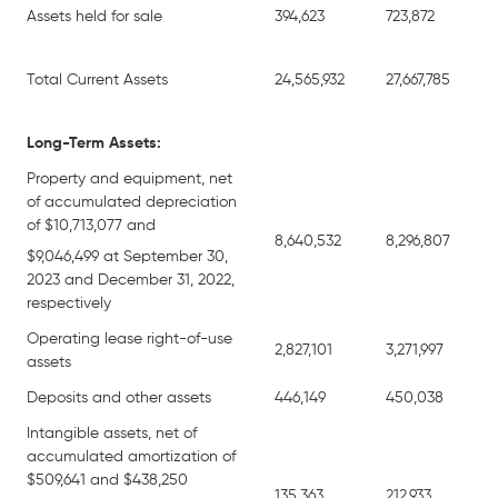
Assets held for sale
394,623
723,872
Total Current Assets
24,565,932
27,667,785
Long-Term Assets:
Property and equipment, net
of accumulated depreciation
of $10,713,077 and
8,640,532
8,296,807
$9,046,499 at September 30,
2023 and December 31, 2022,
respectively
Operating lease right-of-use
2,827,101
3,271,997
assets
Deposits and other assets
446,149
450,038
Intangible assets, net of
accumulated amortization of
$509,641 and $438,250
135,363
212,933