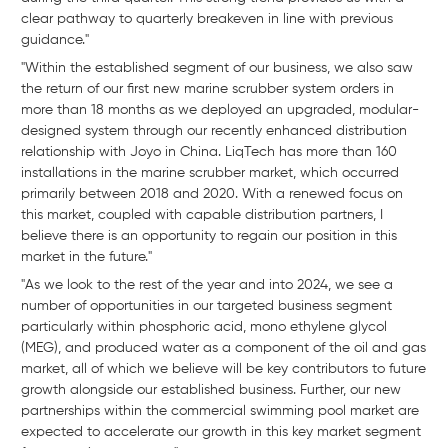
clear pathway to quarterly breakeven in line with previous
guidance."
"Within the established segment of our business, we also saw
the return of our first new marine scrubber system orders in
more than 18 months as we deployed an upgraded, modular-
designed system through our recently enhanced distribution
relationship with Joyo in China. LiqTech has more than 160
installations in the marine scrubber market, which occurred
primarily between 2018 and 2020. With a renewed focus on
this market, coupled with capable distribution partners, I
believe there is an opportunity to regain our position in this
market in the future."
"As we look to the rest of the year and into 2024, we see a
number of opportunities in our targeted business segment
particularly within phosphoric acid, mono ethylene glycol
(MEG), and produced water as a component of the oil and gas
market, all of which we believe will be key contributors to future
growth alongside our established business. Further, our new
partnerships within the commercial swimming pool market are
expected to accelerate our growth in this key market segment