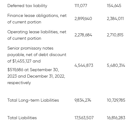
Deferred tax liability
111,077
154,645
Finance lease obligations, net
2,899,640
2,384,011
of current portion
Operating lease liabilities, net
2,278,684
2,710,815
of current portion
Senior promissory notes
payable, net of debt discount
of $1,455,127 and
4,544,873
5,480,314
$519,686 at September 30,
2023 and December 31, 2022,
respectively
Total Long-term Liabilities
9,834,274
10,729,785
Total Liabilities
17,563,507
16,816,283