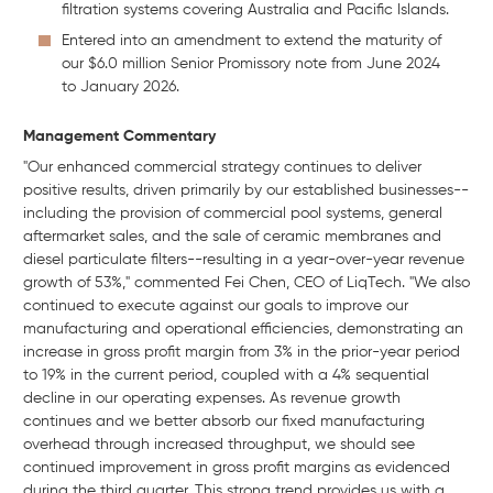
filtration systems covering Australia and Pacific Islands.
Entered into an amendment to extend the maturity of
our $6.0 million Senior Promissory note from June 2024
to January 2026.
Management Commentary
"Our enhanced commercial strategy continues to deliver
positive results, driven primarily by our established businesses--
including the provision of commercial pool systems, general
aftermarket sales, and the sale of ceramic membranes and
diesel particulate filters--resulting in a year-over-year revenue
growth of 53%," commented Fei Chen, CEO of LiqTech. "We also
continued to execute against our goals to improve our
manufacturing and operational efficiencies, demonstrating an
increase in gross profit margin from 3% in the prior-year period
to 19% in the current period, coupled with a 4% sequential
decline in our operating expenses. As revenue growth
continues and we better absorb our fixed manufacturing
overhead through increased throughput, we should see
continued improvement in gross profit margins as evidenced
during the third quarter. This strong trend provides us with a