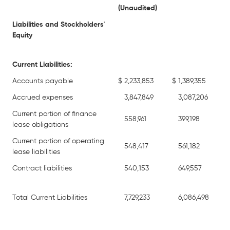
(Unaudited)
Liabilities and Stockholders
'
Equity
Current Liabilities:
Accounts payable
$
2,233,853
$
1,389,355
Accrued expenses
3,847,849
3,087,206
Current portion of finance
558,961
399,198
lease obligations
Current portion of operating
548,417
561,182
lease liabilities
Contract liabilities
540,153
649,557
Total Current Liabilities
7,729,233
6,086,498