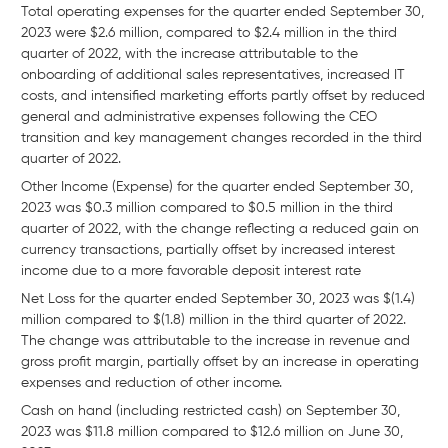
Total operating expenses for the quarter ended September 30,
2023 were $2.6 million, compared to $2.4 million in the third
quarter of 2022, with the increase attributable to the
onboarding of additional sales representatives, increased IT
costs, and intensified marketing efforts partly offset by reduced
general and administrative expenses following the CEO
transition and key management changes recorded in the third
quarter of 2022.
Other Income (Expense) for the quarter ended September 30,
2023 was $0.3 million compared to $0.5 million in the third
quarter of 2022, with the change reflecting a reduced gain on
currency transactions, partially offset by increased interest
income due to a more favorable deposit interest rate
Net Loss for the quarter ended September 30, 2023 was $(1.4)
million compared to $(1.8) million in the third quarter of 2022.
The change was attributable to the increase in revenue and
gross profit margin, partially offset by an increase in operating
expenses and reduction of other income.
Cash on hand (including restricted cash) on September 30,
2023 was $11.8 million compared to $12.6 million on June 30,