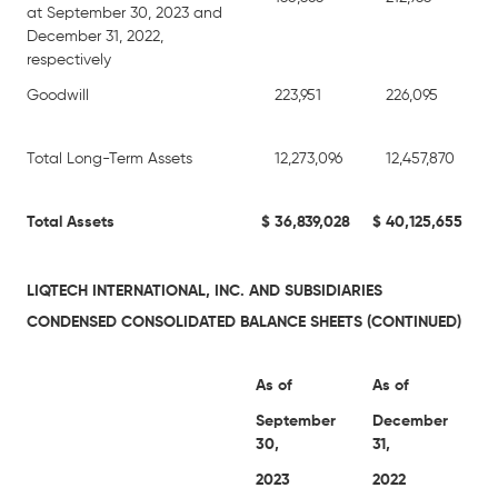
at September 30, 2023 and
December 31, 2022,
respectively
Goodwill
223,951
226,095
Total Long-Term Assets
12,273,096
12,457,870
Total Assets
$
36,839,028
$
40,125,655
LIQTECH INTERNATIONAL, INC. AND SUBSIDIARIES
CONDENSED CONSOLIDATED BALANCE SHEETS (CONTINUED)
As of
As of
September
December
30,
31,
2023
2022