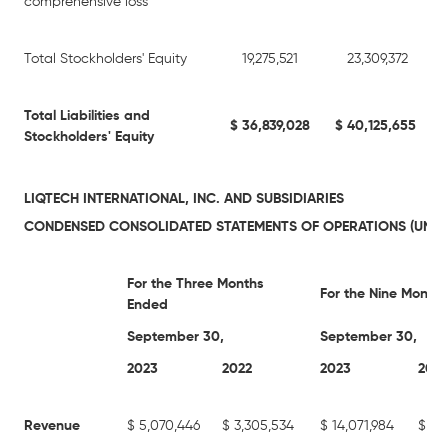
comprehensive loss
Total Stockholders' Equity
19,275,521
23,309,372
Total Liabilities and
$
36,839,028
$
40,125,655
Stockholders' Equity
LIQTECH INTERNATIONAL, INC. AND SUBSIDIARIES
CONDENSED CONSOLIDATED STATEMENTS OF OPERATIONS (UNAU
For the Three Months
For the Nine Month
Ended
September 30,
September 30,
2023
2022
2023
2022
Revenue
$
5,070,446
$
3,305,534
$
14,071,984
$
11,