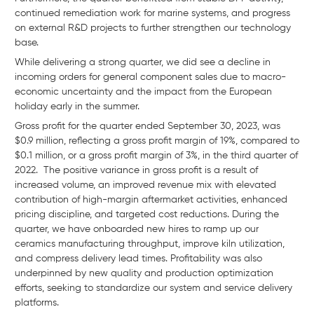
continued remediation work for marine systems, and progress
on external R&D projects to further strengthen our technology
base.
While delivering a strong quarter, we did see a decline in
incoming orders for general component sales due to macro-
economic uncertainty and the impact from the European
holiday early in the summer.
Gross profit for the quarter ended September 30, 2023, was
$0.9 million, reflecting a gross profit margin of 19%, compared to
$0.1 million, or a gross profit margin of 3%, in the third quarter of
2022. The positive variance in gross profit is a result of
increased volume, an improved revenue mix with elevated
contribution of high-margin aftermarket activities, enhanced
pricing discipline, and targeted cost reductions. During the
quarter, we have onboarded new hires to ramp up our
ceramics manufacturing throughput, improve kiln utilization,
and compress delivery lead times. Profitability was also
underpinned by new quality and production optimization
efforts, seeking to standardize our system and service delivery
platforms.