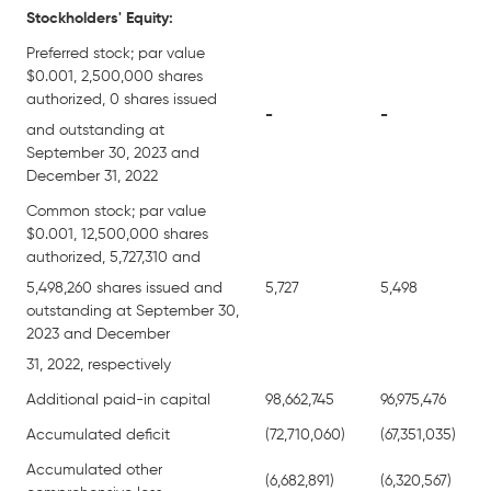
Stockholders' Equity:
Preferred stock; par value
$0.001, 2,500,000 shares
authorized, 0 shares issued
-
-
and outstanding at
September 30, 2023 and
December 31, 2022
Common stock; par value
$0.001, 12,500,000 shares
authorized, 5,727,310 and
5,498,260 shares issued and
5,727
5,498
outstanding at September 30,
2023 and December
31, 2022, respectively
Additional paid-in capital
98,662,745
96,975,476
Accumulated deficit
(72,710,060)
(67,351,035)
Accumulated other
(6,682,891)
(6,320,567)