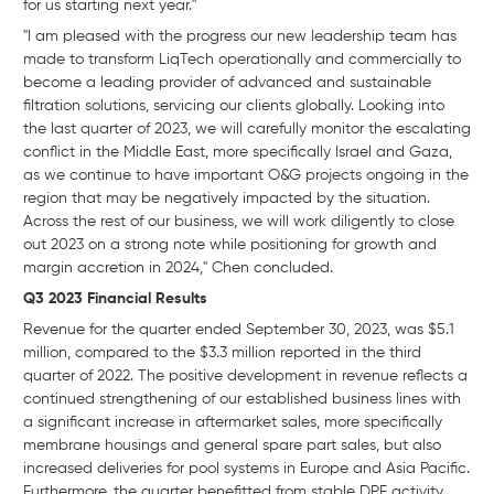
for us starting next year."
"I am pleased with the progress our new leadership team has
made to transform LiqTech operationally and commercially to
become a leading provider of advanced and sustainable
filtration solutions, servicing our clients globally. Looking into
the last quarter of 2023, we will carefully monitor the escalating
conflict in the Middle East, more specifically Israel and Gaza,
as we continue to have important O&G projects ongoing in the
region that may be negatively impacted by the situation.
Across the rest of our business, we will work diligently to close
out 2023 on a strong note while positioning for growth and
margin accretion in 2024," Chen concluded.
Q3 2023 Financial Results
Revenue for the quarter ended September 30, 2023, was $5.1
million, compared to the $3.3 million reported in the third
quarter of 2022. The positive development in revenue reflects a
continued strengthening of our established business lines with
a significant increase in aftermarket sales, more specifically
membrane housings and general spare part sales, but also
increased deliveries for pool systems in Europe and Asia Pacific.
Furthermore, the quarter benefitted from stable DPF activity,