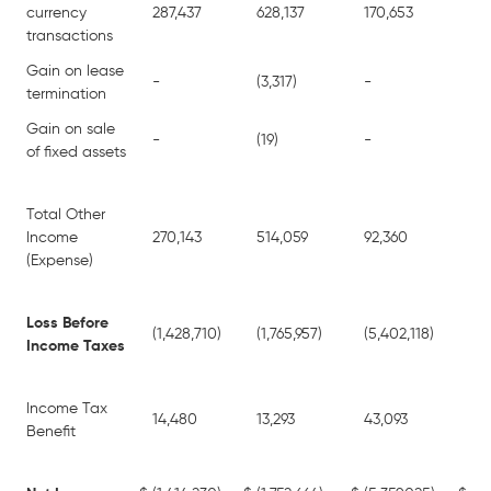
currency
287,437
628,137
170,653
361
transactions
Gain on lease
-
(3,317)
-
15
termination
Gain on sale
-
(19)
-
64
of fixed assets
Total Other
Income
270,143
514,059
92,360
(1,
(Expense)
Loss Before
(1,428,710)
(1,765,957)
(5,402,118)
(12
Income Taxes
Income Tax
14,480
13,293
43,093
42
Benefit