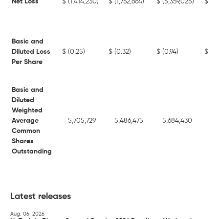
Net Loss
$
(1,414,230)
$
(1,752,664)
$
(5,359,025)
$
(12
Basic and
Diluted Loss
$
(0.25)
$
(0.32)
$
(0.94)
$
(2.
Per Share
Basic and
Diluted
Weighted
Average
5,705,729
5,486,475
5,684,430
4,
Common
Shares
Outstanding
Latest releases
Aug. 06, 2026