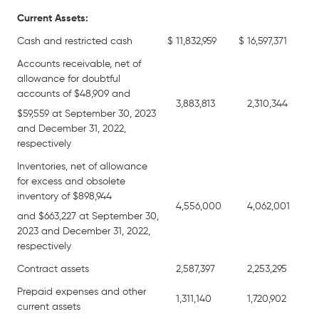
Current Assets:
Cash and restricted cash
$
11,832,959
$
16,597,371
Accounts receivable, net of
allowance for doubtful
accounts of $48,909 and
3,883,813
2,310,344
$59,559 at September 30, 2023
and December 31, 2022,
respectively
Inventories, net of allowance
for excess and obsolete
inventory of $898,944
4,556,000
4,062,001
and $663,227 at September 30,
2023 and December 31, 2022,
respectively
Contract assets
2,587,397
2,253,295
Prepaid expenses and other
1,311,140
1,720,902
current assets