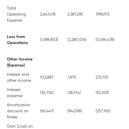
Total
Operating
2,647,418
2,387,295
7,996,913
10
Expense
Loss from
(1,698,853)
(2,280,016)
(5,494,478)
(10
Operations
Other Income
(Expense)
Interest and
103,887
1,870
272,105
34
other income
Interest
(34,734)
(28,514)
(92,633)
(39
expense
Amortization
discount on
(86,447)
(84,098)
(257,765)
(2
Notes
Gain (Loss) on