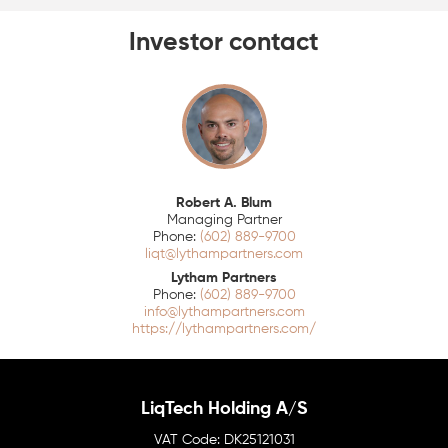
Investor contact
Robert A. Blum
Managing Partner
(602) 889-9700
liqt@lythampartners.com
Lytham Partners
(602) 889-9700
info@lythampartners.com
https://lythampartners.com/
LiqTech Holding A/S
DK25121031