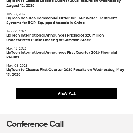
LiqTech to Discuss Second Quarter 2026 Results on Wednesday,
August 12, 2026
Jun. 23, 2026
LiqTech Secures Commercial Order for Four Water Treatment
Systems for EGR-Equipped Vessels in China
Jun. 04, 2026
LiqTech International Announces Pricing of $20 Million
Underwritten Public Offering of Common Stock
May. 13, 2026
LiqTech International Announces First Quarter 2026 Financial
Results
May. 06, 2026
LiqTech to Discuss First Quarter 2026 Results on Wednesday, May
13, 2026
VIEW ALL
Conference Call