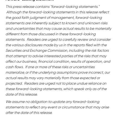
This press release contains "forward-looking statements."
Although the forward-looking statements in this release reflect
the good faith judgment of management, forward-looking
statements are inherently subject to known and unknown risks
and uncertainties that may cause actual results to be materially
different from those discussed in these forward-looking
statements. Readers are urged to carefully review and consider
the various disclosures made by us in the reports filed with the
Securities and Exchange Commission, including the risk factors
that attempt to advise interested parties of the risks that may
affect our business,
financial condition, results of operation, and
cash flows. If one or more of these risks or uncertainties
materialize, or if the underlying assumptions prove incorrect, our
actual results may vary materially from those expected or
projected. Readers are urged not to place undue reliance on
these forward-looking statements, which speak only as of the
date of this release.
We assume no obligation to update any forward-looking
statements to reflect any event or circumstance that may arise
after the date of this release.