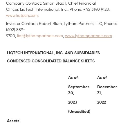
Company Contact: Simon Stadil, Chief Financial
Officer, LiqTech International, Inc., Phone: +45 3140 9128,
www.liqtech.com
;
Investor Contact: Robert Blum, Lytham Partners, LLC, Phone:
(602) 889-
9700,
liqt@lythampartners.com
,
www.lythampartners.com
LIQTECH INTERNATIONAL, INC. AND SUBSIDIARIES
CONDENSED CONSOLIDATED BALANCE SHEETS
As of
As of
September
December
30,
31,
2023
2022
(Unaudited)
Assets