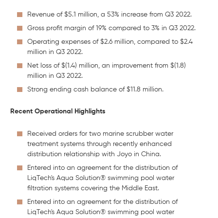
Revenue of $5.1 million, a 53% increase from Q3 2022.
Gross profit margin of 19% compared to 3% in Q3 2022.
Operating expenses of $2.6 million, compared to $2.4
million in Q3 2022.
Net loss of $(1.4) million, an improvement from $(1.8)
million in Q3 2022.
Strong ending cash balance of $11.8 million.
Recent Operational Highlights
Received orders for two marine scrubber water
treatment systems through recently enhanced
distribution relationship with Joyo in China.
Entered into an agreement for the distribution of
LiqTech's Aqua Solution® swimming pool water
filtration systems covering the Middle East.
Entered into an agreement for the distribution of
LiqTech's Aqua Solution® swimming pool water