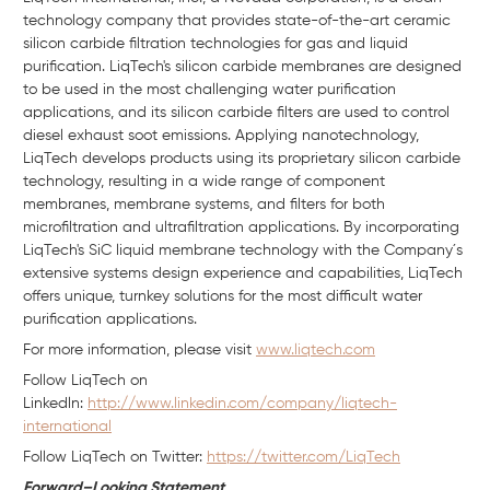
technology company that provides state-of-the-art ceramic
silicon carbide filtration technologies for gas and liquid
purification. LiqTech's silicon carbide membranes are designed
to be used in the most challenging water purification
applications, and its silicon carbide filters are used to control
diesel exhaust soot emissions. Applying nanotechnology,
LiqTech develops products using its proprietary silicon carbide
technology, resulting in a wide range of component
membranes, membrane systems, and filters for both
microfiltration and ultrafiltration applications. By incorporating
LiqTech's SiC liquid membrane technology with the Company´s
extensive systems design experience and capabilities, LiqTech
offers unique, turnkey solutions for the most difficult water
purification applications.
For more information, please visit
www.liqtech.com
Follow LiqTech on
Linkedln:
http://www.linkedin.com/company/liqtech-
international
Follow LiqTech on Twitter:
https://twitter.com/LiqTech
Forward–Looking Statement