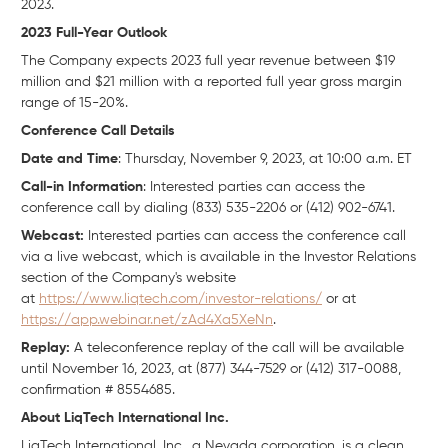
2023.
2023 Full-Year Outlook
The Company expects 2023 full year revenue between $19
million and $21 million with a reported full year gross margin
range of 15-20%.
Conference Call Details
Date and Time
: Thursday, November 9, 2023, at 10:00 a.m. ET
Call-in Information
: Interested parties can access the
conference call by dialing (833) 535-2206 or (412) 902-6741.
Webcast:
Interested parties can access the conference call
via a live webcast, which is available in the Investor Relations
section of the Company's website
at
https://www.liqtech.com/investor-relations/
or at
https://app.webinar.net/zAd4Xa5XeNn
.
Replay:
A teleconference replay of the call will be available
until November 16, 2023, at (877) 344-7529 or (412) 317-0088,
confirmation # 8554685.
About LiqTech International Inc.
LiqTech International, Inc., a Nevada corporation, is a clean