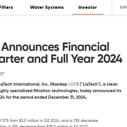
Filters
Water Systems
Investor
KN
l Announces Financial
arter and Full Year 2024
 ET
iqTech International, Inc.
(Nasdaq:
LIQT
) ("LiqTech"), a clean
ly specialized filtration technologies, today announced its
2024 for the period ended
December 31, 2024.
of 37% from $2.5 million in Q3 2024, and a 13% decrease
lion, a 19% decrease from $18.0 million in FY 2023.