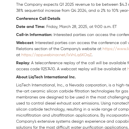
The Company expects Q1 2025 revenue to be between $4.3 mi
38% sequential increase from Q4 2024, and a 2% to 10% year
Conference Call Details
Date
and Time:
Friday, March 28, 2025, at 9:00 a.m. ET
Call-in Information:
Interested parties can access the confere
Webcast
: Interested parties can access the conference call v
Relations section of the Company's website at
https://www.l
at
https://app.webinar.net/lxVnLq6XOqZ
.
Replay
: A teleconference replay of the call will be available 
access code 9257410. A webcast replay will be available at
About LiqTech International Inc.
LiqTech International, Inc., a Nevada corporation, is a high-
the-art ceramic silicon carbide filtration technologies for gas 
membranes are designed to be used in the most challenging pur
used to control diesel exhaust soot emissions. Using nanotec
silicon carbide technology, resulting in a wide range of co
microfiltration and ultrafiltration applications. By incorpora
Company's extensive systems design experience and capabiliti
solutions for the most difficult water purification applications.