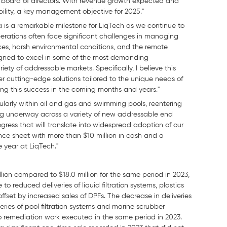
board of directors. With revenue growth expected and
ility, a key management objective for 2025."
 is a remarkable milestone for LiqTech as we continue to
operations often face significant challenges in managing
rces, harsh environmental conditions, and the remote
signed to excel in some of the most demanding
ty of addressable markets. Specifically, I believe this
ver cutting-edge solutions tailored to the unique needs of
ing this success in the coming months and years."
ularly within oil and gas and swimming pools, reentering
ing underway across a variety of new addressable end
ress that will translate into widespread adoption of our
nce sheet with more than $10 million in cash and a
e year at LiqTech."
ion compared to $18.0 million for the same period in 2023,
o reduced deliveries of liquid filtration systems, plastics
fset by increased sales of DPFs. The decrease in deliveries
veries of pool filtration systems and marine scrubber
to remediation work executed in the same period in 2023.