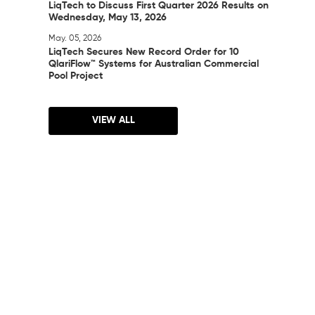
LiqTech to Discuss First Quarter 2026 Results on
Wednesday, May 13, 2026
May. 05, 2026
LiqTech Secures New Record Order for 10
QlariFlow™ Systems for Australian Commercial
Pool Project
VIEW ALL