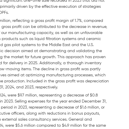
 a significant one-time sale recorded in 2023 that did not
primarily driven by the effective execution of strategies
DPFs.
llion, reflecting a gross profit margin of 1.7%, compared
 in gross profit can be attributed to the decrease in revenue,
n of our manufacturing capacity, as well as an unfavorable
n products such as liquid filtration systems and ceramic
nd gas pilot systems to the Middle East and the U.S.
egic decision aimed at demonstrating and validating the
g the market for future growth. This approach has proven
 for delivery in 2025. Additionally, a thorough inventory
w-moving items. The decline in gross profit was partly
atives aimed at optimizing manufacturing processes, which
 production. Included in the gross profit was depreciation
31, 2024, and 2023, respectively.
4, were $9.7 million, representing a decrease of $0.8
d in 2023. Selling expenses for the year ended December 31,
period in 2023, representing a decrease of $1.6 million, or
cutive officers, along with reductions in bonus payouts,
o external sales consultancy services. General and
, were $5.6 million compared to $4.9 million for the same