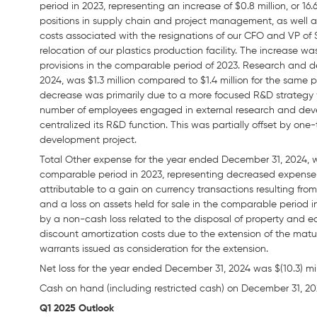
period in 2023, representing an increase of $0.8 million, or 1
positions in supply chain and project management, as well a
costs associated with the resignations of our CFO and VP of S
relocation of our plastics production facility. The increase wa
provisions in the comparable period of 2023. Research and
2024, was $1.3 million compared to $1.4 million for the same p
decrease was primarily due to a more focused R&D strategy
number of employees engaged in external research and deve
centralized its R&D function. This was partially offset by one
development project.
Total Other expense for the year ended December 31, 2024, wa
comparable period in 2023, representing decreased expense of
attributable to a gain on currency transactions resulting fr
and a loss on assets held for sale in the comparable period i
by a non-cash loss related to the disposal of property and 
discount amortization costs due to the extension of the maturi
warrants issued as consideration for the extension.
Net loss for the year ended December 31, 2024 was $(10.3) milli
Cash on hand (including restricted cash) on December 31, 202
Q1 2025 Outlook