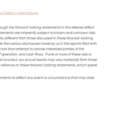
/liqtech-international
ough the forward-looking statements in this release reflect
ements are inherently subject to known and unknown risks
ly different from those discussed in these forward-looking
 the various disclosures made by us in the reports filed with
tors that attempt to advise interested parties of the
f operation, and cash flows. If one or more of these risks or
e incorrect, our actual results may vary materially from those
 reliance on these forward-looking statements, which speak
ments to reflect any event or circumstance that may arise