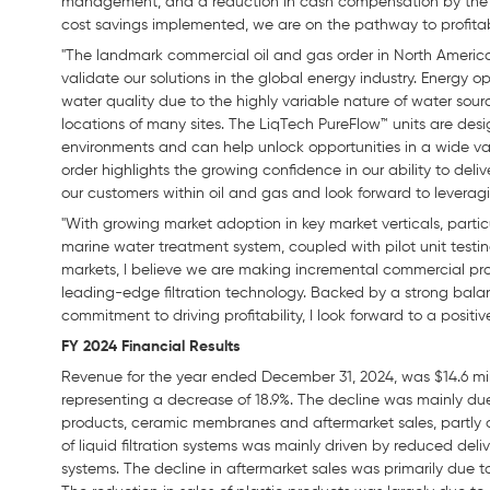
management, and a reduction in cash compensation by the 
cost savings implemented, we are on the pathway to profitab
"The landmark commercial oil and gas order in North America
validate our solutions in the global energy industry. Energy 
water quality due to the highly variable nature of water sou
locations of many sites. The LiqTech PureFlow™ units are de
environments and can help unlock opportunities in a wide varie
order highlights the growing confidence in our ability to deli
our customers within oil and gas and look forward to leverag
"With growing market adoption in key market verticals, partic
marine water treatment system, coupled with pilot unit test
markets, I believe we are making incremental commercial prog
leading-edge filtration technology. Backed by a strong bala
commitment to driving profitability, I look forward to a positiv
FY 2024 Financial Results
Revenue for the year ended December 31, 2024, was $14.6 mill
representing a decrease of 18.9%. The decline was mainly due t
products, ceramic membranes and aftermarket sales, partly of
of liquid filtration systems was mainly driven by reduced deli
systems. The decline in aftermarket sales was primarily due 