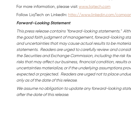
For more information, please visit
www.liqtech.com
Follow LiqTech on Linkedln:
http://www.linkedin.com/company
Forward–Looking Statement
This press release contains "forward-looking statements." Alth
the good faith judgment of management, forward-looking stat
and uncertainties that may cause actual results to be material
statements. Readers are urged to carefully review and consider
the Securities and Exchange Commission, including the risk fac
risks that may affect our business,
financial condition, results o
uncertainties materialize, or if the underlying assumptions prov
expected or projected. Readers are urged not to place undue
only as of the date of this release.
We assume no obligation to update any forward-looking state
after the date of this release.