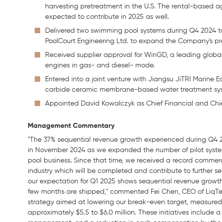
harvesting pretreatment in the U.S. The rental-based 
expected to contribute in 2025 as well.
Delivered two swimming pool systems during Q4 2024 t
PoolCourt Engineering Ltd. to expand the Company's pr
Received supplier approval for WinGD, a leading global 
engines in gas- and diesel- mode.
Entered into a joint venture with Jiangsu JiTRI Marine Equ
carbide ceramic membrane-based water treatment syste
Appointed David Kowalczyk as Chief Financial and Chief
Management
Commentary
"The 37% sequential revenue growth experienced during Q4 
in November 2024 as we expanded the number of pilot syst
pool business. Since that time, we received a record commerci
industry which will be completed and contribute to further s
our expectation for Q1 2025 shows sequential revenue growth
few months are shipped," commented Fei Chen, CEO of LiqTec
strategy aimed at lowering our break-even target, measured 
approximately $5.5 to $6.0 million. These initiatives include a