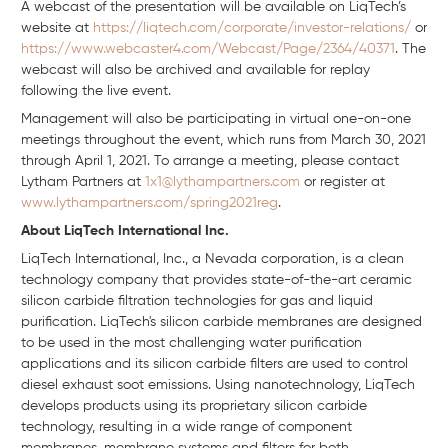
A webcast of the presentation will be available on LiqTech’s
website at
https://liqtech.com/corporate/investor-relations/
or
https://www.webcaster4.com/Webcast/Page/2364/40371
. The
webcast will also be archived and available for replay
following the live event.
Management will also be participating in virtual one-on-one
meetings throughout the event, which runs from March 30, 2021
through April 1, 2021. To arrange a meeting, please contact
Lytham Partners at
1x1@lythampartners.com
or register at
www.lythampartners.com/spring2021reg
.
About LiqTech International Inc.
LiqTech International, Inc., a Nevada corporation, is a clean
technology company that provides state-of-the-art ceramic
silicon carbide filtration technologies for gas and liquid
purification. LiqTech's silicon carbide membranes are designed
to be used in the most challenging water purification
applications and its silicon carbide filters are used to control
diesel exhaust soot emissions. Using nanotechnology, LiqTech
develops products using its proprietary silicon carbide
technology, resulting in a wide range of component