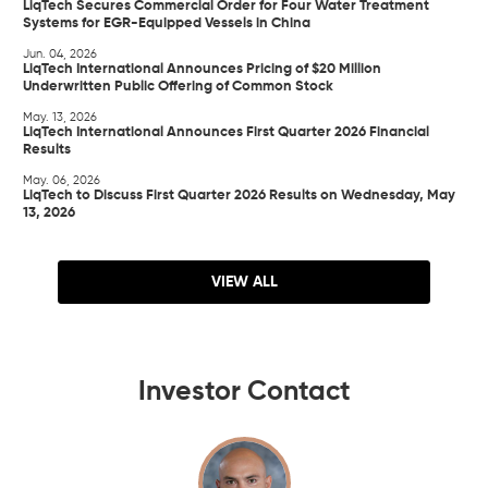
LiqTech Secures Commercial Order for Four Water Treatment
Systems for EGR-Equipped Vessels in China
Jun. 04, 2026
LiqTech International Announces Pricing of $20 Million
Underwritten Public Offering of Common Stock
May. 13, 2026
LiqTech International Announces First Quarter 2026 Financial
Results
May. 06, 2026
LiqTech to Discuss First Quarter 2026 Results on Wednesday, May
13, 2026
VIEW ALL
Investor Contact