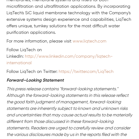
membranes, membrane systems and filters for both
microfiltration and ultrafiltration applications. By incorporating
LiqTech's SiC liquid membrane technology with the Company's
extensive systems design experience and capabilities, LiqTech
offers unique, turnkey solutions for the most difficult water
purification applications.
For more information, please visit
www.liqtech.com
Follow LiqTech on
Linkedln:
http://www.linkedin.com/company/liqtech-
international
Follow LiqTech on Twitter:
https://twitter.com/LiqTech
Forward–Looking Statement
This press release contains "forward-looking statements."
Although the forward-looking statements in this release reflect
the good faith judgment of management, forward-looking
statements are inherently subject to known and unknown risks
and uncertainties that may cause actual results to be materially
different from those discussed in these forward-looking
statements. Readers are urged to carefully review and consider
the various disclosures made by us in the reports filed with the