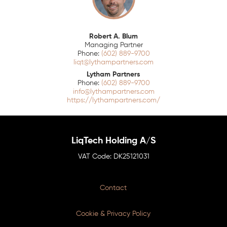
Robert A. Blum
Managing Partner
(602) 889-9700
liqt@lythampartners.com
Lytham Partners
(602) 889-9700
info@lythampartners.com
https://lythampartners.com/
LiqTech Holding A/S
DK25121031
Contact
Cookie & Privacy Policy