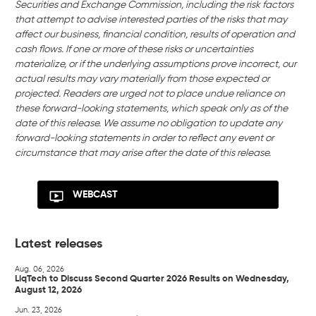
Securities and Exchange Commission, including the risk factors
that attempt to advise interested parties of the risks that may
affect our business, financial condition, results of operation and
cash flows. If one or more of these risks or uncertainties
materialize, or if the underlying assumptions prove incorrect, our
actual results may vary materially from those expected or
projected. Readers are urged not to place undue reliance on
these forward-looking statements, which speak only as of the
date of this release. We assume no obligation to update any
forward-looking statements in order to reflect any event or
circumstance that may arise after the date of this release.
WEBCAST
Latest releases
Aug. 06, 2026
LiqTech to Discuss Second Quarter 2026 Results on Wednesday,
August 12, 2026
Jun. 23, 2026