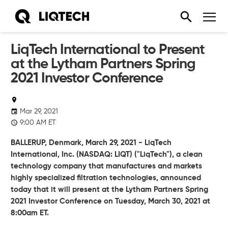
LiqTech International to Present
at the Lytham Partners Spring
2021 Investor Conference
Mar 29, 2021
9:00 AM ET
BALLERUP, Denmark, March 29, 2021 - LiqTech
International, Inc. (NASDAQ: LIQT) ("LiqTech"), a clean
technology company that manufactures and markets
highly specialized filtration technologies, announced
today that it will present at the Lytham Partners Spring
2021 Investor Conference on Tuesday, March 30, 2021 at
8:00am ET.