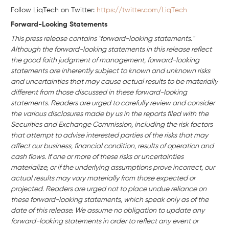
Follow LiqTech on Twitter:
https://twitter.com/LiqTech
Forward-Looking Statements
This press release contains "forward-looking statements."
Although the forward-looking statements in this release reflect
the good faith judgment of management, forward-looking
statements are inherently subject to known and unknown risks
and uncertainties that may cause actual results to be materially
different from those discussed in these forward-looking
statements. Readers are urged to carefully review and consider
the various disclosures made by us in the reports filed with the
Securities and Exchange Commission, including the risk factors
that attempt to advise interested parties of the risks that may
affect our business, financial condition, results of operation and
cash flows. If one or more of these risks or uncertainties
materialize, or if the underlying assumptions prove incorrect, our
actual results may vary materially from those expected or
projected. Readers are urged not to place undue reliance on
these forward-looking statements, which speak only as of the
date of this release. We assume no obligation to update any
forward-looking statements in order to reflect any event or