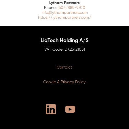
Lytham Partners
(602) 889-9700
info@lythampartners.com
https://lythampartners.com/
LiqTech Holding A/S
DK25121031
Contact
Cookie & Privacy Policy