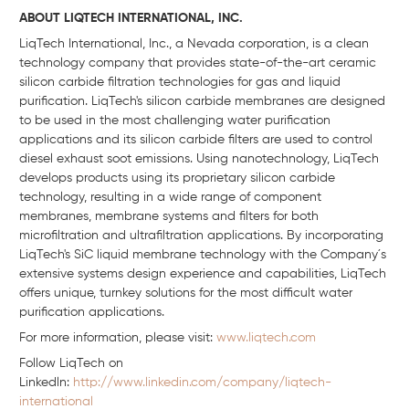
ABOUT LIQTECH INTERNATIONAL, INC.
LiqTech International, Inc., a Nevada corporation, is a clean
technology company that provides state-of-the-art ceramic
silicon carbide filtration technologies for gas and liquid
purification. LiqTech's silicon carbide membranes are designed
to be used in the most challenging water purification
applications and its silicon carbide filters are used to control
diesel exhaust soot emissions. Using nanotechnology, LiqTech
develops products using its proprietary silicon carbide
technology, resulting in a wide range of component
membranes, membrane systems and filters for both
microfiltration and ultrafiltration applications. By incorporating
LiqTech's SiC liquid membrane technology with the Company´s
extensive systems design experience and capabilities, LiqTech
offers unique, turnkey solutions for the most difficult water
purification applications.
For more information, please visit:
www.liqtech.com
Follow LiqTech on
Linkedln:
http://www.linkedin.com/company/liqtech-
international