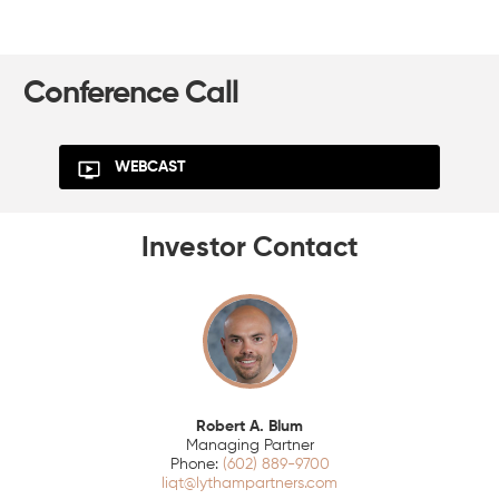
Conference Call
WEBCAST
Investor Contact
Robert A. Blum
Managing Partner
(602) 889-9700
liqt@lythampartners.com