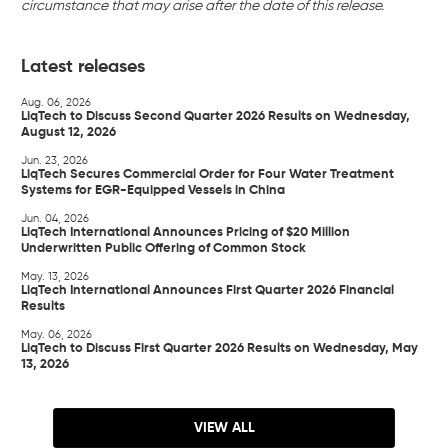
circumstance that may arise after the date of this release.
Latest releases
Aug. 06, 2026
LiqTech to Discuss Second Quarter 2026 Results on Wednesday,
August 12, 2026
Jun. 23, 2026
LiqTech Secures Commercial Order for Four Water Treatment
Systems for EGR-Equipped Vessels in China
Jun. 04, 2026
LiqTech International Announces Pricing of $20 Million
Underwritten Public Offering of Common Stock
May. 13, 2026
LiqTech International Announces First Quarter 2026 Financial
Results
May. 06, 2026
LiqTech to Discuss First Quarter 2026 Results on Wednesday, May
13, 2026
VIEW ALL