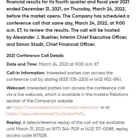
financial results for its fourth quarter and fiscal year 2021
ended December 31, 2021, on Thursday, March 24, 2022,
before the market opens. The Company has scheduled a
conference call that same day, March 24, 2022, at 9:00
a.m. ET, to review the results. The call will be hosted
by Alexander J. Buehler, Interim Chief Executive Officer,
and Simon Stadil, Chief Financial Officer.
2021 Conference Call Details
Date and Time:
March 24, 2022 at 9:00 a.m. ET
Call-in Information:
Interested parties can access the
conference call by dialing (833) 535-2206 or (412) 902-6741.
Webcast
: Interested parties can access the conference call
via a live webcast, which is available in the Investor Relations
section of the Company's website
at
https://www.liqtech.com/investor-relations/
or at
https://app.webinar.net/GvZznbw7m9L
.
Replay:
A teleconference replay of the call will be available
until March 31, 2022 at (877) 344-7529 or (412) 317-0088, replay
access code 6117628.