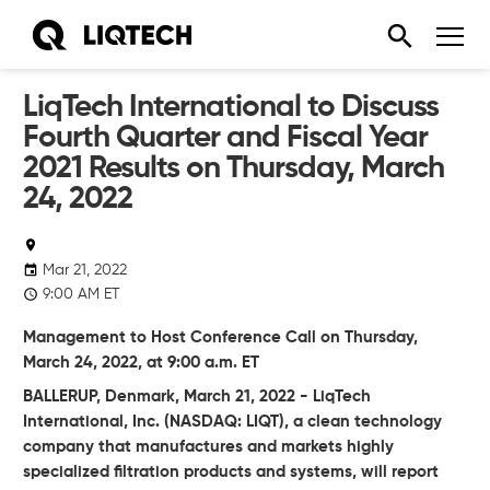
LiqTech International to Discuss
Fourth Quarter and Fiscal Year
2021 Results on Thursday, March
24, 2022
Mar 21, 2022
9:00 AM ET
Management to Host Conference Call on Thursday,
March 24, 2022, at 9:00 a.m. ET
BALLERUP, Denmark, March 21, 2022 - LiqTech
International, Inc. (NASDAQ: LIQT), a clean technology
company that manufactures and markets highly
specialized filtration products and systems, will report