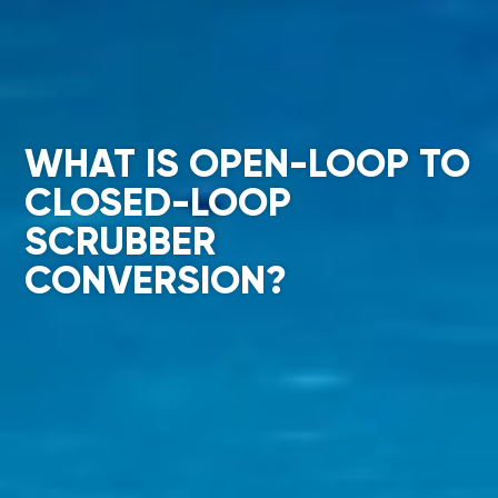
WHAT IS OPEN-LOOP TO
CLOSED-LOOP
SCRUBBER
CONVERSION?