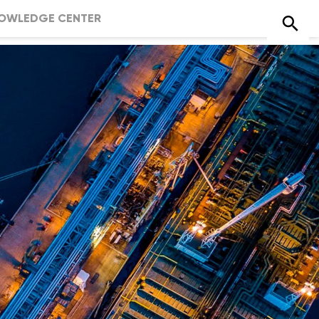
OWLEDGE CENTER