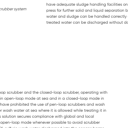
have adequate sludge handling facilities on
crubber system
press for further solid and liquid separation
water and sludge can be handled correctly a
treated water can be discharged without da
oop scrubber and the closed-loop scrubber, operating with
e in open-loop mode at sea and in a closed-loop mode in
h have prohibited the use of pen-loop scrubbers and wash
wash water at sea where it is allowed while treating it in
s solution secures compliance with global and local
e in open-loop mode whenever possible to avoid scrubber