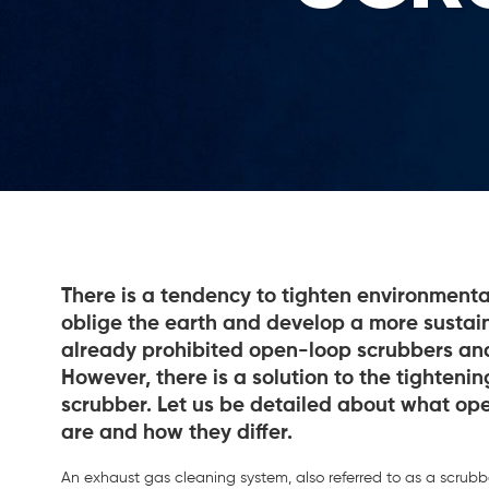
There is a tendency to tighten environmenta
oblige the earth and develop a more sustain
already prohibited open-loop scrubbers an
However, there is a solution to the tighteni
scrubber. Let us be detailed about what op
are and how they differ.
An exhaust gas cleaning system, also referred to as a scrubb