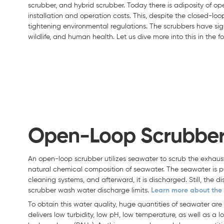
scrubber, and hybrid scrubber. Today there is adiposity of op
installation and operation costs. This, despite the closed-lo
tightening environmental regulations. The scrubbers have sig
wildlife, and human health. Let us dive more into this in the fo
Open-Loop Scrubbe
An open-loop scrubber utilizes seawater to scrub the exhaust
natural chemical composition of seawater. The seawater is 
cleaning systems, and afterward, it is discharged. Still, the
scrubber wash water discharge limits.
Learn more about the 
To obtain this water quality, huge quantities of seawater are
delivers low turbidity, low pH, low temperature, as well as a 