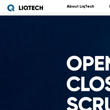
About LiqTech
OPE
CLO
SCR