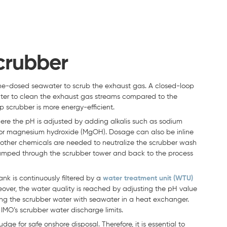
crubber
aline-dosed seawater to scrub the exhaust gas. A closed-loop
ater to clean the exhaust gas streams compared to the
 scrubber is more energy-efficient.
ere the pH is adjusted by adding alkalis such as sodium
 or magnesium hydroxide (MgOH). Dosage can also be inline
no other chemicals are needed to neutralize the scrubber wash
 pumped through the scrubber tower and back to the process
ank is continuously filtered by a
water treatment unit (WTU)
over, the water quality is reached by adjusting the pH value
ng the scrubber water with seawater in a heat exchanger.
IMO’s scrubber water discharge limits.
ge for safe onshore disposal. Therefore, it is essential to