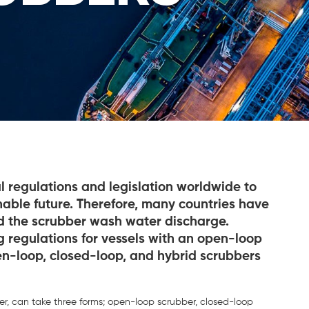
l regulations and legislation worldwide to
able future. Therefore, many countries have
d the scrubber wash water discharge.
ng regulations for vessels with an open-loop
en-loop, closed-loop, and hybrid scrubbers
er, can take three forms; open-loop scrubber, closed-loop