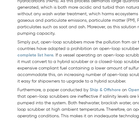
hydrocarbons (PAHs). As this process demands large quantiti
generated, which is both more acidic and turbid than natura
without any wash water treatment, which harms ecosystems a
gaseous and particulate emissions, particulate matter (PM),
particulates such as soot and ash. Moreover, as this solution 
pumping capacity.
Simply put, open-loop scrubbers move the pollution from air 
countries have adopted a prohibition on open-loop scrubber
complete list here.
If a vessel operating an open-loop scrubbe
it must convert to a hybrid scrubber or a closed-loop scrubber
expensive compliant fuel containing a lower amount of sulfur o
accommodate this, an increasing number of open-loop scrub
it easy for shipowners to upgrade to a hybrid scrubber.
Furthermore, a paper conducted by
Ship & Offshore
on
Open
that open-loop scrubbers are ineffective if salinity levels are l
pumped into the system. Both freshwater, brackish water, a
loop scrubber at high ambient temperature. Therefore, an op
operating conditions. This makes it an inadequate technology 