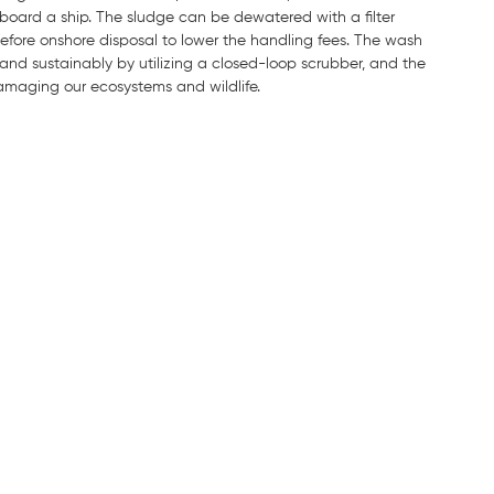
board a ship. The sludge can be dewatered with a filter
 before onshore disposal to lower the handling fees. The wash
nd sustainably by utilizing a closed-loop scrubber, and the
maging our ecosystems and wildlife.