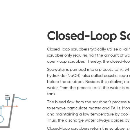
Closed-Loop S
Closed-loop scrubbers typically utilize alk
scrubber only requires half the amount of w
open-loop scrubber. Thereby, the closed-loop
Seawater is pumped into a process tank, wh
hydroxide (NaOH), also called caustic soda
before the scrubber. Besides this alkaline, 
water. From the process tank, the water is
tank.
The bleed flow from the scrubber’s process t
to remove particulate matter and PAHs. More
and maintaining a low temperature by cooli
Thus, the discharge water always abides by 
Closed-loop scrubbers retain the scrubber slud