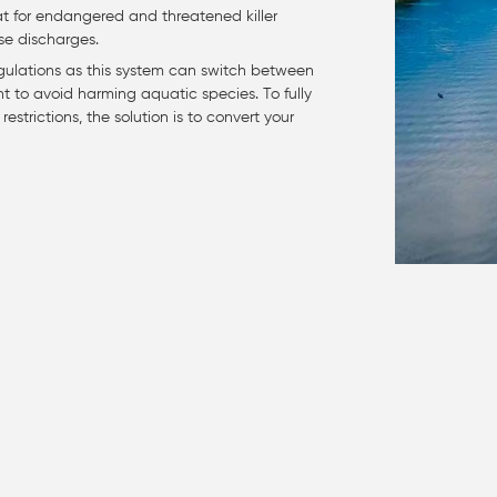
itat for endangered and threatened killer
se discharges.
egulations as this system can switch between
nt to avoid harming aquatic species. To fully
estrictions, the solution is to convert your