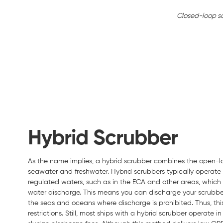
Closed-loop s
Hybrid Scrubber
As the name implies, a hybrid scrubber combines the open-l
seawater and freshwater. Hybrid scrubbers typically operat
regulated waters, such as in the ECA and other areas, whic
water discharge. This means you can discharge your scrubber 
the seas and oceans where discharge is prohibited. Thus, thi
restrictions. Still, most ships with a hybrid scrubber operat