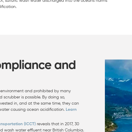
EX, sulfuric wash water discharged into the oceans harms
fication.
ompliance and
ic environment and prohibited by many
d scrubber is possible. By doing so,
nvested in, and at the same time, they can
 water causing ocean acidification.
Learn
ansportation (ICCT)
reveals that in 2017, 30
d wash water effluent near British Columbia.