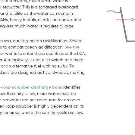
es of seawater, much wash water is
l seawater. This is discharged overboard
nd wildlife as the water can contain
 PAHs, heavy metals, nitrate, and unwanted
requires much water, it requires a large
to sea, causing ocean acidification. Several
s to combat ocean acidification.
See the
r wants to enter these countries or the ECA,
. Alternatively, it can also switch to a more
r an alternative fuel with no sulfur. To
bers are designed as hybrid-ready, making
-loop scrubber discharge bans
identifies
ow. If salinity is low, more water must be
nd seawater are not adequate for an open-
en-loop scrubber is highly dependent on its
for areas where the salinity levels are low.