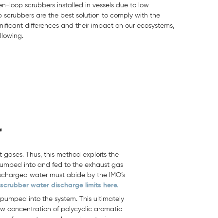
en-loop scrubbers installed in vessels due to low
op scrubbers are the best solution to comply with the
nificant differences and their impact on our ecosystems,
llowing.
r
 gases. Thus, this method exploits the
pumped into and fed to the exhaust gas
 discharged water must abide by the IMO’s
scrubber water discharge limits here.
 pumped into the system. This ultimately
low concentration of polycyclic aromatic