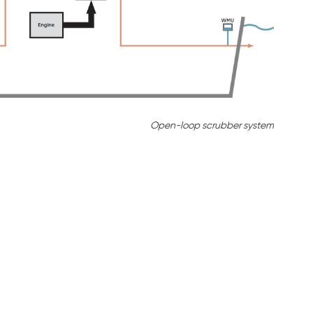
Open-loop scrubber system