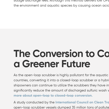
sludge discharge fees. Although this method delivers low OP
the environment and aquatic species by causing ocean acidi
The Conversion to C
a Greener Future
As the open-loop scrubber is highly pollutant for the aquat
countries, converting it into a closed-loop scrubber or a hybri
shipowners can continue to utilize the scrubbers they have i
significantly reduce the amount of discharged sulfuric wash
more about open-loop to closed-loop conversion.
A study conducted by the
International Council on Clean Tr
open-loop scrubber vessels dumped 35 million tons of pollute