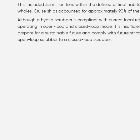
This included 3.3 million tons within the defined critical hab
whales. Cruise ships accounted for approximately 90% of the
Although a hybrid scrubber is compliant with current local r
operating in open-loop and closed-loop mode, it is insufficie
prepare for a sustainable future and comply with future strict r
open-loop scrubber to a closed-loop scrubber.