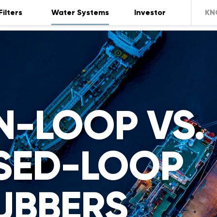
Filters
Water Systems
Investor
KN
N-LOOP VS.
SED-LOOP
UBBERS