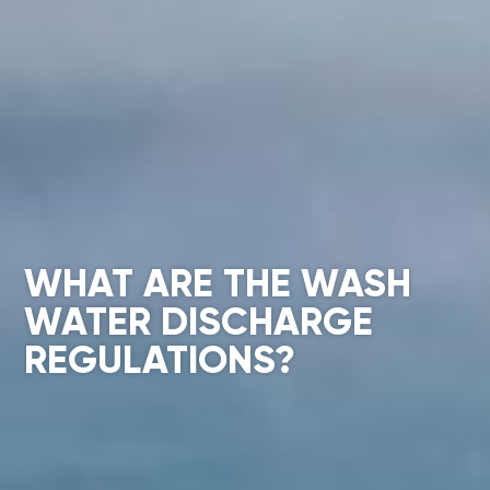
WHAT ARE THE WASH
WATER DISCHARGE
REGULATIONS?