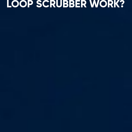
LOOP SCRUBBER WORK?