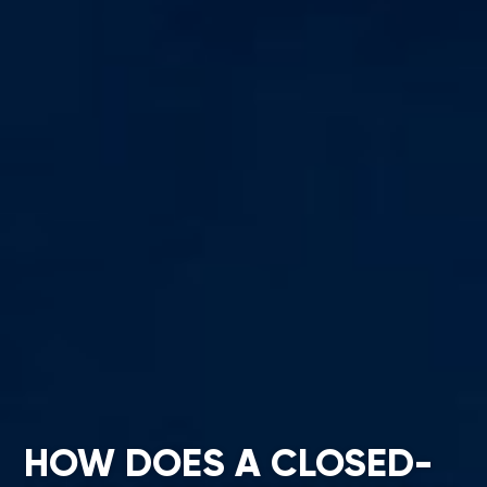
HOW DOES A CLOSED-