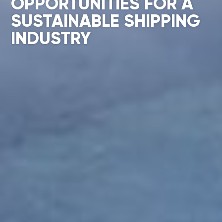
OPPORTUNITIES FOR A
SUSTAINABLE SHIPPING
INDUSTRY