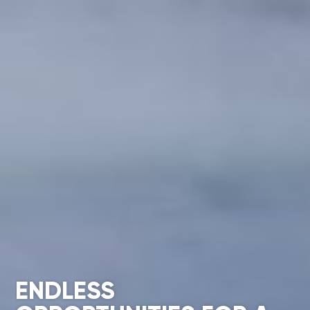
ENDLESS