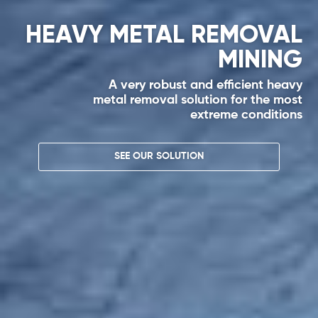
HEAVY METAL REMOVAL
MINING
A very robust and efficient heavy
metal removal solution for the most
extreme conditions
SEE OUR SOLUTION