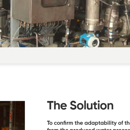
The Solution
To confirm the adaptability of t