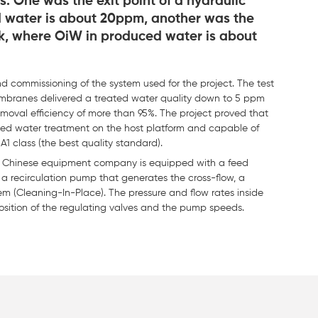
. One was the exit point of a hydraulic
 water is about 20ppm, another was the
ank, where OiW in produced water is about
 commissioning of the system used for the project. The test
branes delivered a treated water quality down to 5 ppm
oval efficiency of more than 95%. The project proved that
uced water treatment on the host platform and capable of
A1 class (the best quality standard).
 a Chinese equipment company is equipped with a feed
, a recirculation pump that generates the cross-flow, a
 (Cleaning-In-Place). The pressure and flow rates inside
position of the regulating valves and the pump speeds.