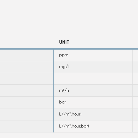
UNIT
ppm
mg/l
m³/h
bar
L//m².hour)
L//m².hour.bar)