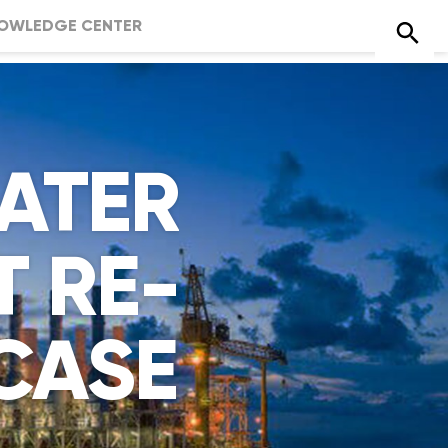
OWLEDGE CENTER
ATER
 RE-
CASE