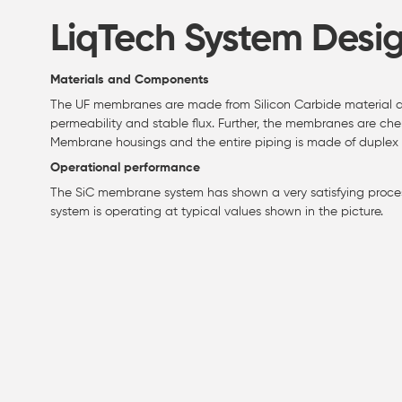
LiqTech System Desi
Materials and Components
The UF membranes are made from Silicon Carbide material an
permeability and stable flux. Further, the membranes are chem
Membrane housings and the entire piping is made of duplex s
Operational performance
The SiC membrane system has shown a very satisfying proces
system is operating at typical values shown in the picture.