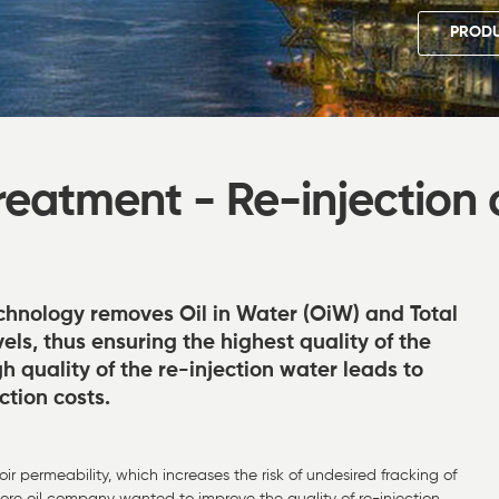
PRODU
eatment - Re-injection 
chnology removes Oil in Water (OiW) and Total
els, thus ensuring the highest quality of the
 quality of the re-injection water leads to
ction costs.
voir permeability, which increases the risk of undesired fracking of