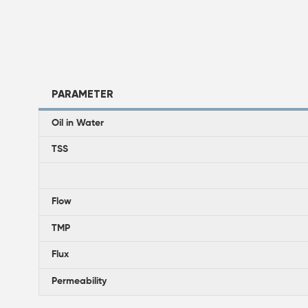
PARAMETER
Oil in Water
TSS
Flow
TMP
Flux
Permeability