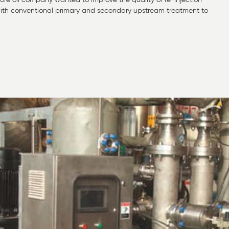
shore oil company wanted to improve the quality of re-injection
e with conventional primary and secondary upstream treatment to