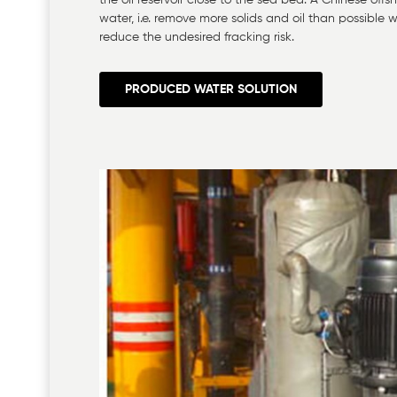
the oil reservoir close to the sea bed. A Chinese off
water, i.e. remove more solids and oil than possibl
reduce the undesired fracking risk.
PRODUCED WATER SOLUTION