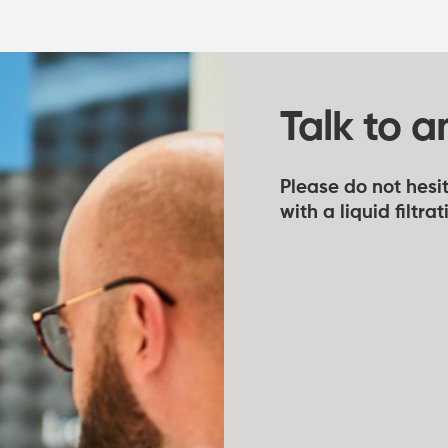
Talk to a
Please do not hesit
with a liquid filtra