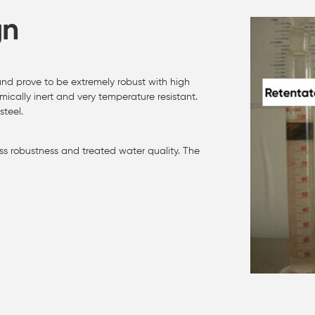
gn
d prove to be extremely robust with high
ically inert and very temperature resistant.
teel.
s robustness and treated water quality. The