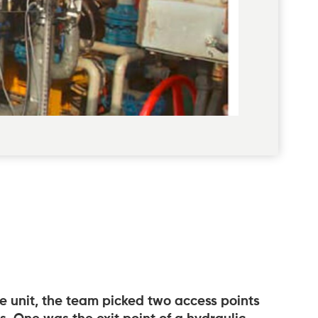
he unit, the team picked two access points