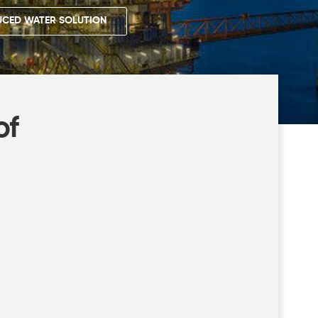
CED WATER SOLUTION
of