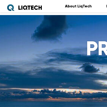
About LiqTech
P