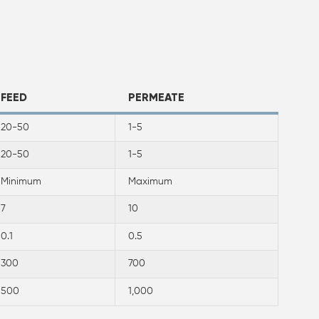
FEED
PERMEATE
20-50
1-5
20-50
1-5
Minimum
Maximum
7
10
0.1
0.5
300
700
500
1,000