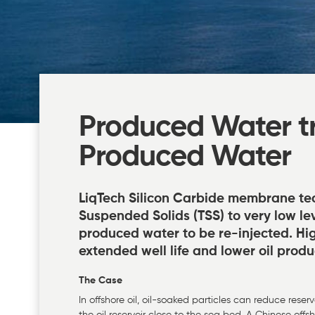
Produced Water tr
Produced Water
LiqTech Silicon Carbide membrane te
Suspended Solids (TSS) to very low lev
produced water to be re-injected. High
extended well life and lower oil produ
The Case
In offshore oil, oil-soaked particles can reduce reser