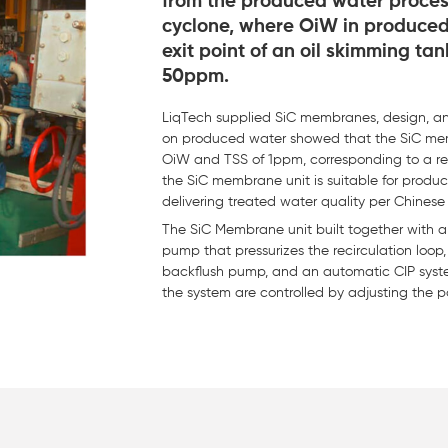
from the produced water process
cyclone, where OiW in produced
exit point of an oil skimming t
50ppm.
LiqTech supplied SiC membranes, design, and
on produced water showed that the SiC mem
OiW and TSS of 1ppm, corresponding to a rem
the SiC membrane unit is suitable for prod
delivering treated water quality per Chinese 
The SiC Membrane unit built together with
pump that pressurizes the recirculation loop
backflush pump, and an automatic CIP system
the system are controlled by adjusting the 