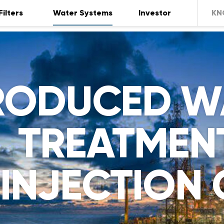
Filters
Water Systems
Investor
KN
RODUCED W
TREATMENT
INJECTION 