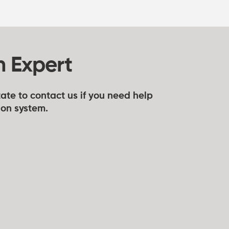
n Expert
ate to contact us if you need help
tion system.