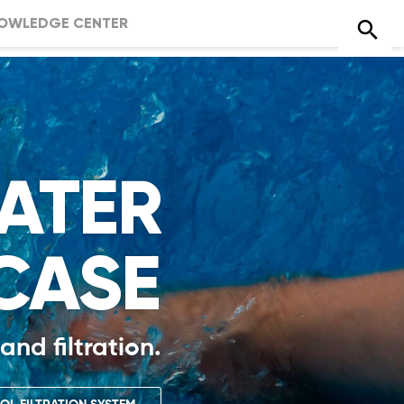
OWLEDGE CENTER
ATER
CASE
and filtration.