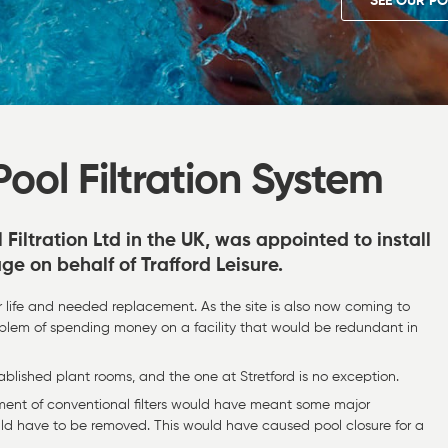
SEE OUR PO
ool Filtration System
l Filtration Ltd in the UK, was appointed to install
age on behalf of Trafford Leisure.
ir life and needed replacement. As the site is also now coming to
problem of spending money on a facility that would be redundant in
stablished plant rooms, and the one at Stretford is no exception.
ment of conventional filters would have meant some major
uld have to be removed. This would have caused pool closure for a