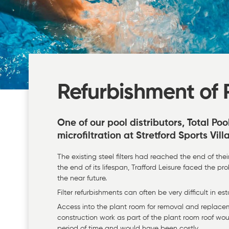
Refurbishment of P
One of our pool distributors, Total Poo
microfiltration at Stretford Sports Vill
The existing steel filters had reached the end of the
the end of its lifespan, Trafford Leisure faced the 
the near future.
Filter refurbishments can often be very difficult in e
Access into the plant room for removal and replace
construction work as part of the plant room roof wo
period of time and would have been costly.