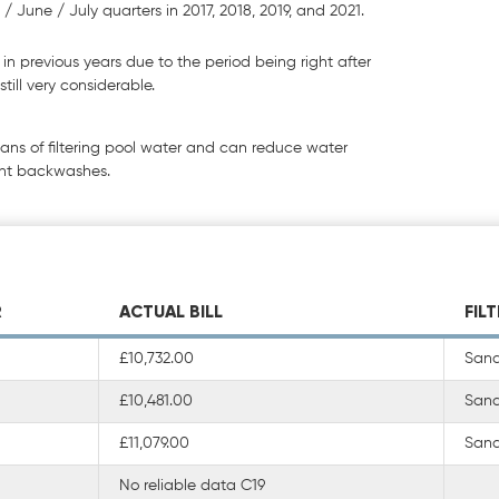
/ June / July quarters in 2017, 2018, 2019, and 2021.
n previous years due to the period being right after
till very considerable.
eans of filtering pool water and can reduce water
ent backwashes.
R
ACTUAL BILL
FIL
£10,732.00
Sand 
£10,481.00
Sand 
£11,079.00
Sand 
No reliable data C19