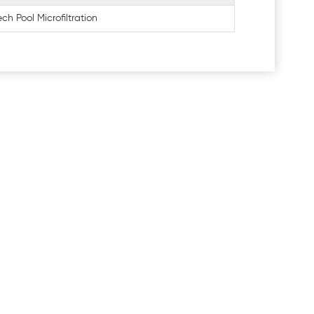
ch Pool Microfiltration