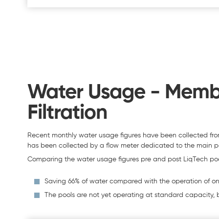
Water Usage - Membra
Filtration
Recent monthly water usage figures have been collected fro
has been collected by a flow meter dedicated to the main 
Comparing the water usage figures pre and post LiqTech pool 
Saving 66% of water compared with the operation of one
The pools are not yet operating at standard capacity, b