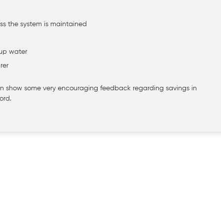
ss the system is maintained
-up water
rer
 can show some very encouraging feedback regarding savings in
ord.