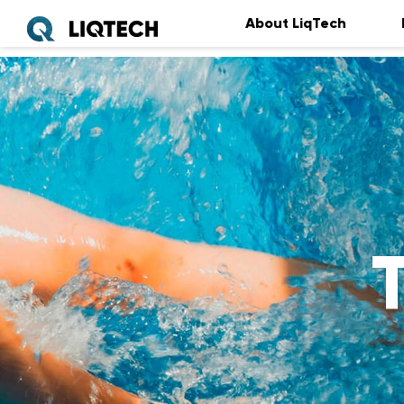
About LiqTech