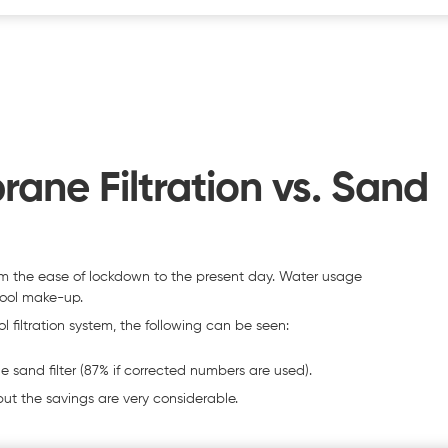
ne Filtration vs. Sand
m the ease of lockdown to the present day. Water usage
pool make-up.
filtration system, the following can be seen:
 sand filter (87% if corrected numbers are used).
ut the savings are very considerable.