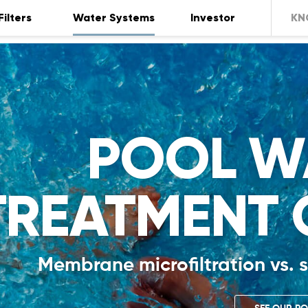
Filters
Water Systems
Investor
KN
POOL W
TREATMENT 
Membrane microfiltration vs. s