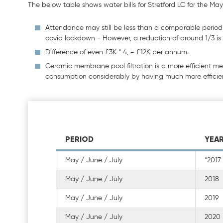
The below table shows water bills for Stretford LC for the May 
Attendance may still be less than a comparable period i
covid lockdown - However, a reduction of around 1/3 is s
Difference of even £3K * 4, = £12K per annum.
Ceramic membrane pool filtration is a more efficient m
consumption considerably by having much more effici
PERIOD
YEA
May / June / July
*2017
May / June / July
2018
May / June / July
2019
May / June / July
2020