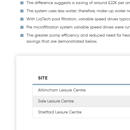
The difference suggests a saving of around £22K per 
The system uses less water; therefore, make-up water n
With LiqTech pool filtration, variable speed drives typic
Pre microfiltration system variable speed drives were r
The greater pump efficiency and reduced need for heati
savings that are demonstrated below.
SITE
Altrincham Leisure Centre
Sale Leisure Centre
Stretford Leisure Centre