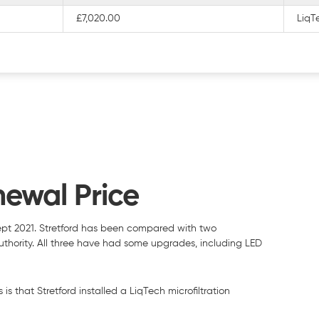
£7,020.00
LiqTe
newal Price
ept 2021. Stretford has been compared with two
 authority. All three have had some upgrades, including LED
is that Stretford installed a LiqTech microfiltration