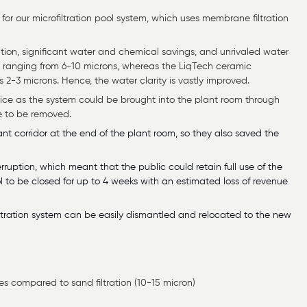
or our microfiltration pool system, which uses membrane filtration
tion, significant water and chemical savings, and unrivaled water
es ranging from 6-10 microns, whereas the LiqTech ceramic
2-3 microns. Hence, the water clarity is vastly improved.
oice as the system could be brought into the plant room through
e to be removed.
 corridor at the end of the plant room, so they also saved the
rruption, which meant that the public could retain full use of the
ool to be closed for up to 4 weeks with an estimated loss of revenue
ofiltration system can be easily dismantled and relocated to the new
tes compared to sand filtration (10-15 micron)