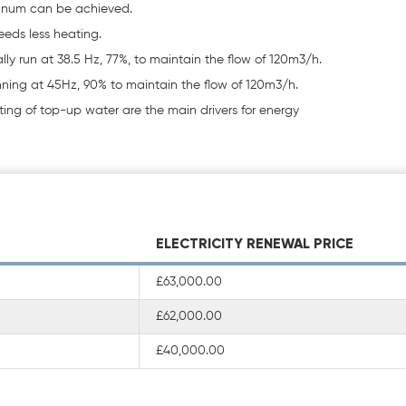
annum can be achieved.
eeds less heating.
ally run at 38.5 Hz, 77%, to maintain the flow of 120m3/h.
unning at 45Hz, 90% to maintain the flow of 120m3/h.
ng of top-up water are the main drivers for energy
ELECTRICITY RENEWAL PRICE
£63,000.00
£62,000.00
£40,000.00