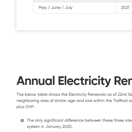
May / June / July
2021
Annual Electricity Re
The below table shows the Electricity Renewals as of 22nd S
neighboring sites of similar age and size within the Trafford
plus CHP.
The only significant difference between these three sites 
system in January 2020.