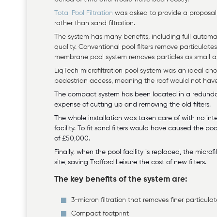
Total Pool Filtration
was asked to provide a proposal f
rather than sand filtration.
The system has many benefits, including full automa
quality. Conventional pool filters remove particulat
membrane pool system removes particles as small as 
LiqTech microfiltration pool system was an ideal ch
pedestrian access, meaning the roof would not hav
The compact system has been located in a redundant
expense of cutting up and removing the old filters.
The whole installation was taken care of with no inte
facility. To fit sand filters would have caused the p
of £50,000.
Finally, when the pool facility is replaced, the micr
site, saving Trafford Leisure the cost of new filters.
The key benefits of the system are:
3-micron filtration that removes finer particula
Compact footprint