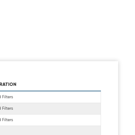
TRATION
Filters
Filters
Filters