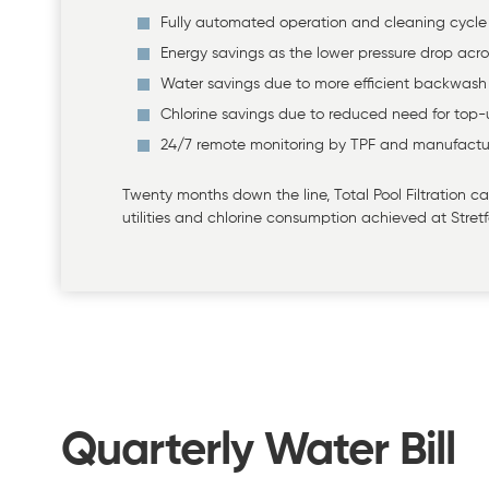
Fully automated operation and cleaning cycle
Energy savings as the lower pressure drop acro
Water savings due to more efficient backwash
Chlorine savings due to reduced need for top
24/7 remote monitoring by TPF and manufactu
Twenty months down the line, Total Pool Filtration
utilities and chlorine consumption achieved at Stretf
Quarterly Water Bill