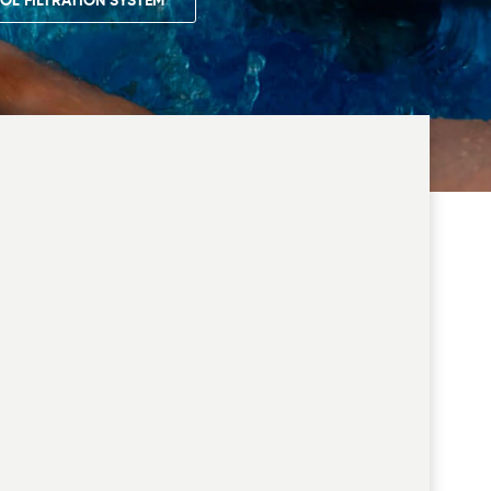
OL FILTRATION SYSTEM