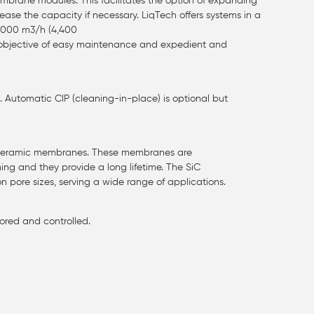
rane modules. This facilitates the option of expanding
ase the capacity if necessary. LiqTech offers systems in a
 1000 m3/h (4,400
 objective of easy maintenance and expedient and
utomatic CIP (cleaning-in-place) is optional but
C ceramic membranes. These membranes are
ning and they provide a long lifetime. The SiC
on pore sizes, serving a wide range of applications.
ored and controlled.