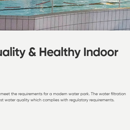
ality & Healthy Indoor
meet the requirements for a modern water park. The water filtration
t water quality which complies with regulatory requirements.