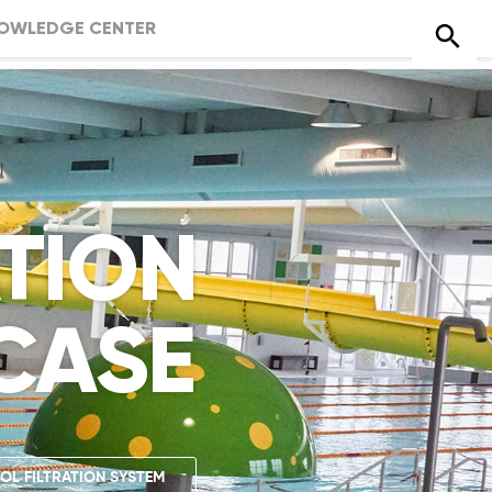
OWLEDGE CENTER
ATION
CASE
OL FILTRATION SYSTEM