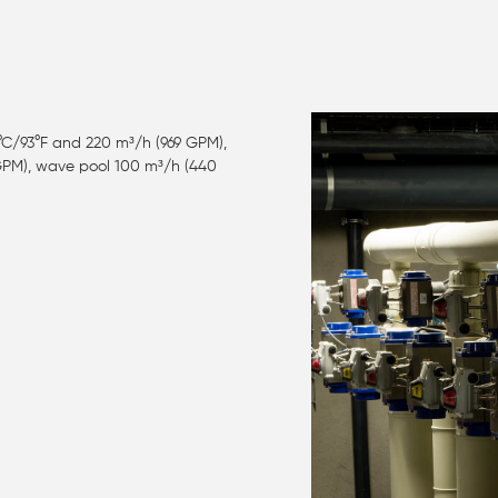
°C/93°F and 220 m³/h (969 GPM),
 GPM), wave pool 100 m³/h (440