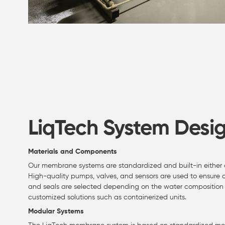
LiqTech System Desi
Materials and Components
Our membrane systems are standardized and built-in either corr
High-quality pumps, valves, and sensors are used to ensure op
and seals are selected depending on the water composition 
customized solutions such as containerized units.
Modular Systems