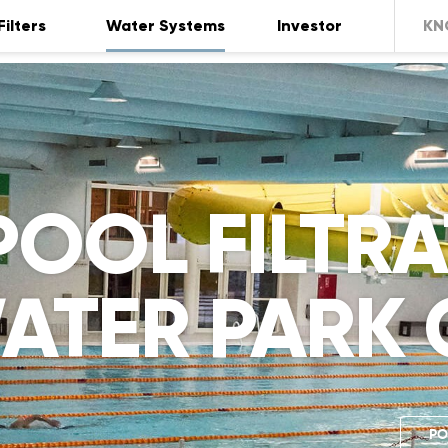
Filters
Water Systems
Investor
KN
POOL FILTR
ATER PARK 
PO