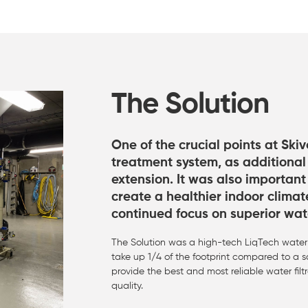
The Solution
One of the crucial points at Ski
treatment system, as additional
extension. It was also important
create a healthier indoor climat
continued focus on superior wat
The Solution was a high-tech LiqTech water 
take up 1/4 of the footprint compared to a sa
provide the best and most reliable water fil
quality.