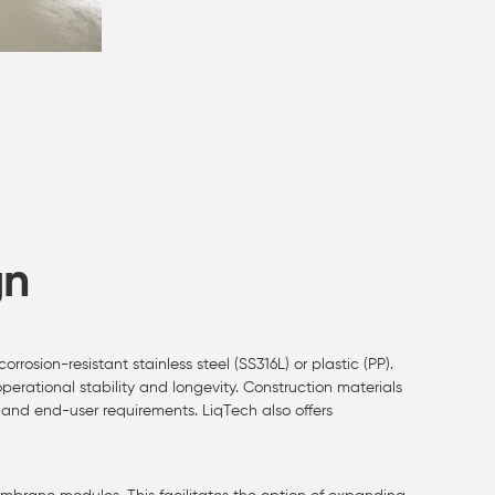
gn
osion-resistant stainless steel (SS316L) or plastic (PP).
erational stability and longevity. Construction materials
and end-user requirements. LiqTech also offers