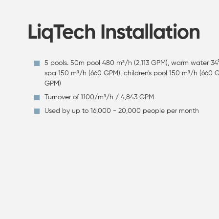
LiqTech Installation
5 pools. 50m pool 480 m³/h (2,113 GPM), warm water 34
spa 150 m³/h (660 GPM), children's pool 150 m³/h (660
GPM)
Turnover of 1100/m³/h / 4,843 GPM
Used by up to 16,000 - 20,000 people per month