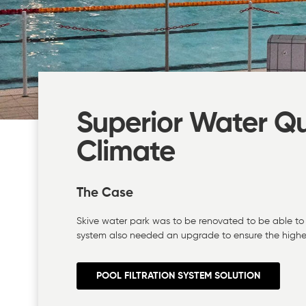
Superior Water Qu
Climate
The Case
Skive water park was to be renovated to be able to 
system also needed an upgrade to ensure the highes
POOL FILTRATION SYSTEM SOLUTION