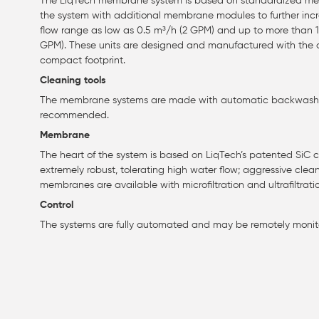
The LiqTech membrane system is based on standardized memb
the system with additional membrane modules to further incre
flow range as low as 0.5 m³/h (2 GPM) and up to more than
GPM). These units are designed and manufactured with the
compact footprint.
Cleaning tools
The membrane systems are made with automatic backwash. A
recommended.
Membrane
The heart of the system is based on LiqTech’s patented Si
extremely robust, tolerating high water flow; aggressive clea
membranes are available with microfiltration and ultrafiltrati
Control
The systems are fully automated and may be remotely monit