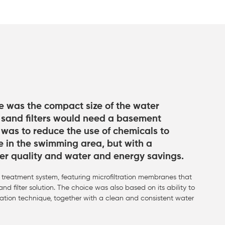
ve was the compact size of the water
 sand filters would need a basement
 was to reduce the use of chemicals to
e in the swimming area, but with a
er quality and water and energy savings.
treatment system, featuring microfiltration membranes that
nd filter solution. The choice was also based on its ability to
tration technique, together with a clean and consistent water