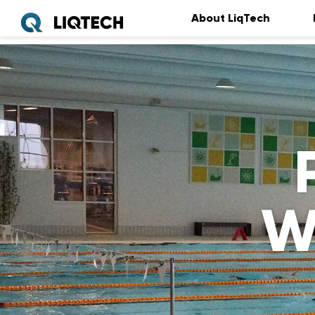
About LiqTech
W