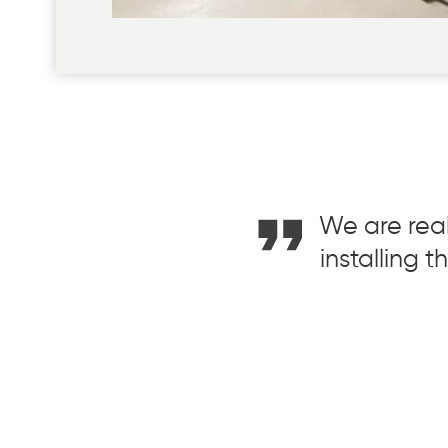
We are real
installing 