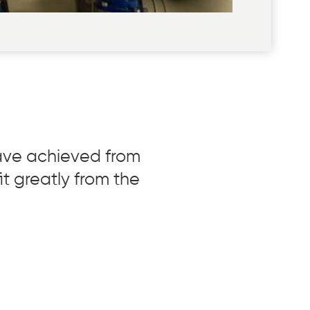
have achieved from
it greatly from the