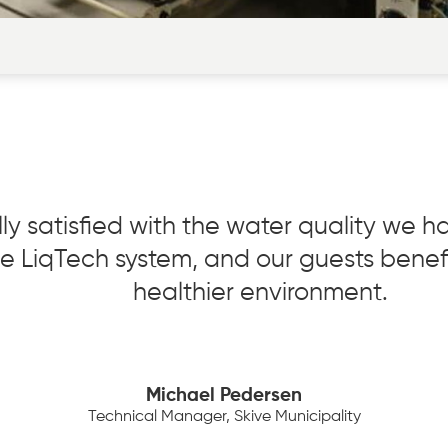
ly satisfied with the water quality we 
the LiqTech system, and our guests benef
healthier environment.
Michael Pedersen
Technical Manager, Skive Municipality