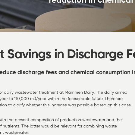
reduction in chemica
t Savings in Discharge F
 reduce discharge fees and chemical consumption i
t for dairy wastewater treatment at Mammen Dairy. The dairy aimed
ar to 110,000 m3/year within the foreseeable future. Therefore,
ion to clarify whether this increase was possible based on this case
 with the present composition of production wastewater and the
f nutrients. The latter would be relevant for combining waste
ent wastewater.