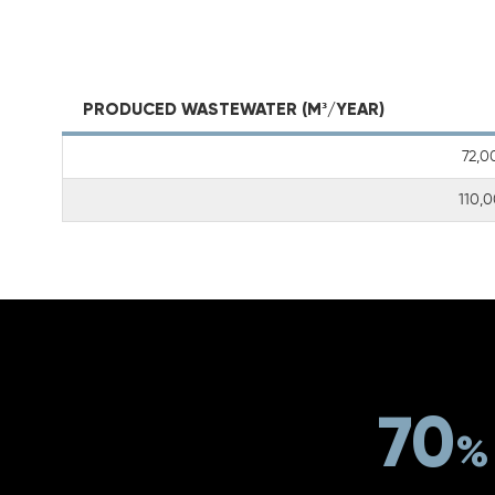
PRODUCED WASTEWATER (M³/YEAR)
72,0
110,
70