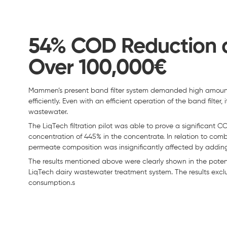
54% COD Reduction a
Over 100,000€
Mammen’s present band filter system demanded high amount
efficiently. Even with an efficient operation of the band filter
wastewater.
The LiqTech filtration pilot was able to prove a significan
concentration of 445% in the concentrate. In relation to com
permeate composition was insignificantly affected by adding
The results mentioned above were clearly shown in the potentia
LiqTech dairy wastewater treatment system. The results excl
consumption.s