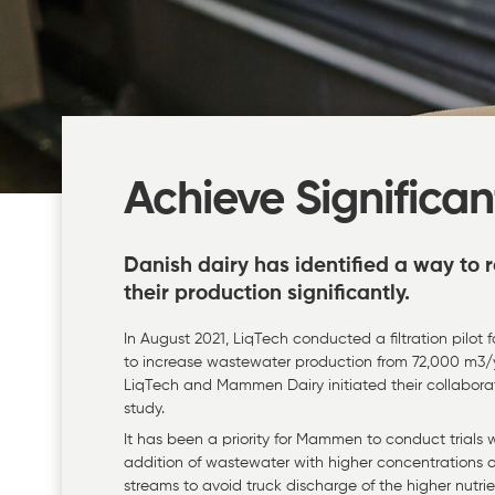
Achieve Significan
Danish dairy has identified a way to
their production significantly.
In August 2021, LiqTech conducted a filtration pilo
to increase wastewater production from 72,000 m3/ye
LiqTech and Mammen Dairy initiated their collaborat
study.
It has been a priority for Mammen to conduct trials
addition of wastewater with higher concentrations o
streams to avoid truck discharge of the higher nutri