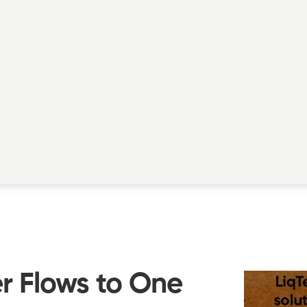
 Flows to One