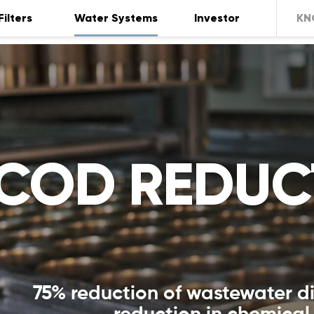
Filters
Water Systems
Investor
KN
COD REDUC
75% reduction of wastewater d