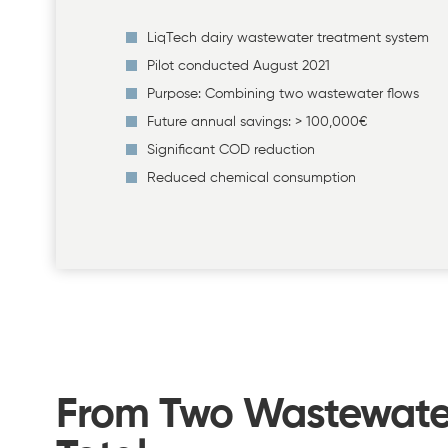
LiqTech dairy wastewater treatment system
Pilot conducted August 2021
Purpose: Combining two wastewater flows
Future annual savings: > 100,000€
Significant COD reduction
Reduced chemical consumption
From Two Wastewater