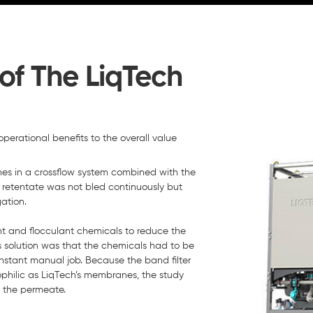
of The LiqTech
perational benefits to the overall value
s in a crossflow system combined with the
 retentate was not bled continuously but
ation.
ant and flocculant chemicals to reduce the
 solution was that the chemicals had to be
nstant manual job. Because the band filter
ophilic as LiqTech’s membranes, the study
n the permeate.