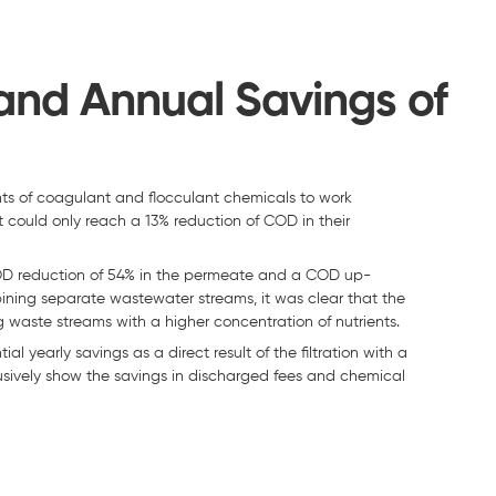
nd Annual Savings of
s of coagulant and flocculant chemicals to work
, it could only reach a 13% reduction of COD in their
t COD reduction of 54% in the permeate and a COD up-
bining separate wastewater streams, it was clear that the
 waste streams with a higher concentration of nutrients.
l yearly savings as a direct result of the filtration with a
usively show the savings in discharged fees and chemical