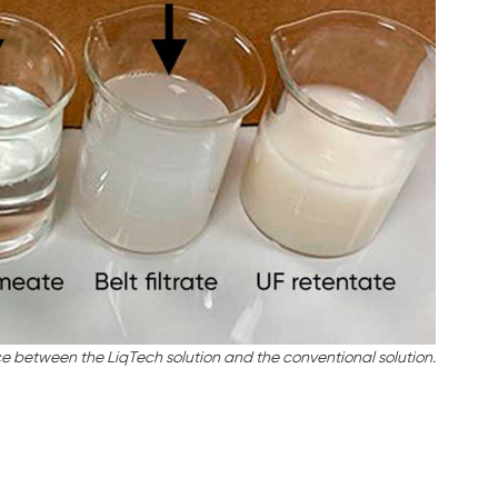
ce between the LiqTech solution and the conventional solution.