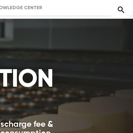
OWLEDGE CENTER
TION
ischarge fee &