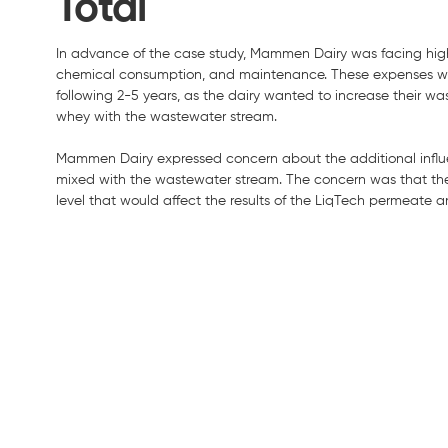
Total
In advance of the case study, Mammen Dairy was facing high
chemical consumption, and maintenance. These expenses were 
following 2-5 years, as the dairy wanted to increase their wa
whey with the wastewater stream.
Mammen Dairy expressed concern about the additional influe
mixed with the wastewater stream. The concern was that th
level that would affect the results of the LiqTech permeate