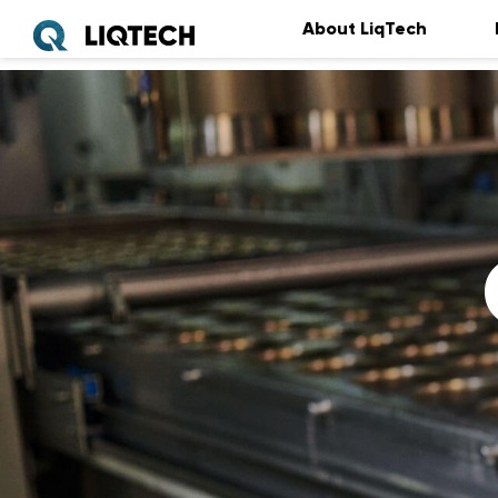
About LiqTech