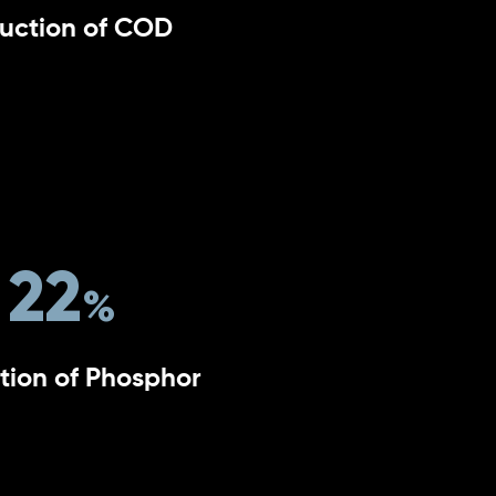
uction of COD
22
tion of Phosphor