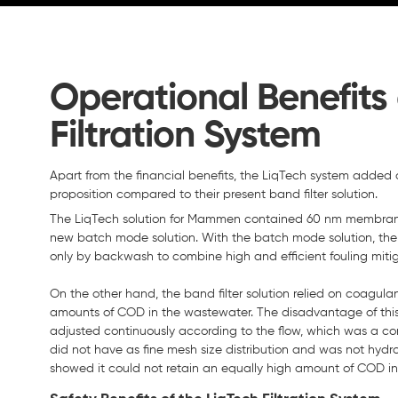
Operational Benefits 
Filtration System
Apart from the financial benefits, the LiqTech system added o
proposition compared to their present band filter solution.
The LiqTech solution for Mammen contained 60 nm membrane
new batch mode solution. With the batch mode solution, the
only by backwash to combine high and efficient fouling mitig
On the other hand, the band filter solution relied on coagul
amounts of COD in the wastewater. The disadvantage of this
adjusted continuously according to the flow, which was a co
did not have as fine mesh size distribution and was not hydr
showed it could not retain an equally high amount of COD i