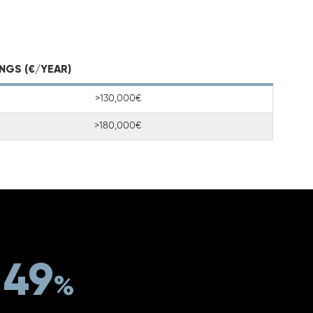
NGS (€/YEAR)
>130,000€
>180,000€
49