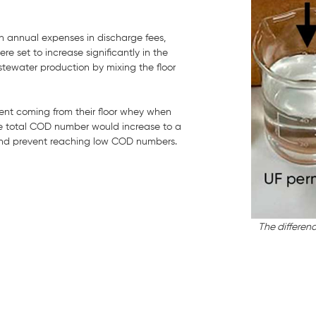
 annual expenses in discharge fees,
set to increase significantly in the
stewater production by mixing the floor
nt coming from their floor whey when
e total COD number would increase to a
 and prevent reaching low COD numbers.
The differen