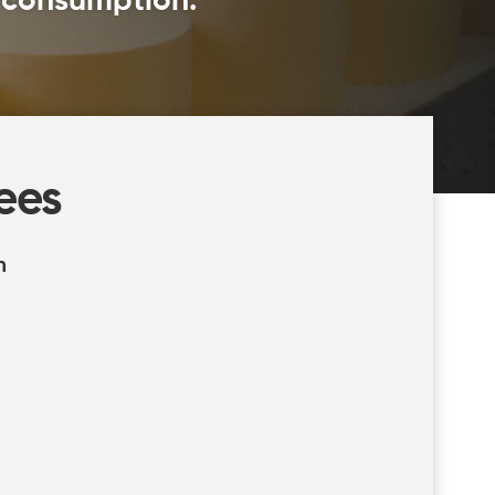
l consumption.
ees
n