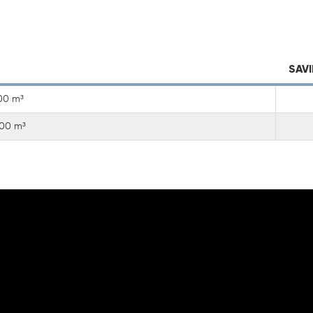
SAVI
00 m³
000 m³