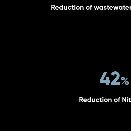
Reduction of wastewater
42
Reduction of Ni