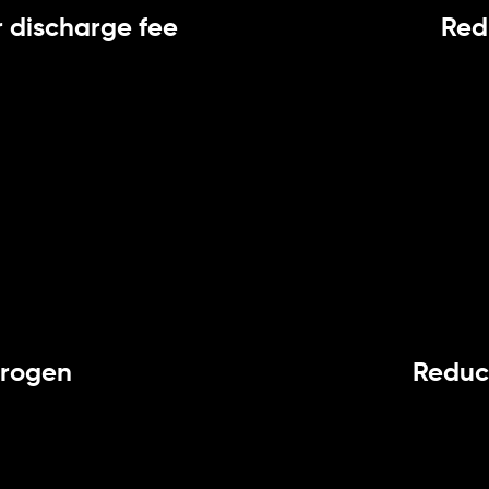
 discharge fee
Red
trogen
Reduc