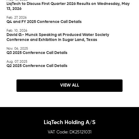
LiqTech to Discuss First Quarter 2026 Results on Wednesday, May
13, 2026
Feb. 27, 2026
Q4 and FY 2025 Conference Call Details
Feb. 10, 2026
David Ø.- Munck Speaking at Produced Water Society
Conference and Exhibition in Sugar Land, Texas
Nov. 06, 2025
Q3 2025 Conference Call Details
Aug. 07, 2025
Q2 2025 Conference Call Details
VIEW ALL
LiqTech Holding A/S
DK25121031