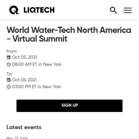
World Water-Tech North America
- Virtual Summit
Oct 05, 2021
08:00
AM
ET in New York
Oct 06, 2021
03:00
PM
ET in New York
SIGN UP
Latest events
May. 13, 2026