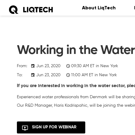
About LiqTech
Working in the Wate
Jun 23, 2020
09:30
AM
ET in New York
Jun 23, 2020
11:00
AM
ET in New York
If you are interested in working in the water sector, ple
Experienced water professionals from Denmark will be sharing 
Our R&D Manager, Haris Kadrispahic, will be joining the webin
SIGN UP FOR WEBINAR