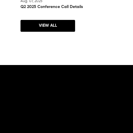
Aug. 07, 2025
Q2 2025 Conference Call Details
VIEW ALL