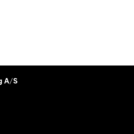
g A/S