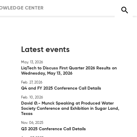
OWLEDGE CENTER
Latest events
May. 13, 2026
LiqTech to Discuss First Quarter 2026 Results on
Wednesday, May 13, 2026
Feb. 27, 2026
Q4 and FY 2025 Conference Call Details
Feb. 10, 2026
David Ø.- Munck Speaking at Produced Water
Society Conference and Exhibition in Sugar Land,
Texas
Nov. 06, 2025
Q3 2025 Conference Call Details