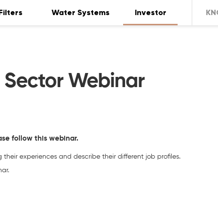
Filters
Water Systems
Investor
KN
r Sector Webinar
ase follow this webinar.
their experiences and describe their different job profiles.
ar.