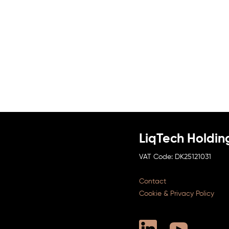
LiqTech Holdin
DK25121031
Contact
Cookie & Privacy Policy